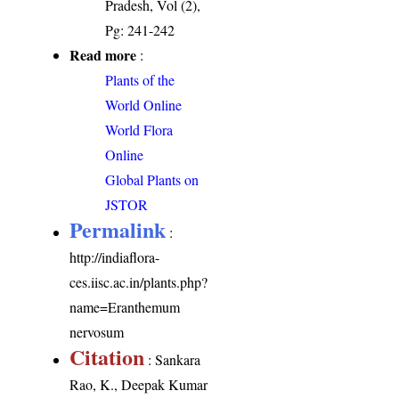
Pradesh, Vol (2),
Pg: 241-242
Read more
:
Plants of the
World Online
World Flora
Online
Global Plants on
JSTOR
Permalink
:
http://indiaflora-
ces.iisc.ac.in/plants.php?
name=Eranthemum
nervosum
Citation
: Sankara
Rao, K., Deepak Kumar