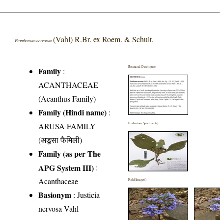
(Vahl) R.Br. ex Roem. & Schult.
Eranthemum nervosum
Botanical Description
Family
:
ACANTHACEAE
(Acanthus Family)
Family (Hindi name)
:
ARUSA FAMILY
Herbarium Specimen(s)
(अडूसा फैमिली)
Family (as per The
APG System III)
:
Acanthaceae
Field Image(s)
Basionym
: Justicia
nervosa Vahl