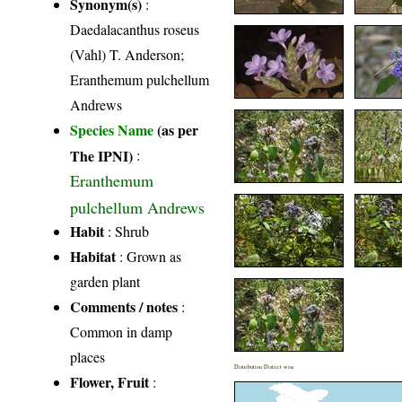
Synonym(s)
:
Daedalacanthus roseus
(Vahl) T. Anderson;
Eranthemum pulchellum
Andrews
Species Name
(as per
The IPNI)
:
Eranthemum
pulchellum Andrews
Habit
: Shrub
Habitat
: Grown as
garden plant
Comments / notes
:
Common in damp
places
Distribution District wise
Flower, Fruit
: