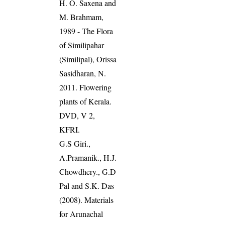
H. O. Saxena and
M. Brahmam,
1989 - The Flora
of Similipahar
(Similipal), Orissa
Sasidharan, N.
2011. Flowering
plants of Kerala.
DVD, V 2,
KFRI.
G.S Giri.,
A.Pramanik., H.J.
Chowdhery., G.D
Pal and S.K. Das
(2008). Materials
for Arunachal