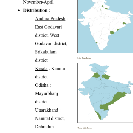
November-April
Distribution
:
Andhra Pradesh
:
East Godavari
district, West
Godavari district,
Srikakulam
district
India Distribution
Kerala
: Kannur
district
Odisha
:
Mayurbhanj
district
Uttarakhand
:
Nainital district,
Dehradun
World Distribution