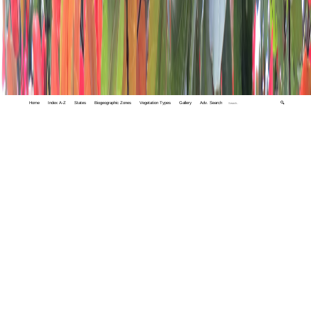
Home
Index A-Z
States
Biogeographic Zones
Vegetation Types
Gallery
Adv. Search
🔍