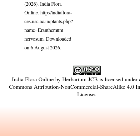
(2026). India Flora
Online.
http://indiaflora-
ces.iisc.ac.in/plants.php?
name=Eranthemum
nervosum
. Downloaded
on 6 August 2026.
India Flora Online
by
Herbarium JCB
is licensed under
Commons Attribution-NonCommercial-ShareAlike 4.0 Int
License
.