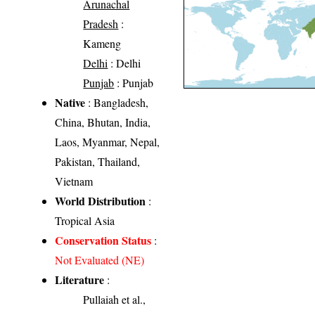
Arunachal
Pradesh
:
Kameng
Delhi
: Delhi
Punjab
: Punjab
Native
: Bangladesh,
China, Bhutan, India,
Laos, Myanmar, Nepal,
Pakistan, Thailand,
Vietnam
World Distribution
:
Tropical Asia
Conservation Status
:
Not Evaluated (NE)
Literature
:
Pullaiah et al.,