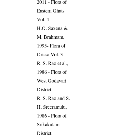
2011 - Flora of
Eastern Ghats
Vol. 4
H.O. Saxena &
M. Brahmam,
1995- Flora of
Orissa Vol. 3
R. S. Rao et al.,
1986 - Flora of
West Godavari
District
R. S. Rao and S.
H. Sreeramulu,
1986 - Flora of
Srikakulam
District