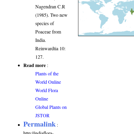
Nagendran C.R
(1985). Two new
species of
Poaceae from
India.
Reinwardtia 10:
127.
Read more
:
Plants of the
World Online
World Flora
Online
Global Plants on
JSTOR
Permalink
:
http://indiaflora-