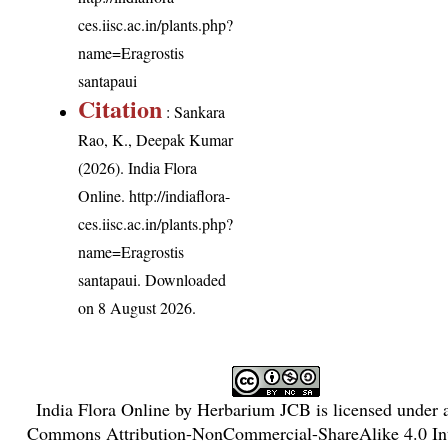
ces.iisc.ac.in/plants.php?
name=Eragrostis
santapaui
Citation
: Sankara
Rao, K., Deepak Kumar
(2026). India Flora
Online.
http://indiaflora-
ces.iisc.ac.in/plants.php?
name=Eragrostis
santapaui
. Downloaded
on 8 August 2026.
India Flora Online
by
Herbarium JCB
is licensed under
Commons Attribution-NonCommercial-ShareAlike 4.0 Int