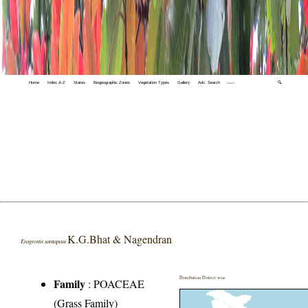
Home
Index A-Z
States
Biogeographic Zones
Vegetation Types
Gallery
Adv. Search
🔍
K.G.Bhat & Nagendran
Eragrostis santapaui
Distribution District wise
Family
:
POACEAE
(Grass Family)