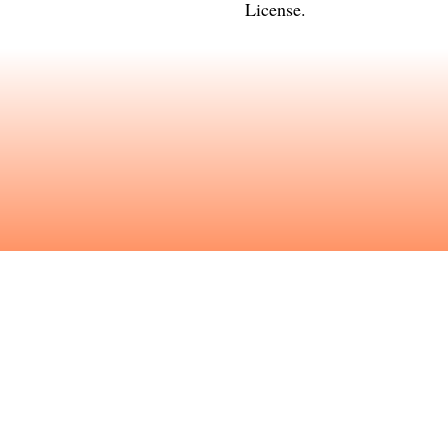
License
.