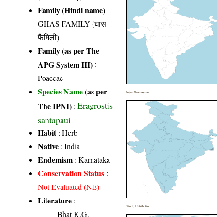
Family (Hindi name)
:
GHAS FAMILY (घास
फैमिली)
Family (as per The
APG System III)
:
Poaceae
Species Name
(as per
India Distribution
Eragrostis
The IPNI)
:
santapaui
Habit
: Herb
Native
: India
Endemism
: Karnataka
Conservation Status
:
Not Evaluated (NE)
Literature
:
World Distribution
Bhat K.G,