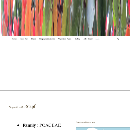
Home
Index A-Z
States
Biogeographic Zones
Vegetation Types
Gallery
Adv. Search
🔍
Stapf
Eragrostis rottleri
Distribution District wise
Family
:
POACEAE