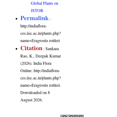
Global Plants on
JSTOR
Permalink
:
http://indiaflora-
ces.iisc.ac.in/plants.php?
name=Eragrostis rottleri
Citation
: Sankara
Rao, K., Deepak Kumar
(2026). India Flora
Online.
http://indiaflora-
ces.iisc.ac.in/plants.php?
name=Eragrostis rottleri
.
Downloaded on 8
August 2026.