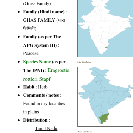
(Grass Family)
Family (Hindi name)
:
GHAS FAMILY (घास
फैमिली)
Family (as per The
APG System III)
:
Poaceae
Species Name
(as per
India Distribution
Eragrostis
The IPNI)
:
rottleri Stapf
Habit
: Herb
Comments / notes
:
Found in dry localities
in plains
Distribution
:
Tamil Nadu
:
World Distribution