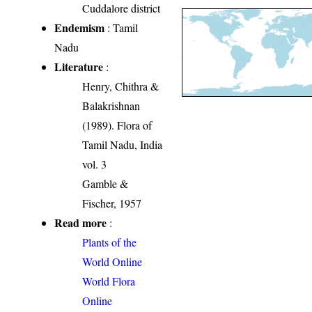
Cuddalore district
Endemism
: Tamil
Nadu
Literature
:
Henry, Chithra &
Balakrishnan
(1989). Flora of
Tamil Nadu, India
vol. 3
Gamble &
Fischer, 1957
Read more
:
Plants of the
World Online
World Flora
Online