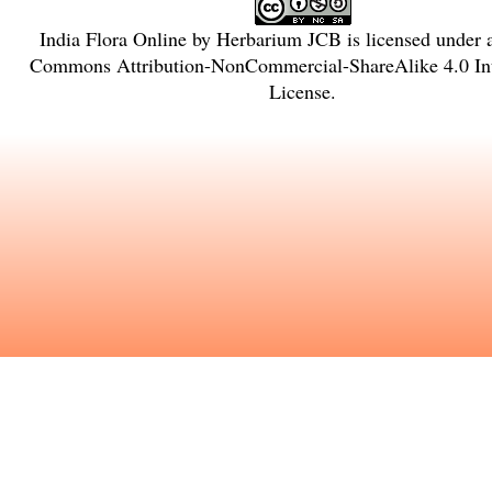
India Flora Online
by
Herbarium JCB
is licensed under
Commons Attribution-NonCommercial-ShareAlike 4.0 Int
License
.