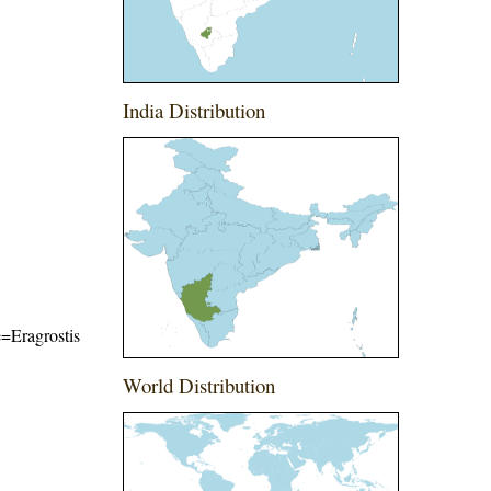
India Distribution
e=Eragrostis
World Distribution