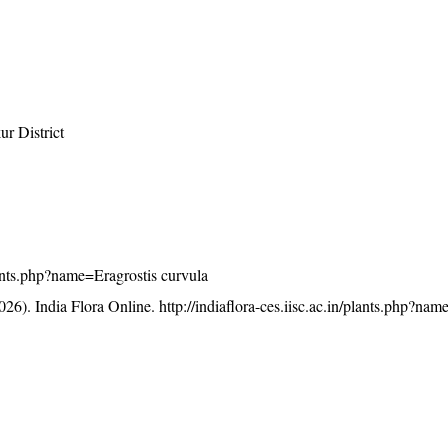
r District
plants.php?name=Eragrostis curvula
26). India Flora Online.
http://indiaflora-ces.iisc.ac.in/plants.php?nam