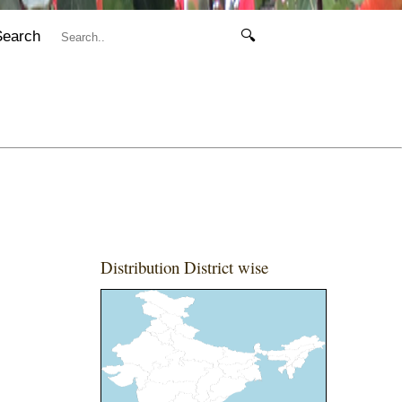
Search
🔍
Distribution District wise