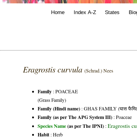
Home
Index A-Z
States
Bio
Eragrostis curvula
(Schrad.) Nees
Family
:
POACEAE
(Grass Family)
Family (Hindi name)
: GHAS FAMILY (घास फैमिल
Family (as per The APG System III)
:
Poaceae
Eragrostis c
Species Name
(as per The IPNI)
:
Habit
: Herb