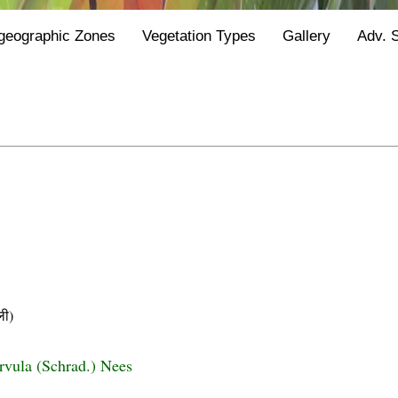
geographic Zones
Vegetation Types
Gallery
Adv. 
ी)
urvula (Schrad.) Nees