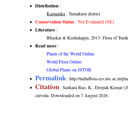
Distribution
:
Karnataka
: Tumakuru district
Conservation Status
:
Not Evaluated (NE)
Literature
:
Bhaskar & Kushalappa, 2013- Flora of Tumku
Read more
:
Plants of the World Online
World Flora Online
Global Plants on JSTOR
Permalink
:
http://indiaflora-ces.iisc.ac.in/
Citation
: Sankara Rao, K., Deepak Kumar (20
curvula
. Downloaded on 7 August 2026.