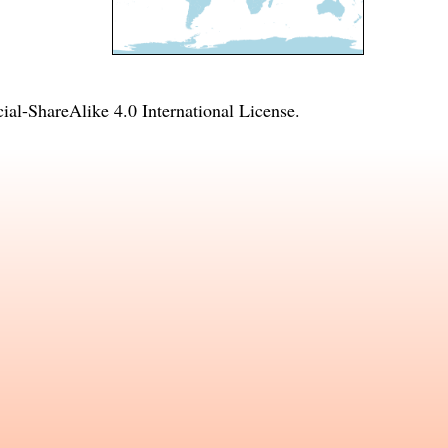
l-ShareAlike 4.0 International License
.