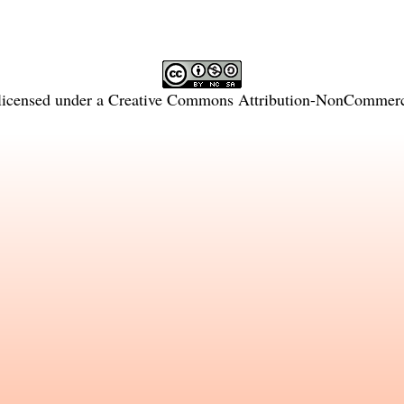
licensed under a
Creative Commons Attribution-NonCommercia