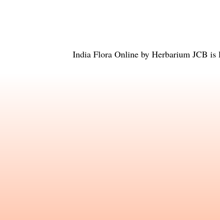
India Flora Online
by
Herbarium JCB
is 