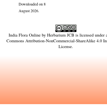
Downloaded on 8
August 2026.
India Flora Online
by
Herbarium JCB
is licensed under
Commons Attribution-NonCommercial-ShareAlike 4.0 Int
License
.