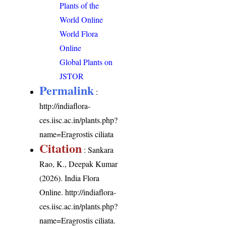
Plants of the
World Online
World Flora
Online
Global Plants on
JSTOR
Permalink
:
http://indiaflora-
ces.iisc.ac.in/plants.php?
name=Eragrostis ciliata
Citation
: Sankara
Rao, K., Deepak Kumar
(2026). India Flora
Online.
http://indiaflora-
ces.iisc.ac.in/plants.php?
name=Eragrostis ciliata
.