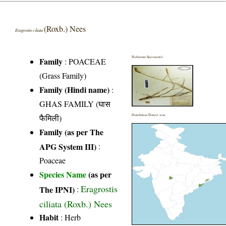
(Roxb.) Nees
Eragrostis ciliata
Herbarium Specimen(s)
Family
:
POACEAE
(Grass Family)
Family (Hindi name)
:
GHAS FAMILY (घास
फैमिली)
Distribution District wise
Family (as per The
APG System III)
:
Poaceae
Species Name
(as per
Eragrostis
The IPNI)
:
ciliata (Roxb.) Nees
Habit
: Herb