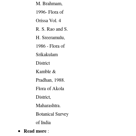
M. Brahmam,
1996- Flora of
Orissa Vol. 4
R. S. Rao and S.
H. Sreeramulu,
1986 - Flora of
Srikakulam
District
Kamble &
Pradhan, 1988.
Flora of Akola
District,
Maharashtra.
Botanical Survey
of India
Read more
: