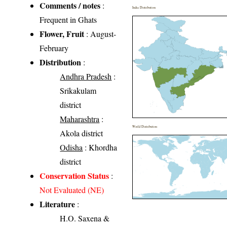
Comments / notes
:
India Distribution
Frequent in Ghats
Flower, Fruit
: August-
February
Distribution
:
Andhra Pradesh
:
Srikakulam
district
Maharashtra
:
World Distribution
Akola district
Odisha
: Khordha
district
Conservation Status
:
Not Evaluated (NE)
Literature
:
H.O. Saxena &