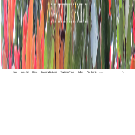
Home
Index A-Z
States
Biogeographic Zones
Vegetation Types
Gallery
Adv. Search
🔍