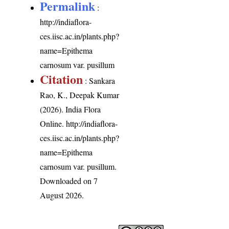
Permalink
:
http://indiaflora-
ces.iisc.ac.in/plants.php?
name=Epithema
carnosum var. pusillum
Citation
: Sankara
Rao, K., Deepak Kumar
(2026). India Flora
Online.
http://indiaflora-
ces.iisc.ac.in/plants.php?
name=Epithema
carnosum var. pusillum
.
Downloaded on 7
August 2026.