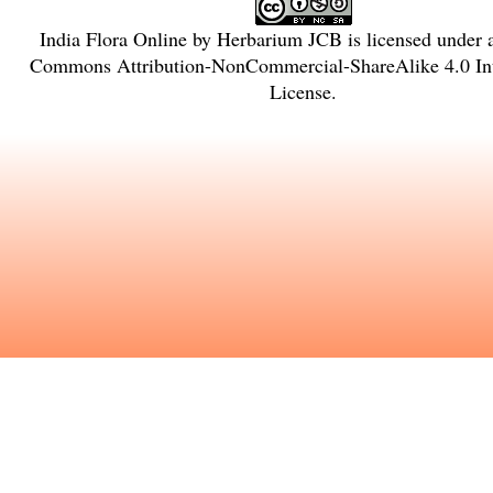
India Flora Online
by
Herbarium JCB
is licensed under
Commons Attribution-NonCommercial-ShareAlike 4.0 Int
License
.