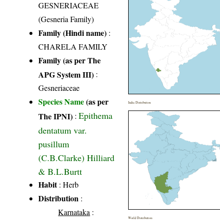
GESNERIACEAE
(Gesneria Family)
Family (Hindi name)
:
CHARELA FAMILY
Family (as per The
APG System III)
:
Gesneriaceae
Species Name
(as per
India Distribution
Epithema
The IPNI)
:
dentatum var.
pusillum
(C.B.Clarke) Hilliard
& B.L.Burtt
Habit
: Herb
Distribution
:
Karnataka
:
World Distribution