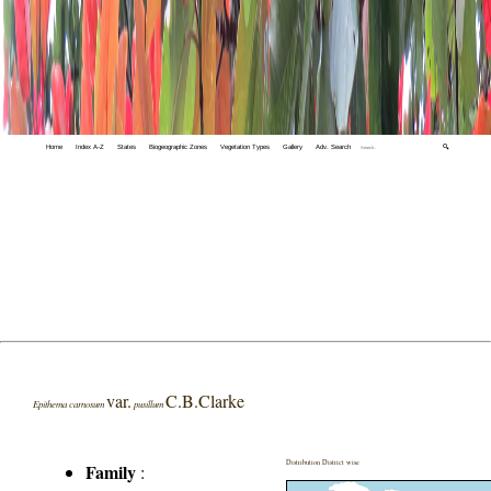
Home
Index A-Z
States
Biogeographic Zones
Vegetation Types
Gallery
Adv. Search
🔍
var.
C.B.Clarke
Epithema carnosum
pusillum
Distribution District wise
Family
: