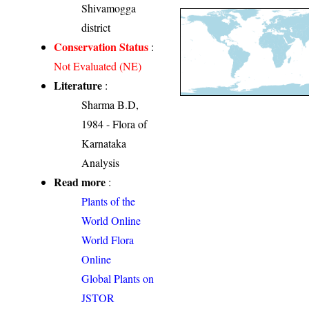
Shivamogga
district
Conservation Status
:
Not Evaluated (NE)
Literature
:
Sharma B.D,
1984 - Flora of
Karnataka
Analysis
Read more
:
Plants of the
World Online
World Flora
Online
Global Plants on
JSTOR