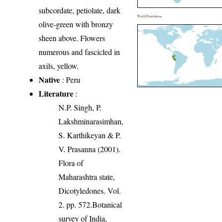
subcordate, petiolate, dark
World Distribution
olive-green with bronzy
sheen above. Flowers
numerous and fascicled in
axils, yellow.
Native
: Peru
Literature
:
N.P. Singh, P.
Lakshminarasimhan,
S. Karthikeyan & P.
V. Prasanna (2001).
Flora of
Maharashtra state,
Dicotyledones. Vol.
2. pp. 572.Botanical
survey of India,