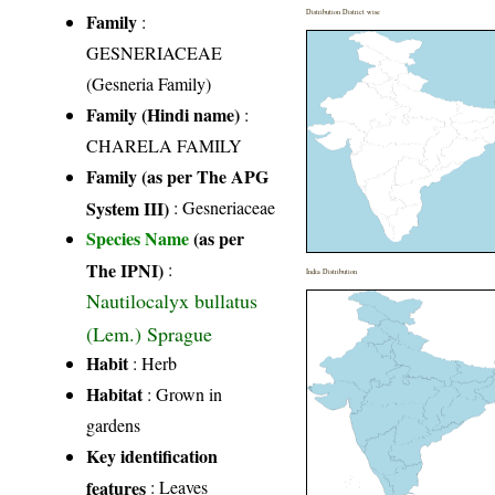
Distribution District wise
Family
:
GESNERIACEAE
(Gesneria Family)
Family (Hindi name)
:
CHARELA FAMILY
Family (as per The APG
System III)
:
Gesneriaceae
Species Name
(as per
The IPNI)
:
India Distribution
Nautilocalyx bullatus
(Lem.) Sprague
Habit
: Herb
Habitat
: Grown in
gardens
Key identification
features
: Leaves