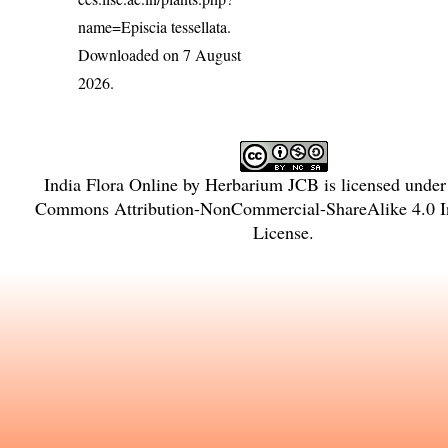
name=Episcia tessellata
.
Downloaded on 7 August
2026.
India Flora Online
by
Herbarium JCB
is licensed unde
Commons Attribution-NonCommercial-ShareAlike 4.0 In
License
.