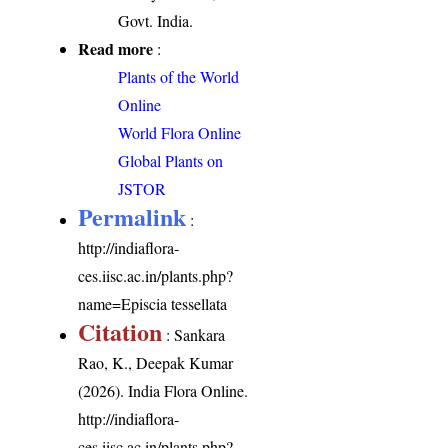
Govt. India.
Read more
:
Plants of the World
Online
World Flora Online
Global Plants on
JSTOR
Permalink
:
http://indiaflora-
ces.iisc.ac.in/plants.php?
name=Episcia tessellata
Citation
: Sankara
Rao, K., Deepak Kumar
(2026). India Flora Online.
http://indiaflora-
ces.iisc.ac.in/plants.php?