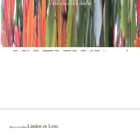
Home
Index A-Z
States
Biogeographic Zones
Vegetation Types
Gallery
Adv. Search
🔍
Linden ex Lem.
Episcia tessellata