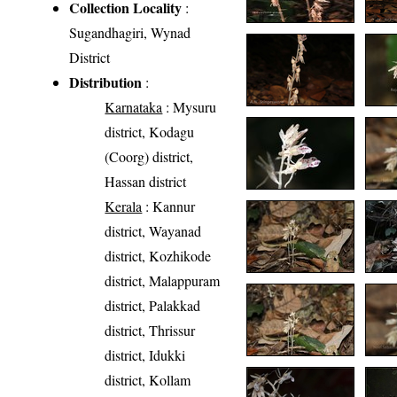
Collection Locality
:
Sugandhagiri, Wynad
District
Distribution
:
Karnataka
: Mysuru
district, Kodagu
(Coorg) district,
Hassan district
Kerala
: Kannur
district, Wayanad
district, Kozhikode
district, Malappuram
district, Palakkad
district, Thrissur
district, Idukki
district, Kollam