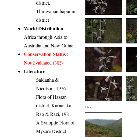
district,
Thiruvananthapuram
district
World Distribution
:
Africa through Asia to
Australia and New Guinea
Conservation Status
:
Not Evaluated (NE)
Literature
:
Saldanha &
Nicolson, 1976 -
Flora of Hassan
district, Karnataka
Habitat
Rao & Razi, 1981 –
A Synoptic Flora of
Mysore District