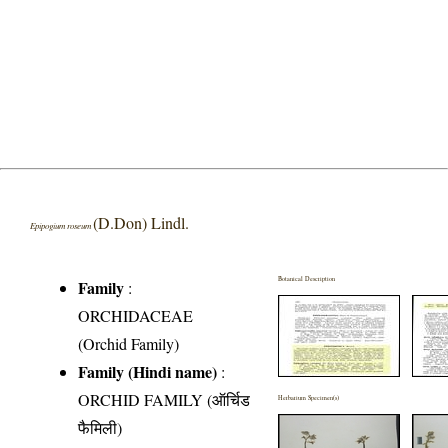
(D.Don) Lindl.
Epipogium roseum
Botanical Description
Family
:
ORCHIDACEAE
(Orchid Family)
Family (Hindi name)
:
ORCHID FAMILY (ऑर्चिड
Herbarium Specimen(s)
फैमिली)