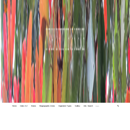
Home
Index A-Z
States
Biogeographic Zones
Vegetation Types
Gallery
Adv. Search
🔍