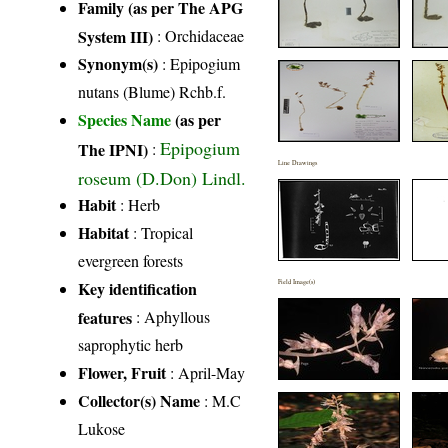
Family (as per The APG
System III)
:
Orchidaceae
Synonym(s)
: Epipogium
nutans (Blume) Rchb.f.
Species Name
(as per
Epipogium
The IPNI)
:
Line Drawings
roseum (D.Don) Lindl.
Habit
: Herb
Habitat
: Tropical
evergreen forests
Key identification
Field Image(s)
features
: Aphyllous
saprophytic herb
Flower, Fruit
: April-May
Collector(s) Name
: M.C
Lukose