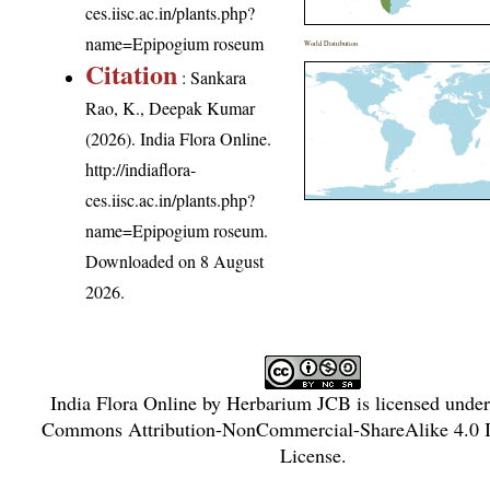
ces.iisc.ac.in/plants.php?
name=Epipogium roseum
World Distribution
Citation
: Sankara
Rao, K., Deepak Kumar
(2026). India Flora Online.
http://indiaflora-
ces.iisc.ac.in/plants.php?
name=Epipogium roseum
.
Downloaded on 8 August
2026.
India Flora Online
by
Herbarium JCB
is licensed unde
Commons Attribution-NonCommercial-ShareAlike 4.0 In
License
.