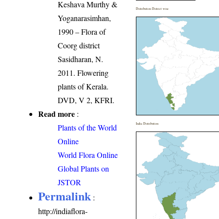
Keshava Murthy &
Distribution District wise
Yoganarasimhan,
1990 – Flora of
Coorg district
Sasidharan, N.
2011. Flowering
plants of Kerala.
DVD, V 2, KFRI.
Read more
:
India Distribution
Plants of the World
Online
World Flora Online
Global Plants on
JSTOR
Permalink
:
http://indiaflora-