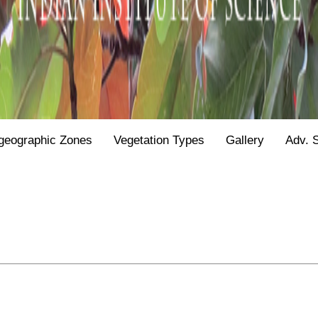
geographic Zones
Vegetation Types
Gallery
Adv. 