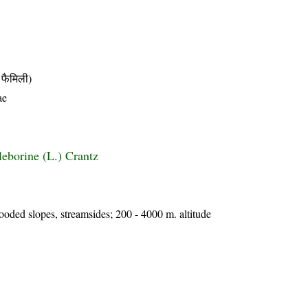
फैमिली)
ae
leborine (L.) Crantz
wooded slopes, streamsides; 200 - 4000 m. altitude