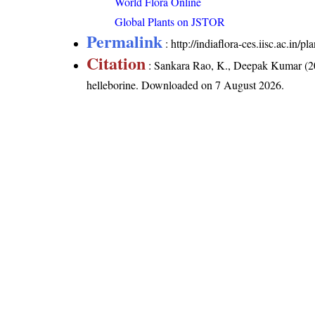
World Flora Online
Global Plants on JSTOR
Permalink
:
http://indiaflora-ces.iisc.ac.in/
Citation
: Sankara Rao, K., Deepak Kumar (20
helleborine
. Downloaded on 7 August 2026.