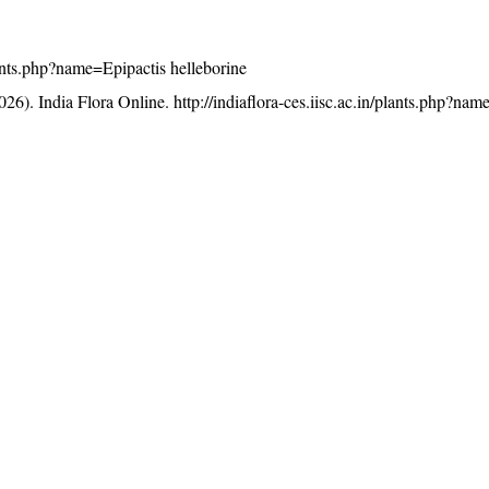
plants.php?name=Epipactis helleborine
26). India Flora Online.
http://indiaflora-ces.iisc.ac.in/plants.php?na