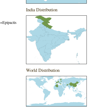
India Distribution
me=Epipactis
World Distribution