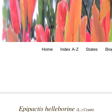
Home
Index A-Z
States
Bio
Epipactis helleborine
(L.) Crantz