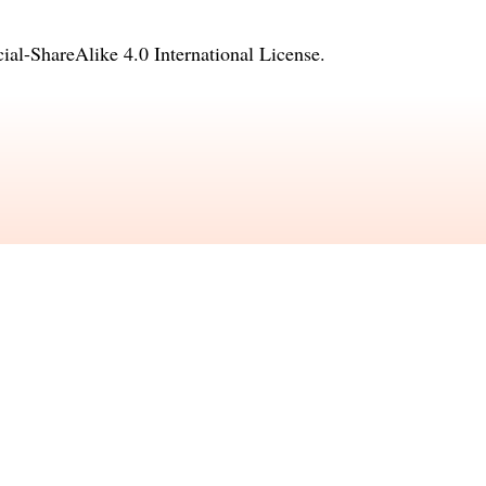
l-ShareAlike 4.0 International License
.