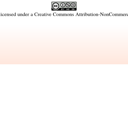
licensed under a
Creative Commons Attribution-NonCommercia