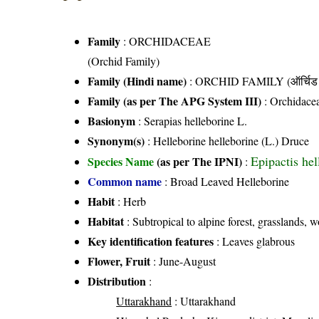
Family
:
ORCHIDACEAE
(Orchid Family)
Family (Hindi name)
: ORCHID FAMILY (ऑर्चिड 
Family (as per The APG System III)
:
Orchidace
Basionym
: Serapias helleborine L.
Synonym(s)
: Helleborine helleborine (L.) Druce
Epipactis hel
Species Name
(as per The IPNI)
:
Common name
: Broad Leaved Helleborine
Habit
: Herb
Habitat
: Subtropical to alpine forest, grasslands, 
Key identification features
: Leaves glabrous
Flower, Fruit
: June-August
Distribution
:
Uttarakhand
: Uttarakhand