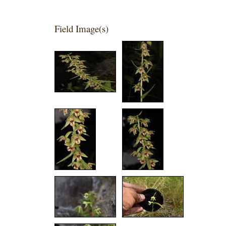
Field Image(s)