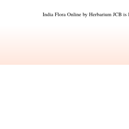
India Flora Online
by
Herbarium JCB
is 