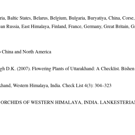
ria, Baltic States, Belarus, Belgium, Bulgaria, Buryatiya, China, Corse
n Russia, East Himalaya, Finland, France, Germany, Great Britain, G
to China and North America
gh D.K. (2007). Flowering Plants of Uttarakhand: A Checklist. Bishen
rakhand, Western Himalaya, India. Check List 4(3): 304–323
RCHIDS OF WESTERN HIMALAYA, INDIA. LANKESTERIANA 