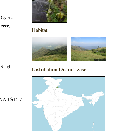
, Cyprus,
reece,
Habitat
 Singh
Distribution District wise
15(1): 7-