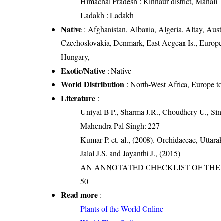
Himachal Pradesh
: Kinnaur district, Manali
Ladakh
: Ladakh
Native
: Afghanistan, Albania, Algeria, Altay, Aust
Czechoslovakia, Denmark, East Aegean Is., Europea
Hungary,
Exotic/Native
: Native
World Distribution
: North-West Africa, Europe 
Literature
:
Uniyal B.P., Sharma J.R., Choudhery U., Sin
Mahendra Pal Singh: 227
Kumar P. et. al., (2008). Orchidaceae, Utta
Jalal J.S. and Jayanthi J., (2015)
AN ANNOTATED CHECKLIST OF THE O
50
Read more
:
Plants of the World Online