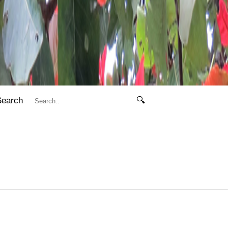
Search
🔍