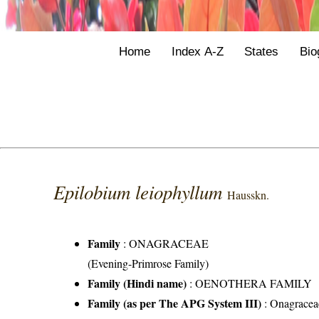
Home
Index A-Z
States
Bio
Epilobium leiophyllum
Hausskn.
Family
:
ONAGRACEAE
(Evening-Primrose Family)
Family (Hindi name)
: OENOTHERA FAMILY
Family (as per The APG System III)
:
Onagracea