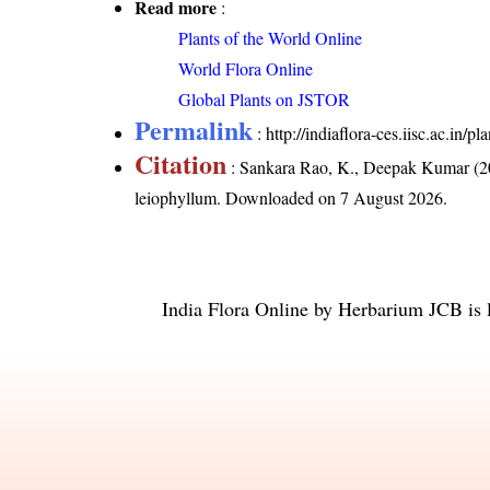
Read more
:
Plants of the World Online
World Flora Online
Global Plants on JSTOR
Permalink
:
http://indiaflora-ces.iisc.ac.in
Citation
: Sankara Rao, K., Deepak Kumar (20
leiophyllum
. Downloaded on 7 August 2026.
India Flora Online
by
Herbarium JCB
is 