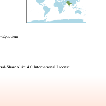
ame=Epilobium
l-ShareAlike 4.0 International License
.