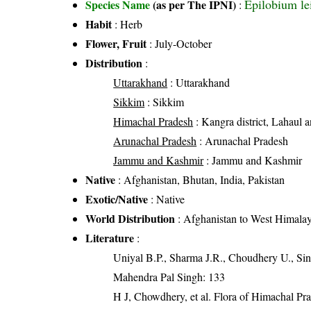
Epilobium le
Species Name
(as per The IPNI)
:
Habit
: Herb
Flower, Fruit
: July-October
Distribution
:
Uttarakhand
: Uttarakhand
Sikkim
: Sikkim
Himachal Pradesh
: Kangra district, Lahaul an
Arunachal Pradesh
: Arunachal Pradesh
Jammu and Kashmir
: Jammu and Kashmir
Native
: Afghanistan, Bhutan, India, Pakistan
Exotic/Native
: Native
World Distribution
: Afghanistan to West Himala
Literature
:
Uniyal B.P., Sharma J.R., Choudhery U., Sin
Mahendra Pal Singh: 133
H J, Chowdhery, et al. Flora of Himachal Pr