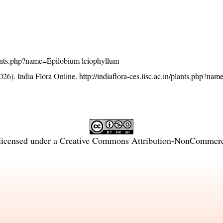
/plants.php?name=Epilobium leiophyllum
26). India Flora Online.
http://indiaflora-ces.iisc.ac.in/plants.php?n
licensed under a
Creative Commons Attribution-NonCommercia