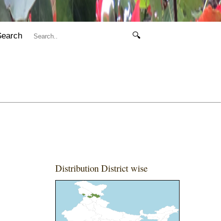
Search
🔍
Distribution District wise