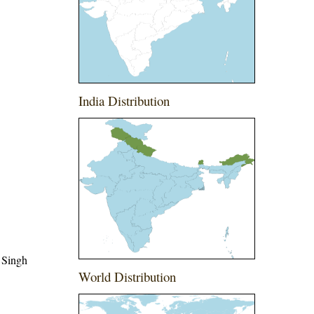
India Distribution
 Singh
World Distribution