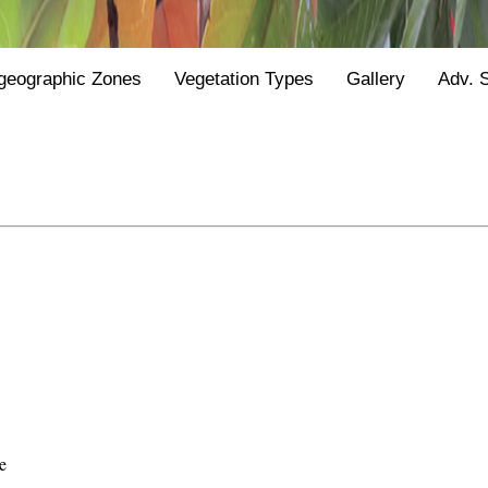
geographic Zones
Vegetation Types
Gallery
Adv. 
e