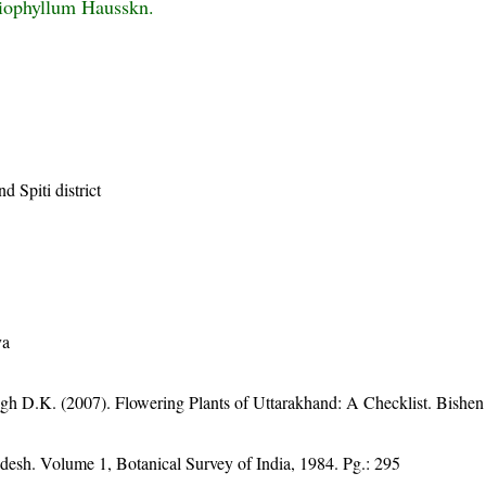
iophyllum Hausskn.
d Spiti district
ya
gh D.K. (2007). Flowering Plants of Uttarakhand: A Checklist. Bishen
adesh. Volume 1, Botanical Survey of India, 1984. Pg.: 295