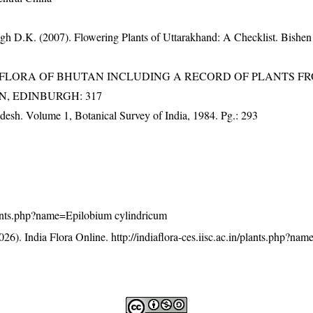
gh D.K. (2007). Flowering Plants of Uttarakhand: A Checklist. Bishen
3). FLORA OF BHUTAN INCLUDING A RECORD OF PLANTS F
EN, EDINBURGH: 317
adesh. Volume 1, Botanical Survey of India, 1984. Pg.: 293
/plants.php?name=Epilobium cylindricum
26). India Flora Online.
http://indiaflora-ces.iisc.ac.in/plants.php?n