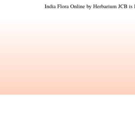
India Flora Online
by
Herbarium JCB
is 