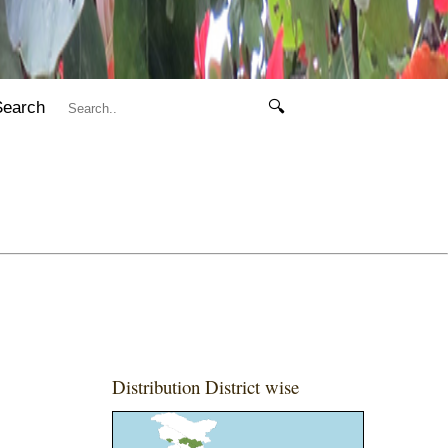
Search
🔍
Distribution District wise