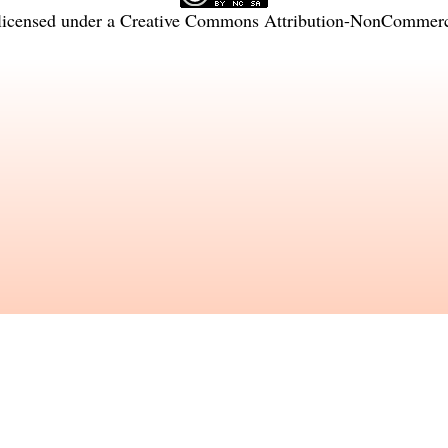
licensed under a
Creative Commons Attribution-NonCommercia