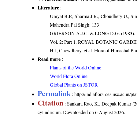
Literature
:
Uniyal B.P., Sharma J.R., Choudhery U., Sin
Mahendra Pal Singh: 133
GRIERSON A.J.C. & LONG D.G. (198
Vol. 2: Part 1. ROYAL BOTANIC GARD
H J, Chowdhery, et al. Flora of Himachal Pr
Read more
:
Plants of the World Online
World Flora Online
Global Plants on JSTOR
Permalink
:
http://indiaflora-ces.iisc.ac.in
Citation
: Sankara Rao, K., Deepak Kumar (20
cylindricum
. Downloaded on 6 August 2026.