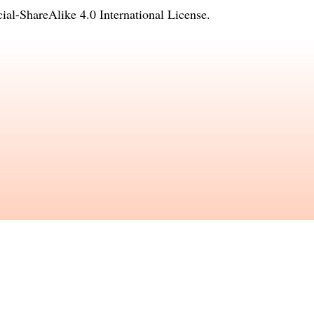
l-ShareAlike 4.0 International License
.