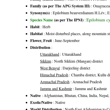
Family (as per The APG System III)
:
Onagracea
Synonym(s)
: Epilobium beauverdianum H.Lév.; Epi
Epilobium c
Species Name
(as per The IPNI)
:
Habit
: Herb
Habitat
: Moist disturbed places, along mountain s
Flower, Fruit
: June-September
Distribution
:
Uttarakhand
: Uttarakhand
Sikkim
: North Sikkim (Mangan) district
West Bengal
: Darjeeling district
Himachal Pradesh
: Chamba district, Kullu dis
Arunachal Pradesh
: Arunachal Pradesh
Jammu and Kashmir
: Jammu and Kashmir
Native
: Afghanistan, Bhutan, China, India, Nepal, 
Exotic/Native
: Native
World Distribution
: North-East Afghanistan to C