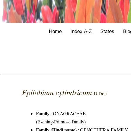
Home
Index A-Z
States
Bio
Epilobium cylindricum
D.Don
Family
:
ONAGRACEAE
(Evening-Primrose Family)
Family (Hindi name)
: OENOTHERA FAMILY