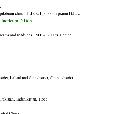
e
lobium christii H.Lév.; Epilobium prainii H.Lév.
ylindricum D.Don
treams and roadsides, 1500 - 3200 m. altitude
trict, Lahaul and Spiti district, Shimla district
Pakistan, Tadzhikistan, Tibet
entral China