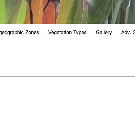
geographic Zones
Vegetation Types
Gallery
Adv. 