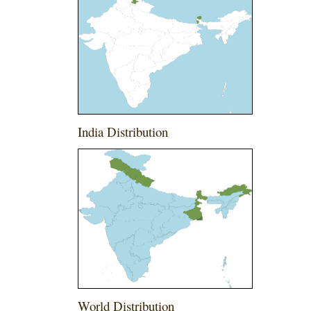
India Distribution
World Distribution