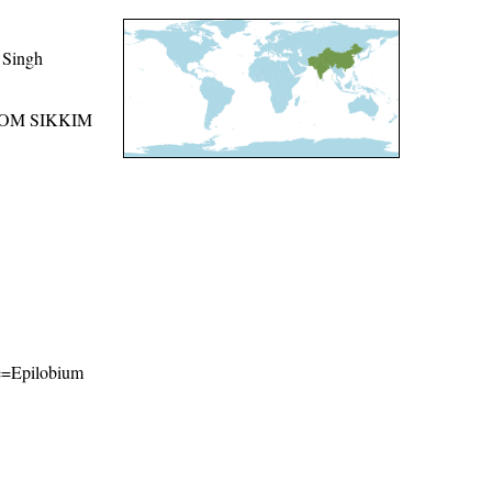
 Singh
ROM SIKKIM
ame=Epilobium