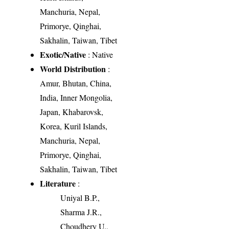
Manchuria, Nepal,
Primorye, Qinghai,
Sakhalin, Taiwan, Tibet
Exotic/Native
: Native
World Distribution
:
Amur, Bhutan, China,
India, Inner Mongolia,
Japan, Khabarovsk,
Korea, Kuril Islands,
Manchuria, Nepal,
Primorye, Qinghai,
Sakhalin, Taiwan, Tibet
Literature
:
Uniyal B.P.,
Sharma J.R.,
Choudhery U.,