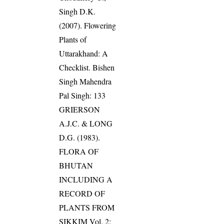
Singh D.K.
(2007). Flowering
Plants of
Uttarakhand: A
Checklist. Bishen
Singh Mahendra
Pal Singh: 133
GRIERSON
A.J.C. & LONG
D.G. (1983).
FLORA OF
BHUTAN
INCLUDING A
RECORD OF
PLANTS FROM
SIKKIM Vol. 2: