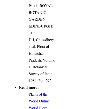
Part 1. ROYAL
BOTANIC
GARDEN,
EDINBURGH:
319
H J, Chowdhery,
et al. Flora of
Himachal
Pradesh. Volume
1, Botanical
Survey of India,
1984. Pg.: 292
Read more
:
Plants of the
World Online
World Flora