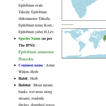
Epilobium ovale
Takeda; Epilobium
shikotanense Takeda;
Epilobium tenue Kom.;
World Distribution
Epilobium yabei H.Lév.
Species Name
(as per
The IPNI)
:
Epilobium amurense
Hausskn.
Common name
: Amur
Willow-Herb
Habit
: Herb
Habitat
: Moist stream
banks, wet areas along
streams, roadside
ditches, disturbed grassy