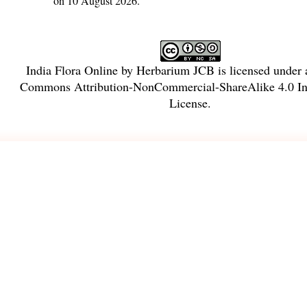
on 10 August 2026.
India Flora Online
by
Herbarium JCB
is licensed under
Commons Attribution-NonCommercial-ShareAlike 4.0 Int
License
.