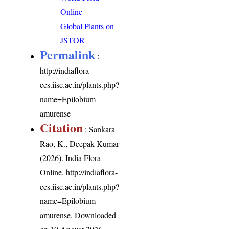
Online
Global Plants on
JSTOR
Permalink
:
http://indiaflora-
ces.iisc.ac.in/plants.php?
name=Epilobium
amurense
Citation
: Sankara
Rao, K., Deepak Kumar
(2026). India Flora
Online.
http://indiaflora-
ces.iisc.ac.in/plants.php?
name=Epilobium
amurense
. Downloaded