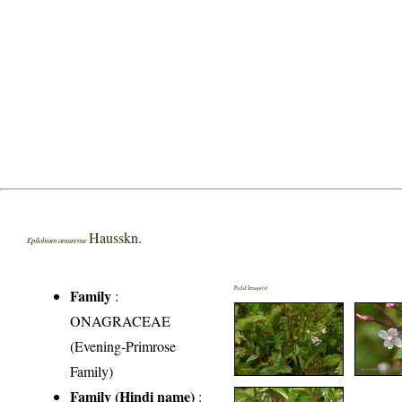
Hausskn.
Epilobium amurense
Field Image(s)
Family
:
ONAGRACEAE
(Evening-Primrose
Family)
Family (Hindi name)
: