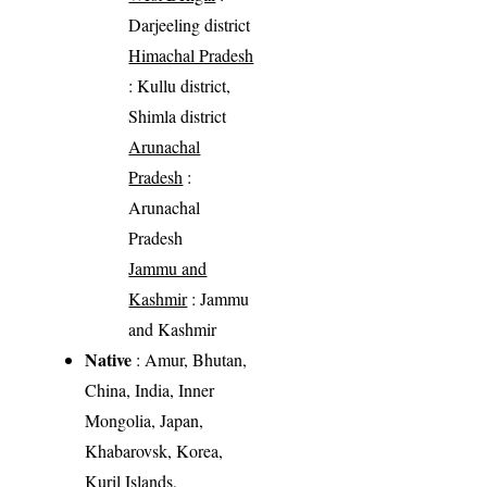
Darjeeling district
Himachal Pradesh
: Kullu district,
Shimla district
Arunachal
Pradesh
:
Arunachal
Pradesh
Jammu and
Kashmir
: Jammu
and Kashmir
Native
: Amur, Bhutan,
China, India, Inner
Mongolia, Japan,
Khabarovsk, Korea,
Kuril Islands,