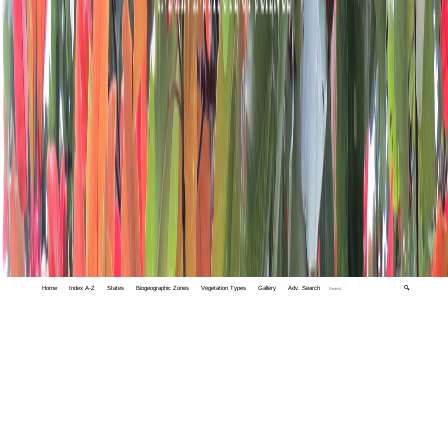
Home
Index A-Z
States
Biogeographic Zones
Vegetation Types
Gallery
Adv. Search
🔍