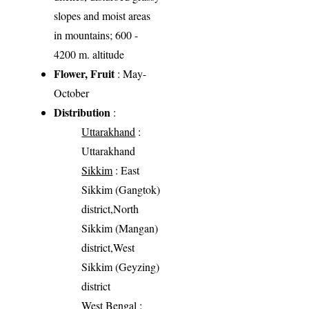
slopes and moist areas
in mountains; 600 -
4200 m. altitude
Flower, Fruit
: May-
October
Distribution
:
Uttarakhand
:
Uttarakhand
Sikkim
: East
Sikkim (Gangtok)
district,North
Sikkim (Mangan)
district,West
Sikkim (Geyzing)
district
West Bengal
: