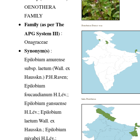
OENOTHERA
FAMILY
Family (as per The
Distribution District wise
APG System III)
:
Onagraceae
Synonym(s)
:
Epilobium amurense
subsp. laetum (Wall. ex
Hausskn.) P.H.Raven;
Epilobium
foucaudianum H.Lév.;
India Distribution
Epilobium gansuense
H.Lév.; Epilobium
laetum Wall. ex
Hausskn.; Epilobium
miyabei H.Lév.;