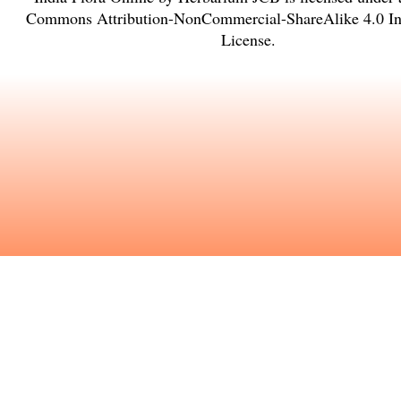
Commons Attribution-NonCommercial-ShareAlike 4.0 Int
License
.