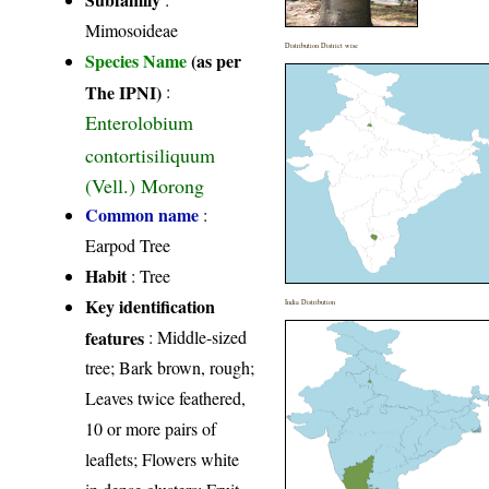
Mimosoideae
Distribution District wise
Species Name
(as per
The IPNI)
:
Enterolobium
contortisiliquum
(Vell.) Morong
Common name
:
Earpod Tree
Habit
: Tree
Key identification
India Distribution
features
: Middle-sized
tree; Bark brown, rough;
Leaves twice feathered,
10 or more pairs of
leaflets; Flowers white