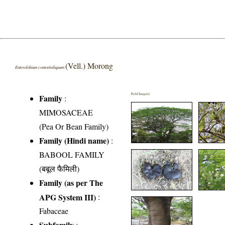
(Vell.) Morong
Enterolobium contortisiliquum
Field Image(s)
Family
:
MIMOSACEAE
(Pea Or Bean Family)
Family (Hindi name)
:
BABOOL FAMILY
(बबूल फैमिली)
Family (as per The
APG System III)
:
Fabaceae
Subfamily
: