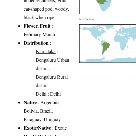
in dense clusters; Fruit
ear-shaped pod, woody,
black when ripe
World Distribution
Flower, Fruit
:
February-March
Distribution
:
Karnataka
:
Bengaluru Urban
district,
Bengaluru Rural
district
Delhi
: Delhi
Native
: Argentina,
Bolivia, Brazil,
Paraguay, Uruguay
Exotic/Native
: Exotic