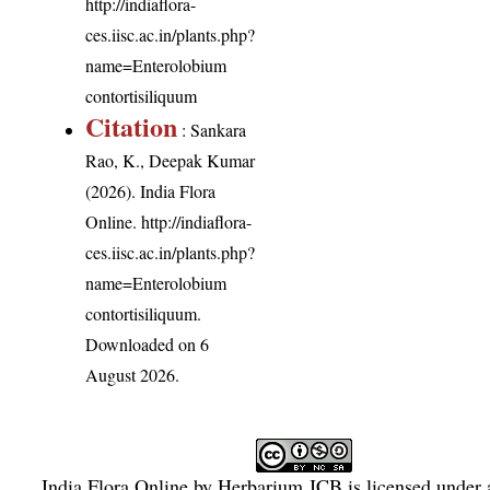
http://indiaflora-
ces.iisc.ac.in/plants.php?
name=Enterolobium
contortisiliquum
Citation
: Sankara
Rao, K., Deepak Kumar
(2026). India Flora
Online.
http://indiaflora-
ces.iisc.ac.in/plants.php?
name=Enterolobium
contortisiliquum
.
Downloaded on 6
August 2026.
India Flora Online
by
Herbarium JCB
is licensed under