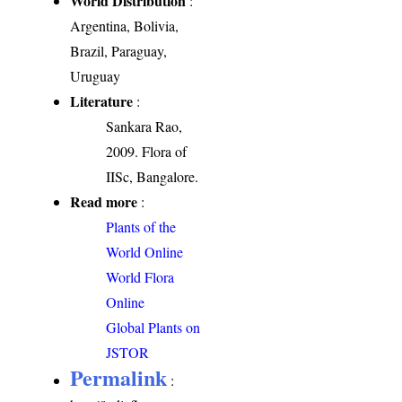
World Distribution
:
Argentina, Bolivia,
Brazil, Paraguay,
Uruguay
Literature
:
Sankara Rao,
2009. Flora of
IISc, Bangalore.
Read more
:
Plants of the
World Online
World Flora
Online
Global Plants on
JSTOR
Permalink
: