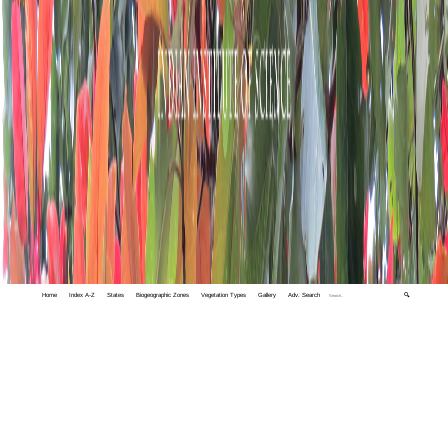
Home
Index A-Z
States
Biogeographic Zones
Vegetation Types
Gallery
Adv. Search
🔍