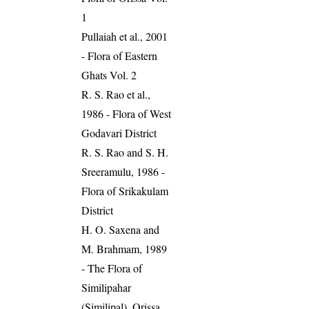
1
Pullaiah et al., 2001
- Flora of Eastern
Ghats Vol. 2
R. S. Rao et al.,
1986 - Flora of West
Godavari District
R. S. Rao and S. H.
Sreeramulu, 1986 -
Flora of Srikakulam
District
H. O. Saxena and
M. Brahmam, 1989
- The Flora of
Similipahar
(Similipal), Orissa