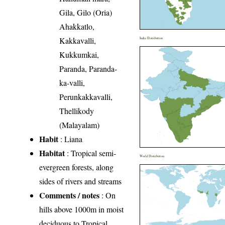
Gila, Gilo (Oria)
Ahakkatlo,
Kakkavalli,
India Distribution
Kukkumkai,
Paranda, Paranda-
ka-valli,
Perunkakkavalli,
Thellikody
(Malayalam)
Habit
: Liana
Habitat
: Tropical semi-
World Distribution
evergreen forests, along
sides of rivers and streams
Comments / notes
: On
hills above 1000m in moist
deciduous to Tropical