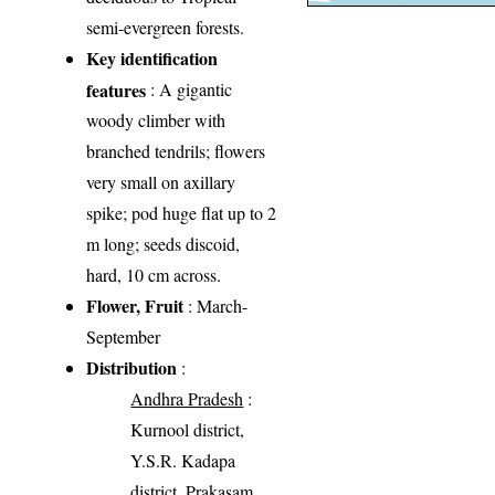
semi-evergreen forests.
Key identification
features
: A gigantic
woody climber with
branched tendrils; flowers
very small on axillary
spike; pod huge flat up to 2
m long; seeds discoid,
hard, 10 cm across.
Flower, Fruit
: March-
September
Distribution
:
Andhra Pradesh
:
Kurnool district,
Y.S.R. Kadapa
district, Prakasam