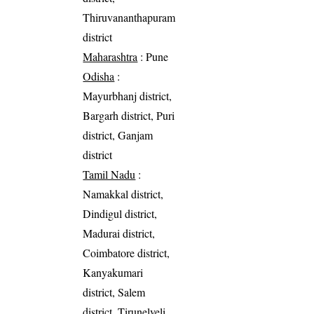
Thiruvananthapuram
district
Maharashtra
: Pune
Odisha
:
Mayurbhanj district,
Bargarh district, Puri
district, Ganjam
district
Tamil Nadu
:
Namakkal district,
Dindigul district,
Madurai district,
Coimbatore district,
Kanyakumari
district, Salem
district, Tirunelveli