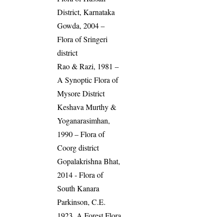
District, Karnataka
Gowda, 2004 –
Flora of Sringeri
district
Rao & Razi, 1981 –
A Synoptic Flora of
Mysore District
Keshava Murthy &
Yoganarasimhan,
1990 – Flora of
Coorg district
Gopalakrishna Bhat,
2014 - Flora of
South Kanara
Parkinson, C.E.
1923. A Forest Flora