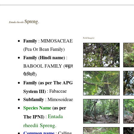
Spreng.
Entada rheedei
Field Image(s)
Family
:
MIMOSACEAE
(Pea Or Bean Family)
Family (Hindi name)
:
BABOOL FAMILY (बबूल
फैमिली)
Family (as per The APG
System III)
:
Fabaceae
Subfamily
: Mimosoideae
Species Name
(as per
Entada
The IPNI)
:
rheedii Spreng.
Common name
: Calling