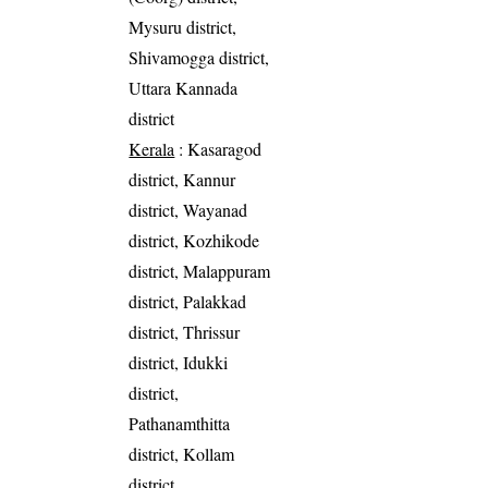
Mysuru district,
Shivamogga district,
Uttara Kannada
district
Kerala
: Kasaragod
district, Kannur
district, Wayanad
district, Kozhikode
district, Malappuram
district, Palakkad
district, Thrissur
district, Idukki
district,
Pathanamthitta
district, Kollam
district,