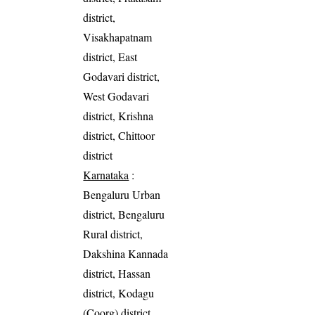
district,
Visakhapatnam
district, East
Godavari district,
West Godavari
district, Krishna
district, Chittoor
district
Karnataka
:
Bengaluru Urban
district, Bengaluru
Rural district,
Dakshina Kannada
district, Hassan
district, Kodagu
(Coorg) district,