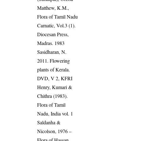
Matthew, K.M.,
Flora of Tamil Nadu
Carnatic, Vol.3 (1).
Diocesan Press,
Madras. 1983
Sasidharan, N.
2011. Flowering
plants of Kerala.
DVD, V 2, KFRI
Henry, Kumari &
Chithra (1983).
Flora of Tamil
Nadu, India vol. 1
Saldanha &
Nicolson, 1976 –
Flora of Hassan