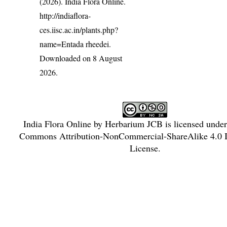
(2026). India Flora Online.
http://indiaflora-
ces.iisc.ac.in/plants.php?
name=Entada rheedei
.
Downloaded on 8 August
2026.
India Flora Online
by
Herbarium JCB
is licensed unde
Commons Attribution-NonCommercial-ShareAlike 4.0 In
License
.