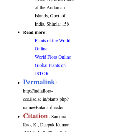
of the Andaman
Islands, Govt. of
India, Shimla: 158
Read more
:
Plants of the World
Online
World Flora Online
Global Plants on
JSTOR
Permalink
:
http://indiaflora-
ces.iisc.ac.in/plants.php?
name=Entada rheedei
Citation
: Sankara
Rao, K., Deepak Kumar