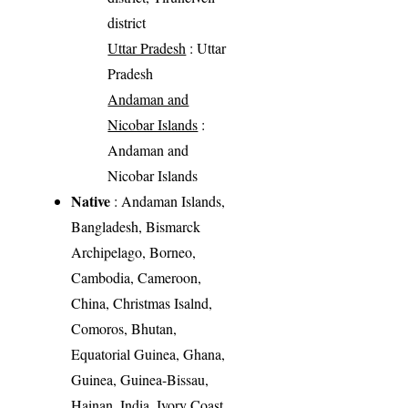
district
Uttar Pradesh
: Uttar
Pradesh
Andaman and
Nicobar Islands
:
Andaman and
Nicobar Islands
Native
: Andaman Islands,
Bangladesh, Bismarck
Archipelago, Borneo,
Cambodia, Cameroon,
China, Christmas Isalnd,
Comoros, Bhutan,
Equatorial Guinea, Ghana,
Guinea, Guinea-Bissau,
Hainan, India, Ivory Coast,