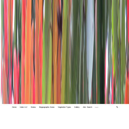
Home
Index A-Z
States
Biogeographic Zones
Vegetation Types
Gallery
Adv. Search
🔍