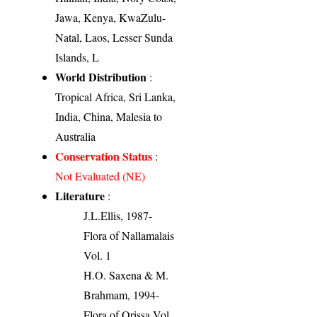
Jawa, Kenya, KwaZulu-
Natal, Laos, Lesser Sunda
Islands, L
World Distribution
:
Tropical Africa, Sri Lanka,
India, China, Malesia to
Australia
Conservation Status
:
Not Evaluated (NE)
Literature
:
J.L.Ellis, 1987-
Flora of Nallamalais
Vol. 1
H.O. Saxena & M.
Brahmam, 1994-
Flora of Orissa Vol.