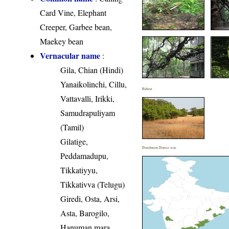
Card Vine, Elephant
Creeper, Garbee bean,
Maekey bean
Vernacular name
:
Gila, Chian (Hindi)
Yanaikolinchi, Cillu,
Habitat
Vattavalli, Irikki,
Samudrapuliyam
(Tamil)
Gilatige,
Distribution District wise
Peddamadupu,
Tikkatiyyu,
Tikkativva (Telugu)
Giredi, Osta, Arsi,
Asta, Barogilo,
Hanuman mara,