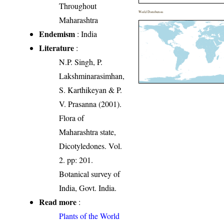
Throughout
World Distribution
Maharashtra
Endemism
: India
Literature
:
N.P. Singh, P.
Lakshminarasimhan,
S. Karthikeyan & P.
V. Prasanna (2001).
Flora of
Maharashtra state,
Dicotyledones. Vol.
2. pp: 201.
Botanical survey of
India, Govt. India.
Read more
:
Plants of the World