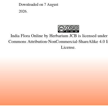
Downloaded on 7 August
2026.
India Flora Online
by
Herbarium JCB
is licensed unde
Commons Attribution-NonCommercial-ShareAlike 4.0 In
License
.