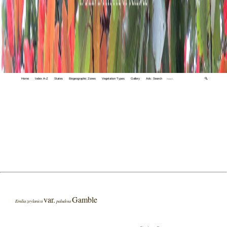
Home
Index A-Z
States
Biogeographic Zones
Vegetation Types
Gallery
Adv. Search
🔍
var.
Gamble
Emilia zeylanica
paludosa