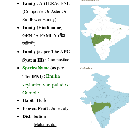
Distribution District wise
Family
:
ASTERACEAE
(Composite Or Aster Or
Sunflower Family)
Family (Hindi name)
:
GENDA FAMILY (गेंदा
फैमिली)
Family (as per The APG
System III)
:
Compositae
Species Name
(as per
India Distribution
Emilia
The IPNI)
:
zeylanica var. paludosa
Gamble
Habit
: Herb
Flower, Fruit
: June-July
Distribution
:
Maharashtra
: