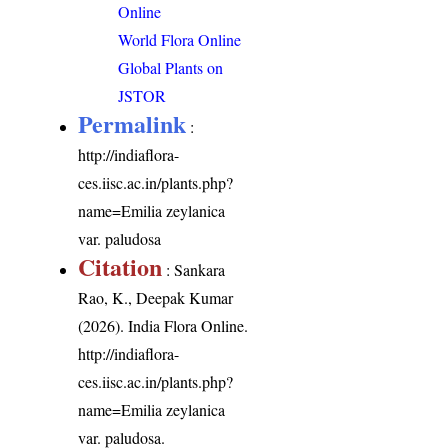
Online
World Flora Online
Global Plants on
JSTOR
Permalink
:
http://indiaflora-
ces.iisc.ac.in/plants.php?
name=Emilia zeylanica
var. paludosa
Citation
: Sankara
Rao, K., Deepak Kumar
(2026). India Flora Online.
http://indiaflora-
ces.iisc.ac.in/plants.php?
name=Emilia zeylanica
var. paludosa
.