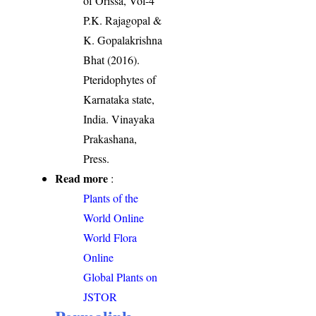
of Orissa, Vol-4
P.K. Rajagopal &
K. Gopalakrishna
Bhat (2016).
Pteridophytes of
Karnataka state,
India. Vinayaka
Prakashana,
Press.
Read more
:
Plants of the
World Online
World Flora
Online
Global Plants on
JSTOR