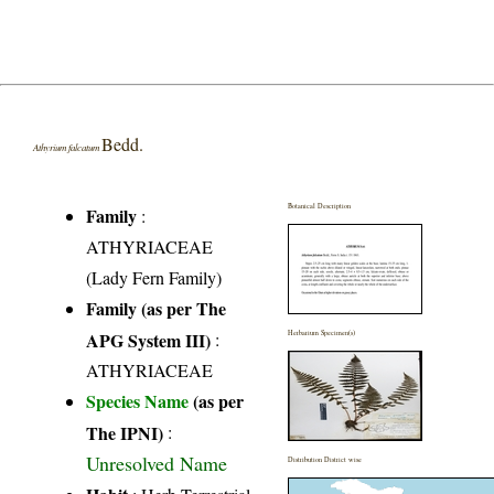
Bedd.
Athyrium falcatum
Botanical Description
Family
:
ATHYRIACEAE
(Lady Fern Family)
Family (as per The
APG System III)
:
Herbarium Specimen(s)
ATHYRIACEAE
Species Name
(as per
The IPNI)
:
Unresolved Name
Distribution District wise