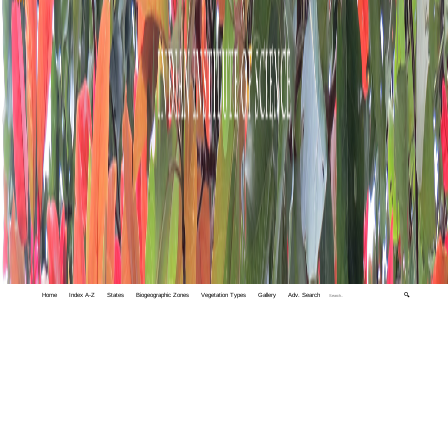
Home
Index A-Z
States
Biogeographic Zones
Vegetation Types
Gallery
Adv. Search
🔍