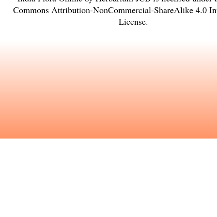
Commons Attribution-NonCommercial-ShareAlike 4.0 Int
License
.