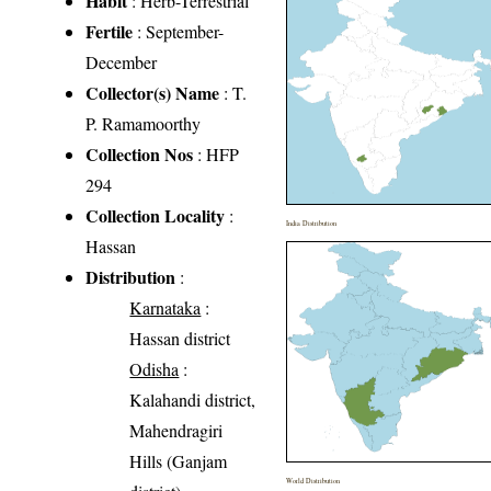
Habit
: Herb-Terrestrial
Fertile
: September-
December
Collector(s) Name
: T.
P. Ramamoorthy
Collection Nos
: HFP
294
Collection Locality
:
India Distribution
Hassan
Distribution
:
Karnataka
:
Hassan district
Odisha
:
Kalahandi district,
Mahendragiri
Hills (Ganjam
World Distribution