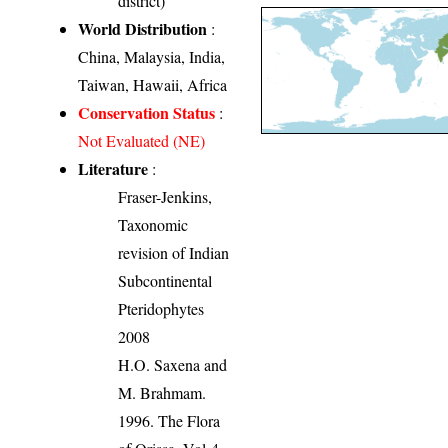
district)
World Distribution
:
China, Malaysia, India,
Taiwan, Hawaii, Africa
Conservation Status
:
Not Evaluated (NE)
Literature
:
Fraser-Jenkins,
Taxonomic
revision of Indian
Subcontinental
Pteridophytes
2008
H.O. Saxena and
M. Brahmam.
1996. The Flora