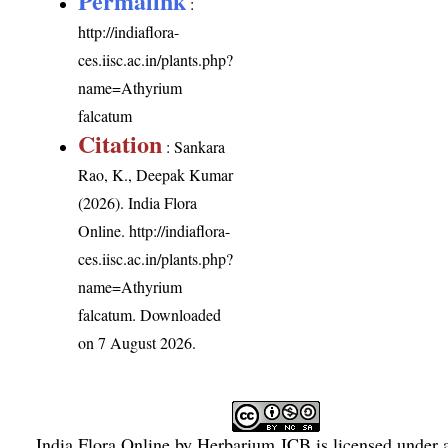
Permalink
:
http://indiaflora-
ces.iisc.ac.in/plants.php?
name=Athyrium
falcatum
Citation
: Sankara
Rao, K., Deepak Kumar
(2026). India Flora
Online.
http://indiaflora-
ces.iisc.ac.in/plants.php?
name=Athyrium
falcatum
. Downloaded
on 7 August 2026.
India Flora Online
by
Herbarium JCB
is licensed under