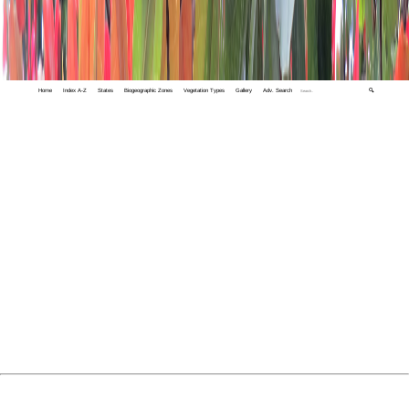
Home
Index A-Z
States
Biogeographic Zones
Vegetation Types
Gallery
Adv. Search
🔍