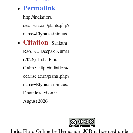
Permalink
:
http://indiaflora-
ces.iisc.ac.in/plants.php?
name=Elymus sibiricus
Citation
: Sankara
Rao, K., Deepak Kumar
(2026). India Flora
Online.
http://indiaflora-
ces.iisc.ac.in/plants.php?
name=Elymus sibiricus
.
Downloaded on 9
August 2026.
India Flora Online
by
Herbarium JCB
is licensed under