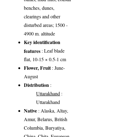
benches, dunes,
clearings and other
disturbed areas; 1500 -
4900 m. altitude
Key identification
features
: Leaf blade
flat, 10-15 × 0.5-1 cm
Flower, Fruit
: June-
August
Distribution
:
Uttarakhand
:
Uttarakhand
Native
: Alaska, Altay,
Amur, Belarus, British
Columbia, Buryatiya,
China, Chita, European