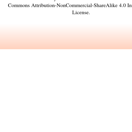
Commons Attribution-NonCommercial-ShareAlike 4.0 Int
License
.