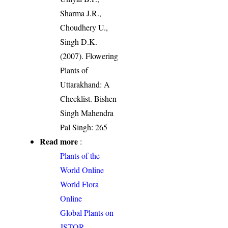
Sharma J.R.,
Choudhery U.,
Singh D.K.
(2007). Flowering
Plants of
Uttarakhand: A
Checklist. Bishen
Singh Mahendra
Pal Singh: 265
Read more
:
Plants of the
World Online
World Flora
Online
Global Plants on
JSTOR