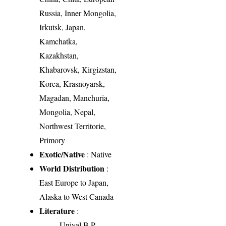
Russia, Inner Mongolia,
Irkutsk, Japan,
Kamchatka,
Kazakhstan,
Khabarovsk, Kirgizstan,
Korea, Krasnoyarsk,
Magadan, Manchuria,
Mongolia, Nepal,
Northwest Territorie,
Primory
Exotic/Native
: Native
World Distribution
:
East Europe to Japan,
Alaska to West Canada
Literature
:
Uniyal B.P.,