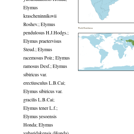
Elymus
krascheninnikovii
Roshev.; Elymus
World Distribution
pendulosus H.J.Hodgs.;
Elymus praetervisus
Steud.; Elymus
racemosus Poir.; Elymus
ramosus Desf.; Elymus
sibiricus var.
erectiusculus L.B.Cai;
Elymus sibiricus var.
gracilis L.B.Cai;
Elymus tener L.f.;
Elymus yesoensis
Honda; Elymus
yubaridakensis (Honda)