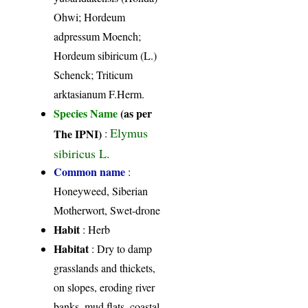
Ohwi; Hordeum
adpressum Moench;
Hordeum sibiricum (L.)
Schenck; Triticum
arktasianum F.Herm.
Species Name
(as per
Elymus
The IPNI)
:
sibiricus L.
Common name
:
Honeyweed, Siberian
Motherwort, Swet-drone
Habit
: Herb
Habitat
: Dry to damp
grasslands and thickets,
on slopes, eroding river
banks, mud flats, coastal