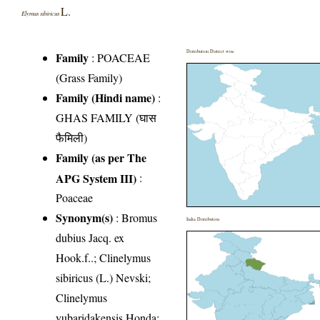
L.
Elymus sibiricus
Distribution District wise
Family
:
POACEAE
(Grass Family)
Family (Hindi name)
:
GHAS FAMILY (घास
फैमिली)
Family (as per The
APG System III)
:
Poaceae
Synonym(s)
: Bromus
India Distribution
dubius Jacq. ex
Hook.f..; Clinelymus
sibiricus (L.) Nevski;
Clinelymus
yubaridakensis Honda;