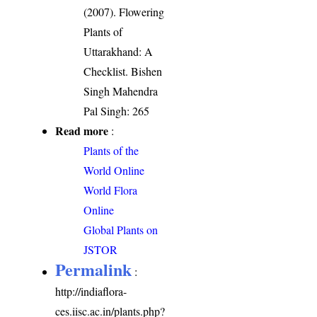
(2007). Flowering
Plants of
Uttarakhand: A
Checklist. Bishen
Singh Mahendra
Pal Singh: 265
Read more
:
Plants of the
World Online
World Flora
Online
Global Plants on
JSTOR
Permalink
:
http://indiaflora-
ces.iisc.ac.in/plants.php?