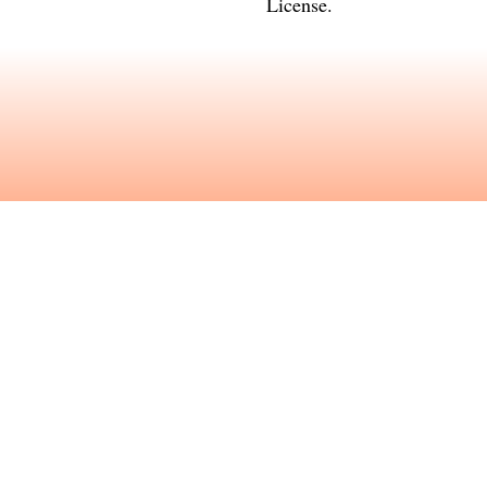
License
.