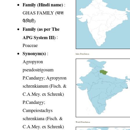
Family (Hindi name)
:
GHAS FAMILY (घास
फैमिली)
Family (as per The
APG System III)
:
Poaceae
Synonym(s)
:
India Distribution
Agropyron
pseudostrigosum
P.Candargy; Agropyron
schrenkianum (Fisch. &
C.A.Mey. ex Schrenk)
P.Candargy;
Campeiostachys
schrenkiana (Fisch. &
World Distribution
C.A.Mey. ex Schrenk)