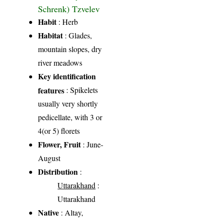
Schrenk) Tzvelev
Habit
: Herb
Habitat
: Glades,
mountain slopes, dry
river meadows
Key identification
features
: Spikelets
usually very shortly
pedicellate, with 3 or
4(or 5) florets
Flower, Fruit
: June-
August
Distribution
:
Uttarakhand
:
Uttarakhand
Native
: Altay,