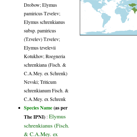
Drobow; Elymus
pamiricus Tzvelev;
Elymus schrenkianus
subsp. pamiricus
(Tzvelev) Tzvelev;
Elymus tzvelevii
Kotukhov; Roegneria
schrenkiana (Fisch. &
C.A.Mey. ex Schrenk)
Nevski; Triticum
schrenkianum Fisch. &
C.A.Mey. ex Schrenk
Species Name
(as per
Elymus
The IPNI)
:
schrenkianus (Fisch.
& C.A.Mey. ex