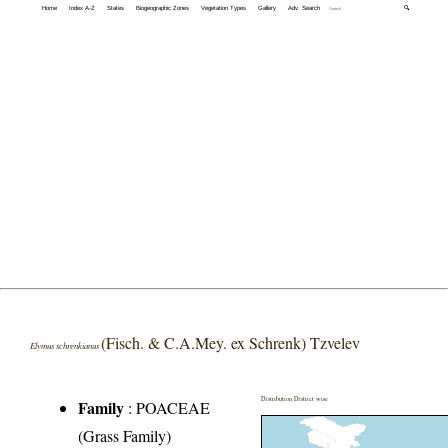
Home
Index A-Z
States
Biogeographic Zones
Vegetation Types
Gallery
Adv. Search
🔍
(Fisch. & C.A.Mey. ex Schrenk) Tzvelev
Elymus schrenkianus
Distribution District wise
Family
:
POACEAE
(Grass Family)