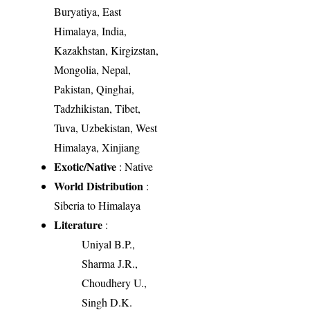
Buryatiya, East
Himalaya, India,
Kazakhstan, Kirgizstan,
Mongolia, Nepal,
Pakistan, Qinghai,
Tadzhikistan, Tibet,
Tuva, Uzbekistan, West
Himalaya, Xinjiang
Exotic/Native
: Native
World Distribution
:
Siberia to Himalaya
Literature
:
Uniyal B.P.,
Sharma J.R.,
Choudhery U.,
Singh D.K.