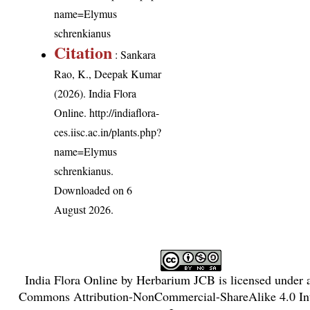
name=Elymus
schrenkianus
Citation
: Sankara
Rao, K., Deepak Kumar
(2026). India Flora
Online.
http://indiaflora-
ces.iisc.ac.in/plants.php?
name=Elymus
schrenkianus
.
Downloaded on 6
August 2026.
India Flora Online
by
Herbarium JCB
is licensed under
Commons Attribution-NonCommercial-ShareAlike 4.0 Int