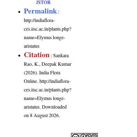
JSTOR
Permalink
:
http://indiaflora-
ces.iisc.ac.in/plants.php?
name=Elymus longe-
aristatus
Citation
: Sankara
Rao, K., Deepak Kumar
(2026). India Flora
Online.
http://indiaflora-
ces.iisc.ac.in/plants.php?
name=Elymus longe-
aristatus
. Downloaded
on 8 August 2026.