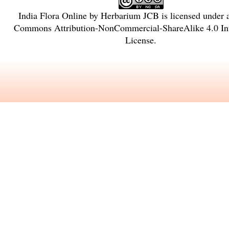
India Flora Online
by
Herbarium JCB
is licensed under
Commons Attribution-NonCommercial-ShareAlike 4.0 Int
License
.