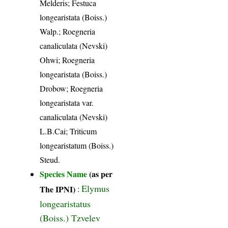
Melderis; Festuca
longearistata (Boiss.)
Walp.; Roegneria
canaliculata (Nevski)
Ohwi; Roegneria
longearistata (Boiss.)
Drobow; Roegneria
longearistata var.
canaliculata (Nevski)
L.B.Cai; Triticum
longearistatum (Boiss.)
Steud.
Species Name
(as per
Elymus
The IPNI)
:
longearistatus
(Boiss.) Tzvelev