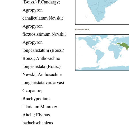
(Boiss.) P.Candargy;
Agropyron
canaliculatum Nevski;
Agropyron
World Distribution
flexuosissimum Nevski;
Agropyron
longearistatum (Boiss.)
Boiss.; Anthosachne
longearistata (Boiss.)
Nevski; Anthosachne
longiaristata var. arvasi
Czopanov;
Brachypodium
tataricum Munro ex
Aitch.; Elymus
badachschanicus