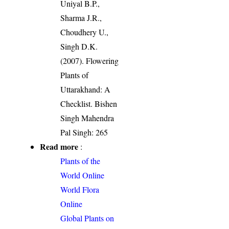
Uniyal B.P.,
Sharma J.R.,
Choudhery U.,
Singh D.K.
(2007). Flowering
Plants of
Uttarakhand: A
Checklist. Bishen
Singh Mahendra
Pal Singh: 265
Read more
:
Plants of the
World Online
World Flora
Online
Global Plants on