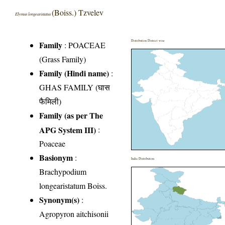
(Boiss.) Tzvelev
Elymus longearistatus
Distribution District wise
Family
:
POACEAE
(Grass Family)
Family (Hindi name)
:
GHAS FAMILY (घास
फैमिली)
Family (as per The
APG System III)
:
Poaceae
Basionym
:
India Distribution
Brachypodium
longearistatum Boiss.
Synonym(s)
:
Agropyron aitchisonii