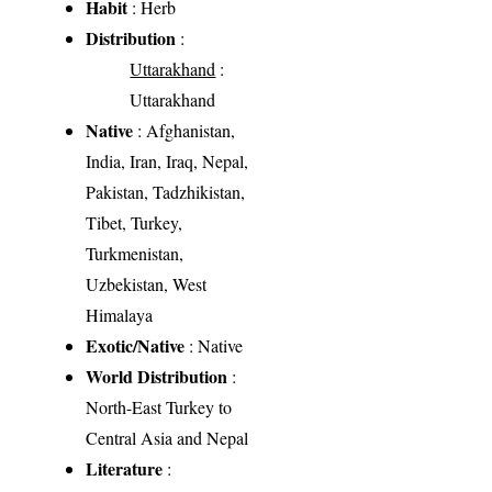
Habit
: Herb
Distribution
:
Uttarakhand
:
Uttarakhand
Native
: Afghanistan,
India, Iran, Iraq, Nepal,
Pakistan, Tadzhikistan,
Tibet, Turkey,
Turkmenistan,
Uzbekistan, West
Himalaya
Exotic/Native
: Native
World Distribution
:
North-East Turkey to
Central Asia and Nepal
Literature
: