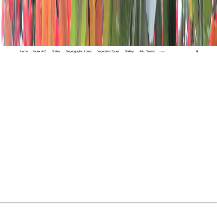
Home
Index A-Z
States
Biogeographic Zones
Vegetation Types
Gallery
Adv. Search
🔍