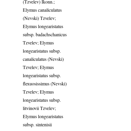
(Tzvelev) Ikonn.;
Elymus canaliculatus
(Nevski) Tzvelev;
Elymus longearistatus
subsp. badachschanicus
Tzvelev; Elymus
longearistatus subsp.
canaliculatus (Nevski)
Tzvelev; Elymus
longearistatus subsp.
flexuosissimus (Nevski)
Tzvelev; Elymus
longearistatus subsp.
litvinovii Tzvelev;
Elymus longearistatus
subsp. sintenisii