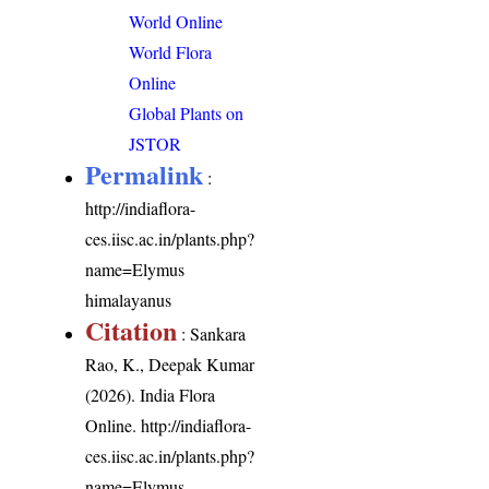
World Online
World Flora
Online
Global Plants on
JSTOR
Permalink
:
http://indiaflora-
ces.iisc.ac.in/plants.php?
name=Elymus
himalayanus
Citation
: Sankara
Rao, K., Deepak Kumar
(2026). India Flora
Online.
http://indiaflora-
ces.iisc.ac.in/plants.php?
name=Elymus