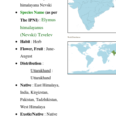
himalayana Nevski
Species Name
(as per
Elymus
The IPNI)
:
himalayanus
(Nevski) Tzvelev
World Distribution
Habit
: Herb
Flower, Fruit
: June-
August
Distribution
:
Uttarakhand
:
Uttarakhand
Native
: East Himalaya,
India, Kirgizstan,
Pakistan, Tadzhikistan,
West Himalaya
Exotic/Native
: Native