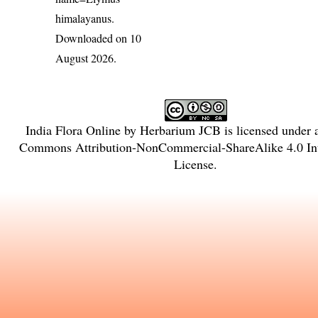
himalayanus
.
Downloaded on 10
August 2026.
India Flora Online
by
Herbarium JCB
is licensed under
Commons Attribution-NonCommercial-ShareAlike 4.0 Int
License
.