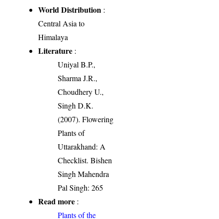
World Distribution
:
Central Asia to
Himalaya
Literature
:
Uniyal B.P.,
Sharma J.R.,
Choudhery U.,
Singh D.K.
(2007). Flowering
Plants of
Uttarakhand: A
Checklist. Bishen
Singh Mahendra
Pal Singh: 265
Read more
:
Plants of the