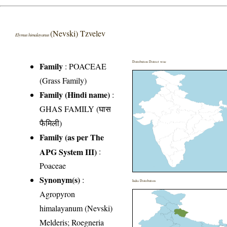
(Nevski) Tzvelev
Elymus himalayanus
Distribution District wise
Family
:
POACEAE
(Grass Family)
Family (Hindi name)
:
GHAS FAMILY (घास
फैमिली)
Family (as per The
APG System III)
:
Poaceae
Synonym(s)
:
India Distribution
Agropyron
himalayanum (Nevski)
Melderis; Roegneria