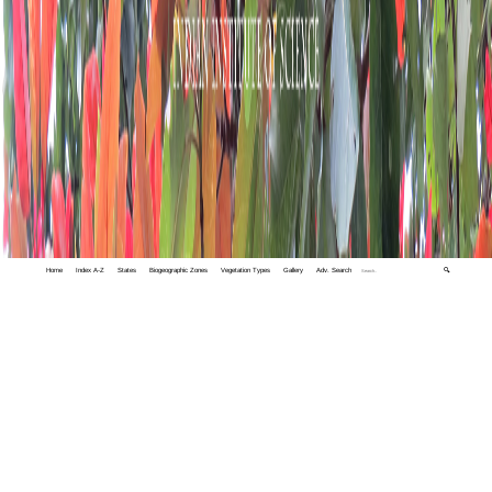
Home
Index A-Z
States
Biogeographic Zones
Vegetation Types
Gallery
Adv. Search
🔍