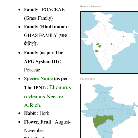
Distribution District wise
Family
:
POACEAE
(Grass Family)
Family (Hindi name)
:
GHAS FAMILY (घास
फैमिली)
Family (as per The
APG System III)
:
Poaceae
Species Name
(as per
India Distribution
Elionurus
The IPNI)
:
royleanus Nees ex
A.Rich.
Habit
: Herb
Flower, Fruit
: August-
November