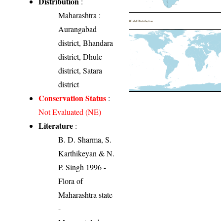
Distribution
:
Maharashtra
:
World Distribution
Aurangabad
district, Bhandara
district, Dhule
district, Satara
district
Conservation Status
:
Not Evaluated (NE)
Literature
:
B. D. Sharma, S.
Karthikeyan & N.
P. Singh 1996 -
Flora of
Maharashtra state
-