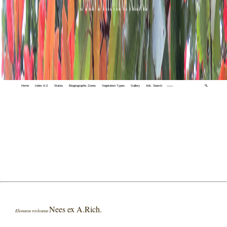
Home
Index A-Z
States
Biogeographic Zones
Vegetation Types
Gallery
Adv. Search
🔍
Nees ex A.Rich.
Elionurus royleanus