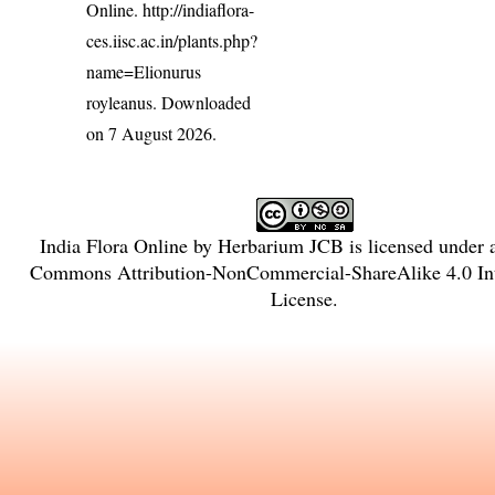
Online.
http://indiaflora-
ces.iisc.ac.in/plants.php?
name=Elionurus
royleanus
. Downloaded
on 7 August 2026.
India Flora Online
by
Herbarium JCB
is licensed under
Commons Attribution-NonCommercial-ShareAlike 4.0 Int
License
.