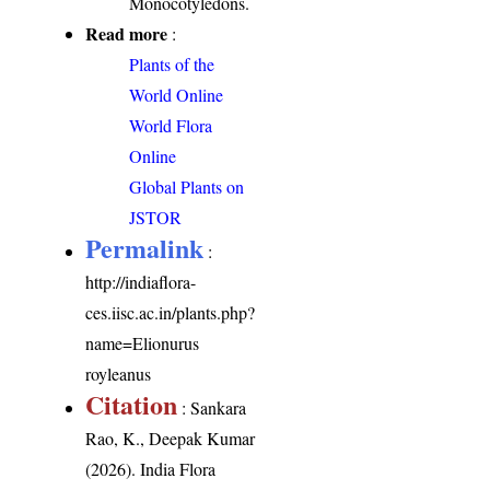
Monocotyledons.
Read more
:
Plants of the
World Online
World Flora
Online
Global Plants on
JSTOR
Permalink
:
http://indiaflora-
ces.iisc.ac.in/plants.php?
name=Elionurus
royleanus
Citation
: Sankara
Rao, K., Deepak Kumar
(2026). India Flora