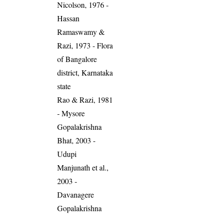
Nicolson, 1976 -
Hassan
Ramaswamy &
Razi, 1973 - Flora
of Bangalore
district, Karnataka
state
Rao & Razi, 1981
- Mysore
Gopalakrishna
Bhat, 2003 -
Udupi
Manjunath et al.,
2003 -
Davanagere
Gopalakrishna