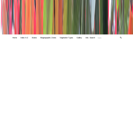
Home
Index A-Z
States
Biogeographic Zones
Vegetation Types
Gallery
Adv. Search
🔍