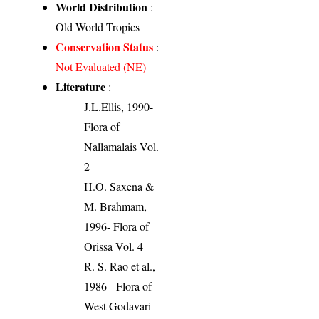
World Distribution
:
Old World Tropics
Conservation Status
:
Not Evaluated (NE)
Literature
:
J.L.Ellis, 1990-
Flora of
Nallamalais Vol.
2
H.O. Saxena &
M. Brahmam,
1996- Flora of
Orissa Vol. 4
R. S. Rao et al.,
1986 - Flora of
West Godavari