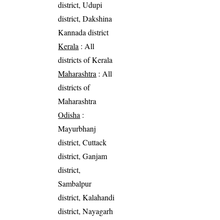
district, Udupi
district, Dakshina
Kannada district
Kerala
: All
districts of Kerala
Maharashtra
: All
districts of
Maharashtra
Odisha
:
Mayurbhanj
district, Cuttack
district, Ganjam
district,
Sambalpur
district, Kalahandi
district, Nayagarh