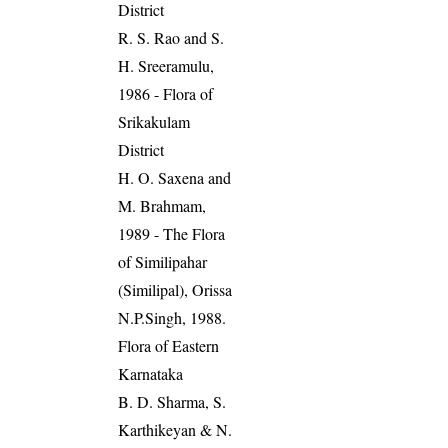
District
R. S. Rao and S.
H. Sreeramulu,
1986 - Flora of
Srikakulam
District
H. O. Saxena and
M. Brahmam,
1989 - The Flora
of Similipahar
(Similipal), Orissa
N.P.Singh, 1988.
Flora of Eastern
Karnataka
B. D. Sharma, S.
Karthikeyan & N.