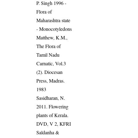
P. Singh 1996 -
Flora of
Maharashtra state
- Monocotyledons
Matthew, K.M.,
The Flora of
Tamil Nadu
Carnatic, Vol.3
(2). Diocesan
Press, Madras.
1983
Sasidharan, N.
2011. Flowering
plants of Kerala.
DVD, V 2, KFRI
Saldanha &