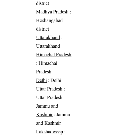
district
Madhya Pradesh
:
Hoshangabad
district
Uttarakhand
:
Uttarakhand
Himachal Pradesh
: Himachal
Pradesh
Delhi
: Delhi
Uttar Pradesh
:
Uttar Pradesh
Jammu and
Kashmir
: Jammu
and Kashmir
Lakshadweep
: