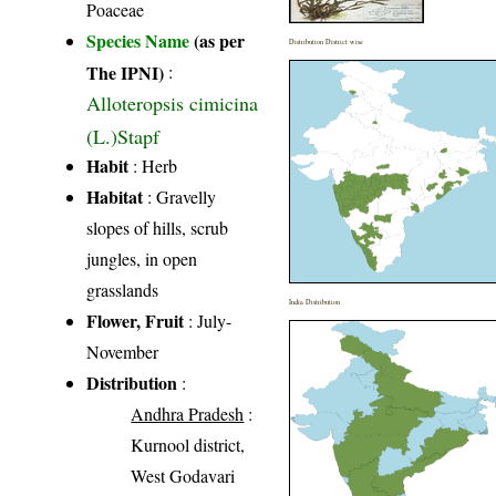
Poaceae
Species Name
(as per
Distribution District wise
The IPNI)
:
Alloteropsis cimicina
(L.)Stapf
Habit
: Herb
Habitat
: Gravelly
slopes of hills, scrub
jungles, in open
grasslands
India Distribution
Flower, Fruit
: July-
November
Distribution
:
Andhra Pradesh
:
Kurnool district,
West Godavari