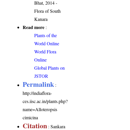
Bhat, 2014 -
Flora of South
Kanara
Read more
:
Plants of the
World Online
World Flora
Online
Global Plants on
JSTOR
Permalink
:
http://indiaflora-
ces.iisc.ac.in/plants.php?
name=Alloteropsis
cimicina
Citation
: Sankara