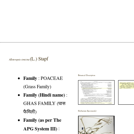
(L.) Stapf
Alloteropsis cimicina
Botanical Description
Family
:
POACEAE
(Grass Family)
Family (Hindi name)
:
GHAS FAMILY (घास
फैमिली)
Herbarium Specimen(s)
Family (as per The
APG System III)
: