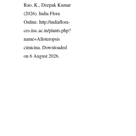
Rao, K., Deepak Kumar
(2026). India Flora
Online.
http://indiaflora-
ces.iisc.ac.in/plants.php?
name=Alloteropsis
cimicina
. Downloaded
on 6 August 2026.
India Flora Online
by
Herbarium JCB
is licensed under
Commons Attribution-NonCommercial-ShareAlike 4.0 Int
License
.