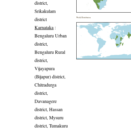
district,
Srikakulam
district
World Distribution
Karnataka
:
Bengaluru Urban
district,
Bengaluru Rural
district,
Vijayapura
(Bijapur) district,
Chitradurga
district,
Davanagere
district, Hassan
district, Mysuru
district, Tumakuru