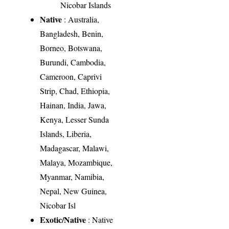
Nicobar Islands
Native
: Australia,
Bangladesh, Benin,
Borneo, Botswana,
Burundi, Cambodia,
Cameroon, Caprivi
Strip, Chad, Ethiopia,
Hainan, India, Jawa,
Kenya, Lesser Sunda
Islands, Liberia,
Madagascar, Malawi,
Malaya, Mozambique,
Myanmar, Namibia,
Nepal, New Guinea,
Nicobar Isl
Exotic/Native
: Native