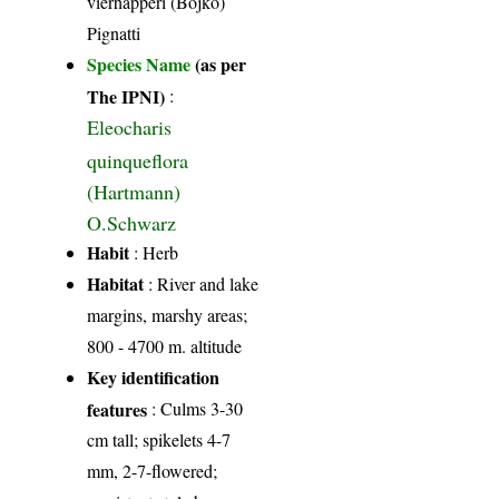
vierhapperi (Bojko)
Pignatti
Species Name
(as per
The IPNI)
:
Eleocharis
quinqueflora
(Hartmann)
O.Schwarz
Habit
: Herb
Habitat
: River and lake
margins, marshy areas;
800 - 4700 m. altitude
Key identification
features
: Culms 3-30
cm tall; spikelets 4-7
mm, 2-7-flowered;