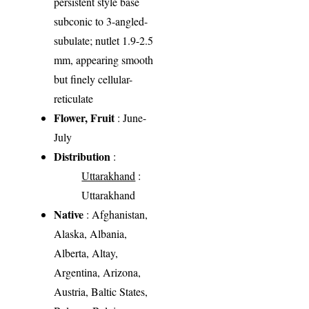
persistent style base
subconic to 3-angled-
subulate; nutlet 1.9-2.5
mm, appearing smooth
but finely cellular-
reticulate
Flower, Fruit
: June-
July
Distribution
:
Uttarakhand
:
Uttarakhand
Native
: Afghanistan,
Alaska, Albania,
Alberta, Altay,
Argentina, Arizona,
Austria, Baltic States,