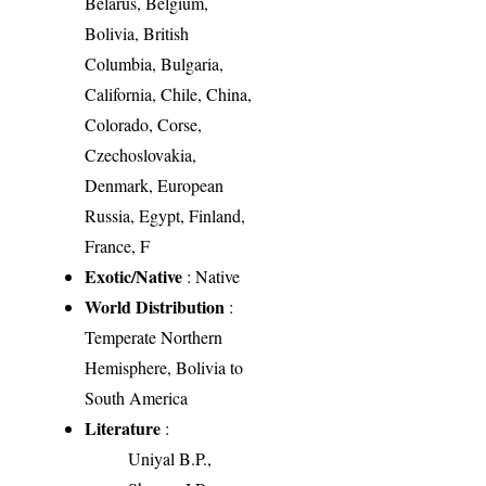
Belarus, Belgium,
Bolivia, British
Columbia, Bulgaria,
California, Chile, China,
Colorado, Corse,
Czechoslovakia,
Denmark, European
Russia, Egypt, Finland,
France, F
Exotic/Native
: Native
World Distribution
:
Temperate Northern
Hemisphere, Bolivia to
South America
Literature
:
Uniyal B.P.,