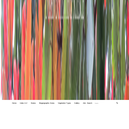
Home
Index A-Z
States
Biogeographic Zones
Vegetation Types
Gallery
Adv. Search
🔍