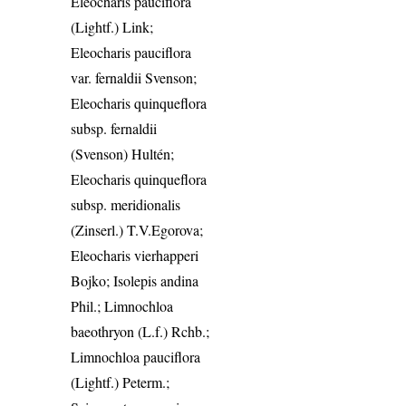
Eleocharis pauciflora
(Lightf.) Link;
Eleocharis pauciflora
var. fernaldii Svenson;
Eleocharis quinqueflora
subsp. fernaldii
(Svenson) Hultén;
Eleocharis quinqueflora
subsp. meridionalis
(Zinserl.) T.V.Egorova;
Eleocharis vierhapperi
Bojko; Isolepis andina
Phil.; Limnochloa
baeothryon (L.f.) Rchb.;
Limnochloa pauciflora
(Lightf.) Peterm.;