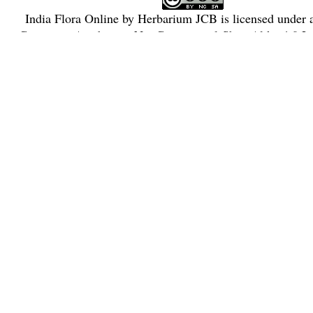
India Flora Online
by
Herbarium JCB
is licensed under
Commons Attribution-NonCommercial-ShareAlike 4.0 Int
License
.