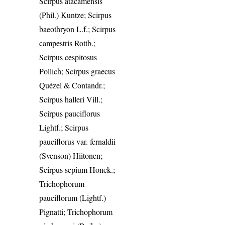
Scirpus atacamensis
(Phil.) Kuntze; Scirpus
baeothryon L.f.; Scirpus
campestris Rottb.;
Scirpus cespitosus
Pollich; Scirpus graecus
Quézel & Contandr.;
Scirpus halleri Vill.;
Scirpus pauciflorus
Lightf.; Scirpus
pauciflorus var. fernaldii
(Svenson) Hiitonen;
Scirpus sepium Honck.;
Trichophorum
pauciflorum (Lightf.)
Pignatti; Trichophorum