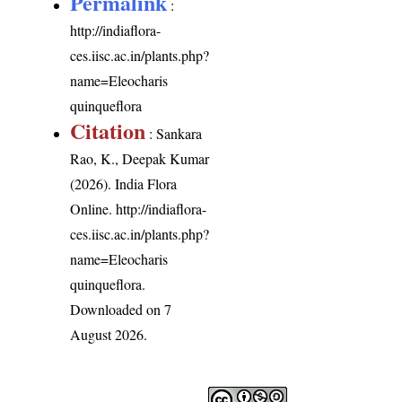
Permalink
:
http://indiaflora-
ces.iisc.ac.in/plants.php?
name=Eleocharis
quinqueflora
Citation
: Sankara
Rao, K., Deepak Kumar
(2026). India Flora
Online.
http://indiaflora-
ces.iisc.ac.in/plants.php?
name=Eleocharis
quinqueflora
.
Downloaded on 7
August 2026.