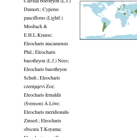
Clavula boeotryon (L.f.)
Dumort.; Cyperus
pauciflorus (Lightf.)
Missbach &
E.H.L.Krause;
Eleocharis atacamensis
Phil.; Eleocharis
baeothryon (L.f.) Nees;
Eleocharis baeothryon
Schult.; Eleocharis
czernjajevi Zoz;
Eleocharis fernaldii
(Svenson) Á.Löve;
Eleocharis meridionalis
Zinserl.; Eleocharis
obscura T.Koyama;