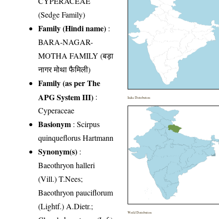
CYPERACEAE
(Sedge Family)
Family (Hindi name)
:
BARA-NAGAR-
MOTHA FAMILY (बड़ा
नागर मोथा फैमिली)
Family (as per The
APG System III)
:
India Distribution
Cyperaceae
Basionym
: Scirpus
quinqueflorus Hartmann
Synonym(s)
:
Baeothryon halleri
(Vill.) T.Nees;
Baeothryon pauciflorum
(Lightf.) A.Dietr.;
World Distribution