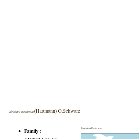
(Hartmann) O.Schwarz
Eleocharis quinqueflora
Distribution District wise
Family
: