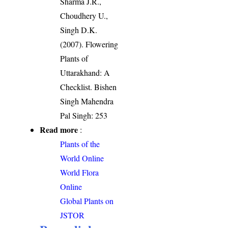
Sharma J.R.,
Choudhery U.,
Singh D.K.
(2007). Flowering
Plants of
Uttarakhand: A
Checklist. Bishen
Singh Mahendra
Pal Singh: 253
Read more
:
Plants of the
World Online
World Flora
Online
Global Plants on
JSTOR