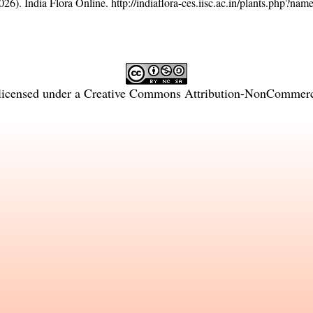
26). India Flora Online.
http://indiaflora-ces.iisc.ac.in/plants.php?na
licensed under a
Creative Commons Attribution-NonCommercia