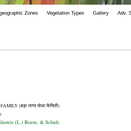
geographic Zones
Vegetation Types
Gallery
Adv. 
LY (बड़ा नागर मोथा फैमिली)
e
lustris (L.) Roem. & Schult.