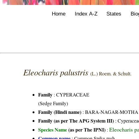
Home
Index A-Z
States
Bio
Eleocharis palustris
(L.) Roem. & Schult.
Family
:
CYPERACEAE
(Sedge Family)
Family (Hindi name)
: BARA-NAGAR-MOTHA FAMI
Family (as per The APG System III)
:
Cyperacea
Eleocharis pa
Species Name
(as per The IPNI)
:
Common name
: Common Spike-rush