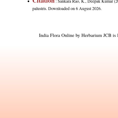
Citation
: Sankara Rao, K., Deepak Kumar (20
palustris
. Downloaded on 6 August 2026.
India Flora Online
by
Herbarium JCB
is 