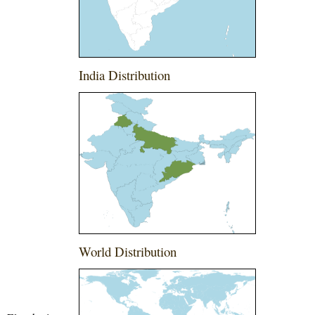
India Distribution
World Distribution