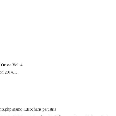
Orissa Vol. 4
on 2014.1.
plants.php?name=Eleocharis palustris