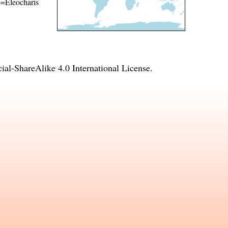
me=Eleocharis
l-ShareAlike 4.0 International License
.