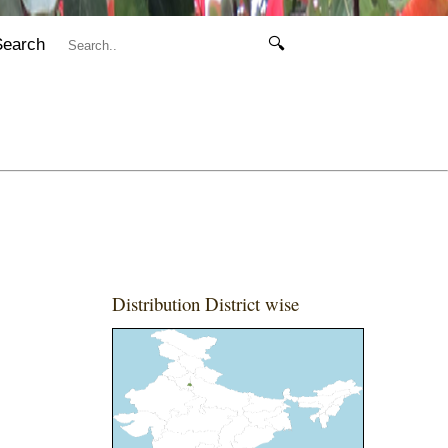
Search
🔍
Distribution District wise