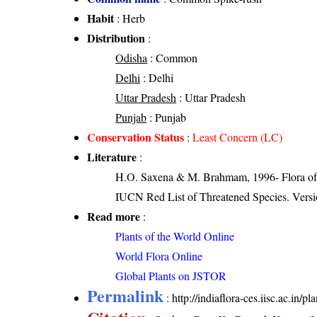
Habit
: Herb
Distribution
:
Odisha
: Common
Delhi
: Delhi
Uttar Pradesh
: Uttar Pradesh
Punjab
: Punjab
Conservation Status
:
Least Concern (LC)
Literature
:
H.O. Saxena & M. Brahmam, 1996- Flora of 
IUCN Red List of Threatened Species. Versi
Read more
:
Plants of the World Online
World Flora Online
Global Plants on JSTOR
Permalink
:
http://indiaflora-ces.iisc.ac.in/