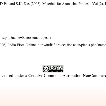
D Pal and S.K. Das (2008). Materials for Arunachal Pradesh, Vol (2), 
plants.php?name=Elatostema rupestre
26). India Flora Online.
http://indiaflora-ces.iisc.ac.in/plants.php?na
licensed under a
Creative Commons Attribution-NonCommercia