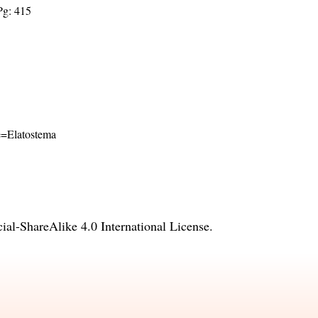
Pg: 415
me=Elatostema
l-ShareAlike 4.0 International License
.