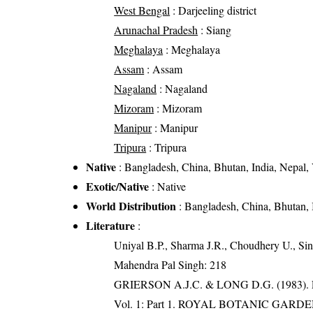
West Bengal
: Darjeeling district
Arunachal Pradesh
: Siang
Meghalaya
: Meghalaya
Assam
: Assam
Nagaland
: Nagaland
Mizoram
: Mizoram
Manipur
: Manipur
Tripura
: Tripura
Native
: Bangladesh, China, Bhutan, India, Nepal,
Exotic/Native
: Native
World Distribution
: Bangladesh, China, Bhutan, 
Literature
:
Uniyal B.P., Sharma J.R., Choudhery U., Sin
Mahendra Pal Singh: 218
GRIERSON A.J.C. & LONG D.G. (198
Vol. 1: Part 1. ROYAL BOTANIC GARD