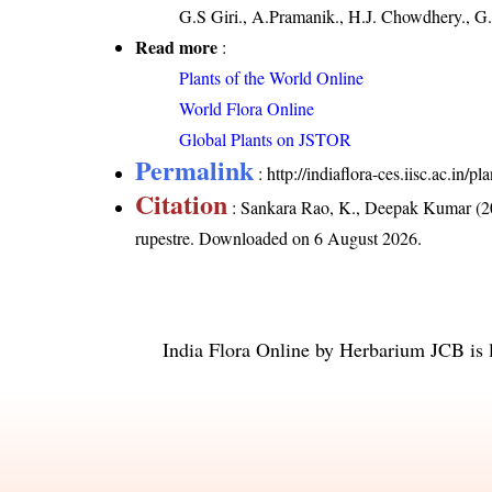
G.S Giri., A.Pramanik., H.J. Chowdhery., G.
Read more
:
Plants of the World Online
World Flora Online
Global Plants on JSTOR
Permalink
:
http://indiaflora-ces.iisc.ac.in/
Citation
: Sankara Rao, K., Deepak Kumar (20
rupestre
. Downloaded on 6 August 2026.
India Flora Online
by
Herbarium JCB
is 