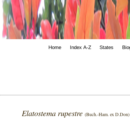
Home
Index A-Z
States
Bio
Elatostema rupestre
(Buch.-Ham. ex D.Don)