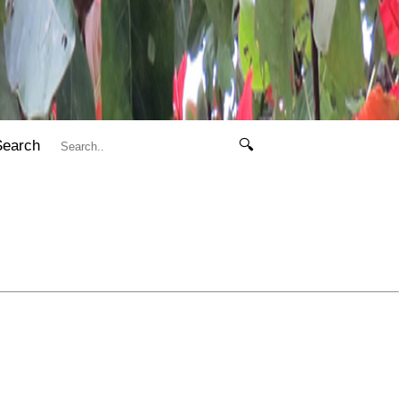
Search
🔍