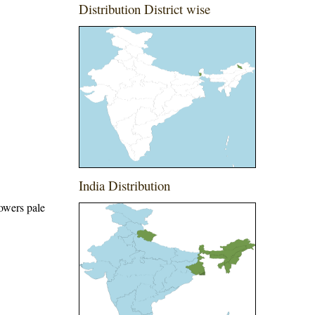
Distribution District wise
India Distribution
lowers pale