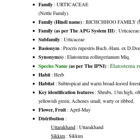
Family
:
URTICACEAE
(Nettle Family)
Family (Hindi name)
: BICHCHHOO FAMILY (बिच्
Family (as per The APG System III)
:
Urticaceae
Subfamily
: Urticaceae
Basionym
: Procris rupestris Buch.-Ham. ex D.Do
Synonym(s)
: Elatostema zollingerianum Miq.
Elatostema 
Species Name
(as per The IPNI)
:
Habit
: Herb
Habitat
: Subtropical and warm broad-leaved forest
Key identification features
: Shrubs, 13m high, oft
yellowish green; Achenes small, warty or ribbed.
Flower, Fruit
: April-May
Distribution
:
Uttarakhand
: Uttarakhand
Sikkim
: Sikkim