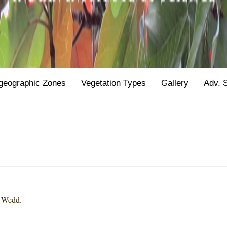
geographic Zones
Vegetation Types
Gallery
Adv. 
 Wedd.