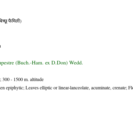
छू फैमिली)
n
rupestre (Buch.-Ham. ex D.Don) Wedd.
; 300 - 1500 m. altitude
en epiphytic; Leaves elliptic or linear-lanceolate, acuminate, crenate; F