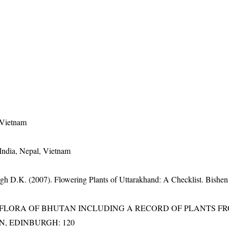
 Vietnam
India, Nepal, Vietnam
gh D.K. (2007). Flowering Plants of Uttarakhand: A Checklist. Bishen
3). FLORA OF BHUTAN INCLUDING A RECORD OF PLANTS F
EN, EDINBURGH: 120