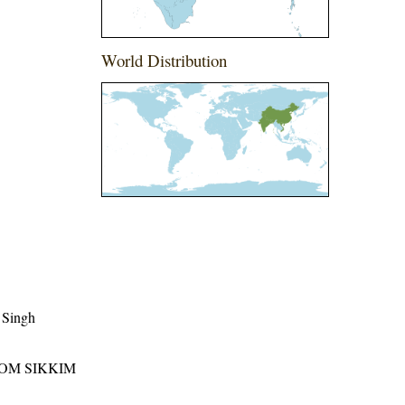
World Distribution
 Singh
ROM SIKKIM