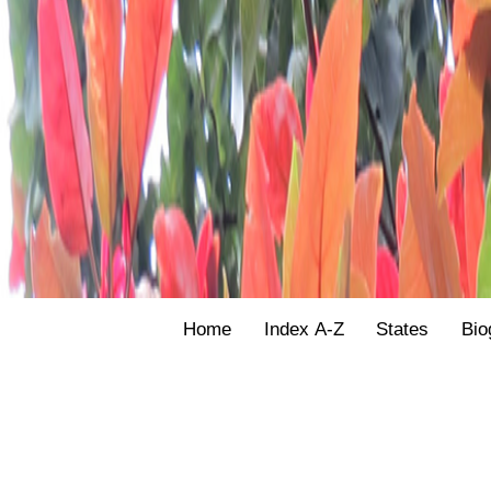
Home
Index A-Z
States
Bio