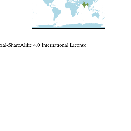
l-ShareAlike 4.0 International License
.