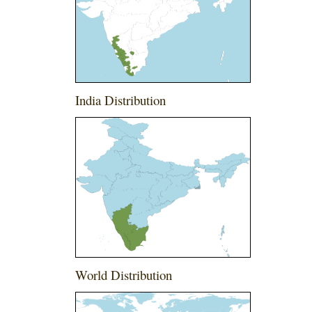
India Distribution
World Distribution