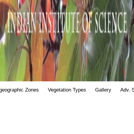
geographic Zones
Vegetation Types
Gallery
Adv. 