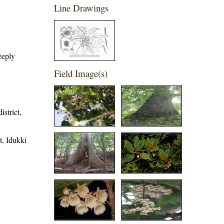
Line Drawings
eeply
Field Image(s)
strict,
t, Idukki