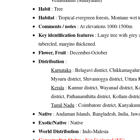
Habit
: Tree
Habitat
: Tropical evergreen forests, Montane wet t
Comments / notes
: At elevations 1000-1500m
Key identification features
: Large tree with grey 
tubercled, margins thickened.
Flower, Fruit
: December-October
Distribution
:
Karnataka
: Belagavi district, Chikkamagaluru
Mysuru district, Shivamogga district, Uttara 
Kerala
: Kannur district, Wayanad district, Ko
district, Pathanamthitta district, Kollam distr
Tamil Nadu
: Coimbatore district, Kanyakumari
Native
: Andaman Islands, Bangladesh, India, Ja
Exotic/Native
: Native
World Distribution
: Indo-Malesia
Conservation Status
:
Not Evaluated (NE)