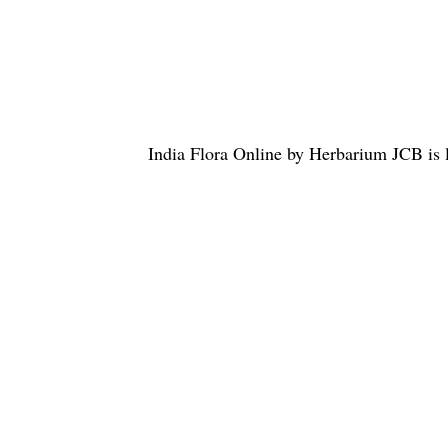
India Flora Online
by
Herbarium JCB
is 