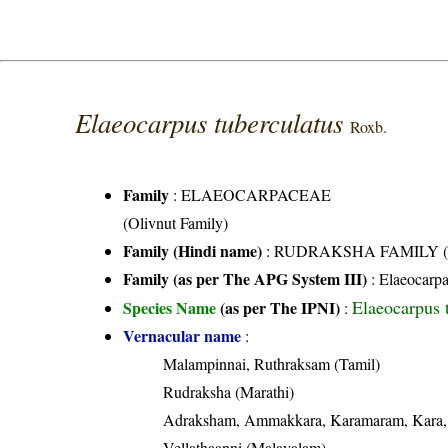
Elaeocarpus tuberculatus
Roxb.
Family
:
ELAEOCARPACEAE
(Olivnut Family)
Family (Hindi name)
: RUDRAKSHA FAMILY (रुद्र
Family (as per The APG System III)
:
Elaeocarp
Elaeocarpus 
Species Name
(as per The IPNI)
:
Vernacular name
:
Malampinnai, Ruthraksam (Tamil)
Rudraksha (Marathi)
Adraksham, Ammakkara, Karamaram, Kara, K
Vellathaanni (Malayalam)