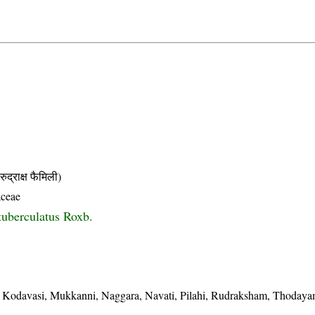
ाक्ष फैमिली)
aceae
tuberculatus Roxb.
odavasi, Mukkanni, Naggara, Navati, Pilahi, Rudraksham, Thodaya