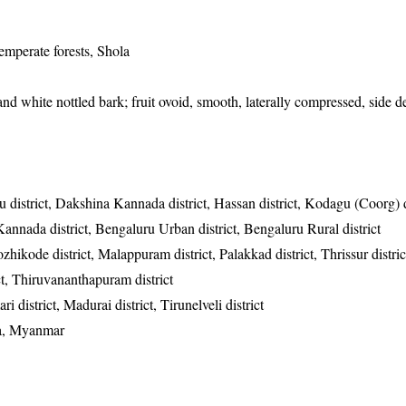
emperate forests, Shola
and white nottled bark; fruit ovoid, smooth, laterally compressed, side d
 district, Dakshina Kannada district, Hassan district, Kodagu (Coorg) di
Kannada district, Bengaluru Urban district, Bengaluru Rural district
zhikode district, Malappuram district, Palakkad district, Thrissur distric
ict, Thiruvananthapuram district
 district, Madurai district, Tirunelveli district
wa, Myanmar