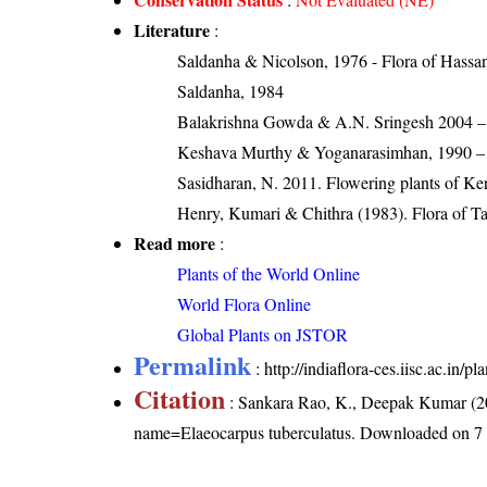
Literature
:
Saldanha & Nicolson, 1976 - Flora of Hassan 
Saldanha, 1984
Balakrishna Gowda & A.N. Sringesh 2004 – S
Keshava Murthy & Yoganarasimhan, 1990 – Fl
Sasidharan, N. 2011. Flowering plants of K
Henry, Kumari & Chithra (1983). Flora of Ta
Read more
:
Plants of the World Online
World Flora Online
Global Plants on JSTOR
Permalink
:
http://indiaflora-ces.iisc.ac.in
Citation
: Sankara Rao, K., Deepak Kumar (20
name=Elaeocarpus tuberculatus
. Downloaded on 7