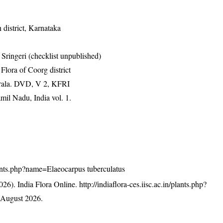
district, Karnataka
ringeri (checklist unpublished)
ora of Coorg district
erala. DVD, V 2, KFRI
mil Nadu, India vol. 1.
/plants.php?name=Elaeocarpus tuberculatus
26). India Flora Online.
http://indiaflora-ces.iisc.ac.in/plants.php?
 August 2026.