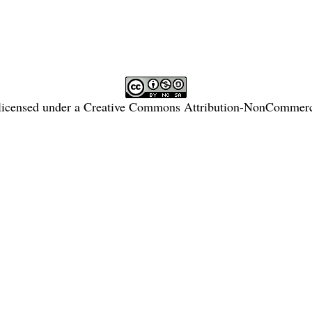
licensed under a
Creative Commons Attribution-NonCommercia