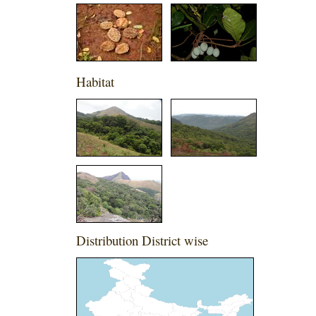
Habitat
Distribution District wise