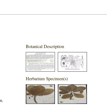
Botanical Description
Herbarium Specimen(s)
m,