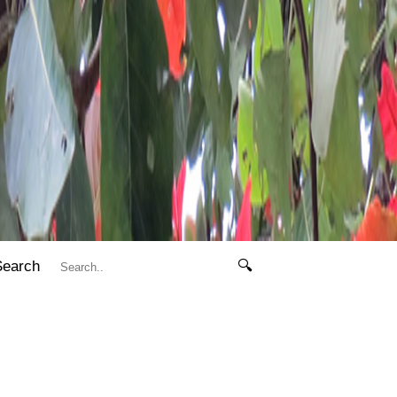
Search
🔍