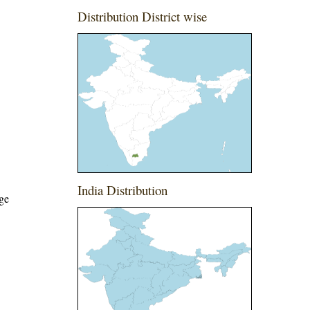
Distribution District wise
India Distribution
ege