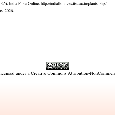
26). India Flora Online.
http://indiaflora-ces.iisc.ac.in/plants.php?
st 2026.
licensed under a
Creative Commons Attribution-NonCommercia