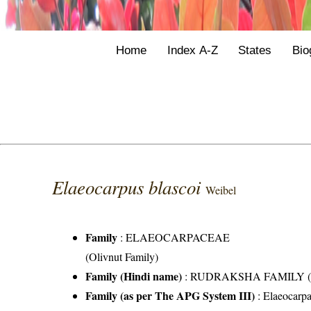
Home
Index A-Z
States
Bio
Elaeocarpus blascoi
Weibel
Family
:
ELAEOCARPACEAE
(Olivnut Family)
Family (Hindi name)
: RUDRAKSHA FAMILY (रुद्र
Family (as per The APG System III)
:
Elaeocarp