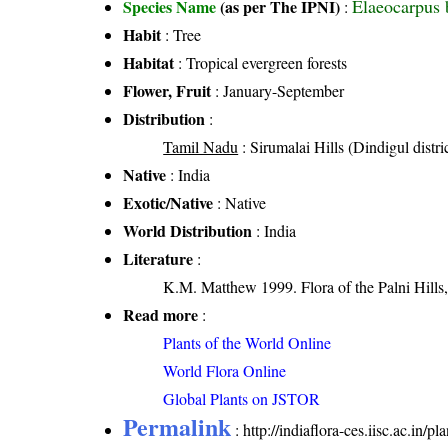
Elaeocarpus 
Species Name
(as per The IPNI)
:
Habit
: Tree
Habitat
: Tropical evergreen forests
Flower, Fruit
: January-September
Distribution
:
Tamil Nadu
: Sirumalai Hills (Dindigul distri
Native
: India
Exotic/Native
: Native
World Distribution
: India
Literature
:
K.M. Matthew 1999. Flora of the Palni Hills,
Read more
:
Plants of the World Online
World Flora Online
Global Plants on JSTOR
Permalink
:
http://indiaflora-ces.iisc.ac.in