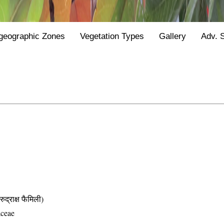
geographic Zones
Vegetation Types
Gallery
Adv. 
ाक्ष फैमिली)
aceae