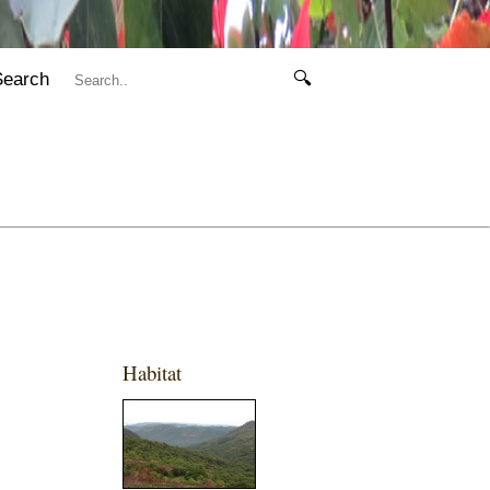
Search
🔍
Habitat