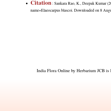
Citation
: Sankara Rao, K., Deepak Kumar (20
name=Elaeocarpus blascoi
. Downloaded on 8 Augu
India Flora Online
by
Herbarium JCB
is 