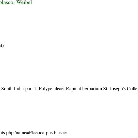
blascoi Weibel
ct)
 South India-part 1: Polypetaleae. Rapinat herbarium St. Joseph’s Coll
/plants.php?name=Elaeocarpus blascoi