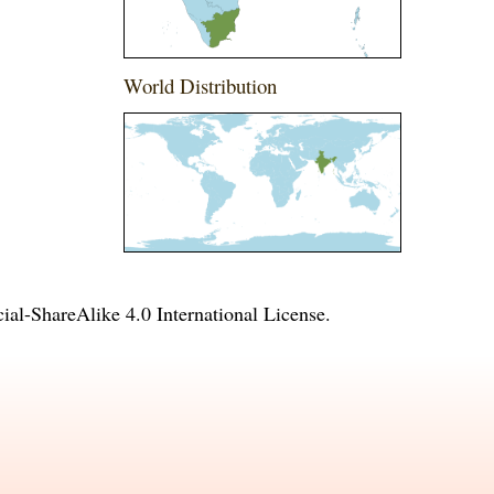
World Distribution
l-ShareAlike 4.0 International License
.