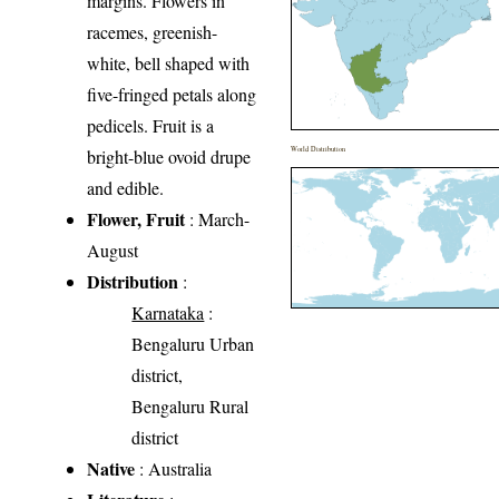
margins. Flowers in
racemes, greenish-
white, bell shaped with
five-fringed petals along
pedicels. Fruit is a
World Distribution
bright-blue ovoid drupe
and edible.
Flower, Fruit
: March-
August
Distribution
:
Karnataka
:
Bengaluru Urban
district,
Bengaluru Rural
district
Native
: Australia