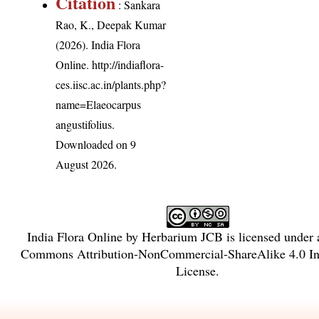
Citation
: Sankara
Rao, K., Deepak Kumar
(2026). India Flora
Online.
http://indiaflora-
ces.iisc.ac.in/plants.php?
name=Elaeocarpus
angustifolius
.
Downloaded on 9
August 2026.
India Flora Online
by
Herbarium JCB
is licensed under
Commons Attribution-NonCommercial-ShareAlike 4.0 Int
License
.