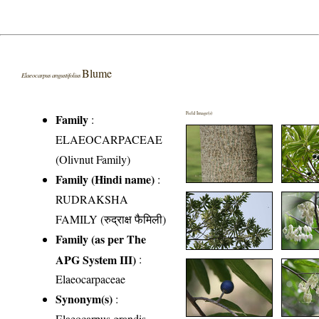
Blume
Elaeocarpus angustifolius
Field Image(s)
Family
:
ELAEOCARPACEAE
(Olivnut Family)
Family (Hindi name)
:
RUDRAKSHA
FAMILY (रुद्राक्ष फैमिली)
Family (as per The
APG System III)
:
Elaeocarpaceae
Synonym(s)
:
Elaeocarpus grandis