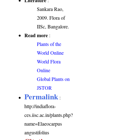
Literature
:
Sankara Rao,
2009. Flora of
IISc, Bangalore.
Read more
:
Plants of the
World Online
World Flora
Online
Global Plants on
JSTOR
Permalink
:
http://indiaflora-
ces.iisc.ac.in/plants.php?
name=Elaeocarpus
angustifolius