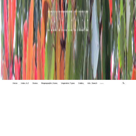
Home
Index A-Z
States
Biogeographic Zones
Vegetation Types
Gallery
Adv. Search
🔍