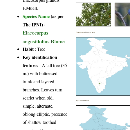
F.Muell.
Species Name
(as per
The IPNI)
:
Elaeocarpus
Distribution District wise
angustifolius Blume
Habit
: Tree
Key identification
features
: A tall tree (35
m.) with buttressed
trunk and layered
branches. Leaves turn
scarlet when old,
India Distribution
simple, alternate,
oblong-elliptic, presence
of shallow toothed