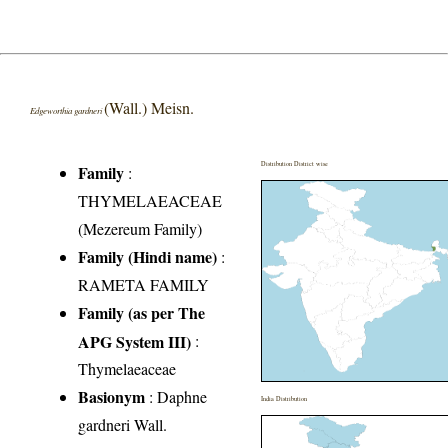
(Wall.) Meisn.
Edgeworthia gardneri
Distribution District wise
Family
:
THYMELAEACEAE
(Mezereum Family)
Family (Hindi name)
:
RAMETA FAMILY
Family (as per The
APG System III)
:
Thymelaeaceae
Basionym
: Daphne
India Distribution
gardneri Wall.