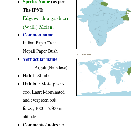
Species Name
(as per
The IPNI)
:
Edgeworthia gardneri
(Wall.) Meisn.
Common name
:
Indian Paper Tree,
Nepali Paper Bush
World Distribution
Vernacular name
:
Argali (Nepalese)
Habit
: Shrub
Habitat
: Moist places,
cool Laurel-dominated
and evergreen oak
forest; 1000 - 2500 m.
altitude.
Comments / notes
: A