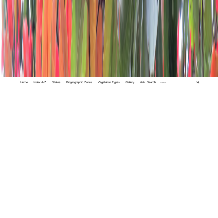
Home
Index A-Z
States
Biogeographic Zones
Vegetation Types
Gallery
Adv. Search
🔍