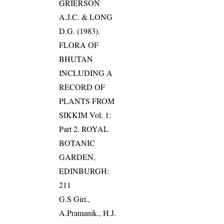
GRIERSON
A.J.C. & LONG
D.G. (1983).
FLORA OF
BHUTAN
INCLUDING A
RECORD OF
PLANTS FROM
SIKKIM Vol. 1:
Part 2. ROYAL
BOTANIC
GARDEN,
EDINBURGH:
211
G.S Giri.,
A.Pramanik., H.J.