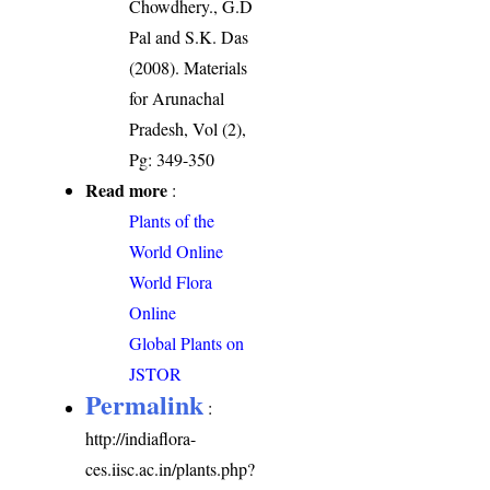
Chowdhery., G.D
Pal and S.K. Das
(2008). Materials
for Arunachal
Pradesh, Vol (2),
Pg: 349-350
Read more
:
Plants of the
World Online
World Flora
Online
Global Plants on
JSTOR
Permalink
:
http://indiaflora-
ces.iisc.ac.in/plants.php?