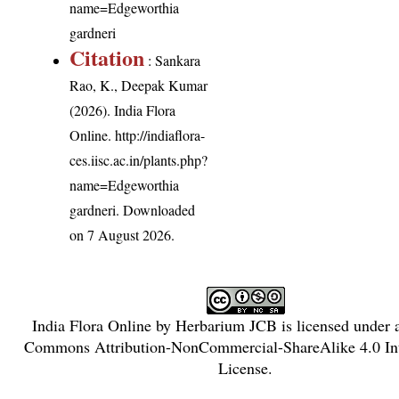
name=Edgeworthia
gardneri
Citation
: Sankara
Rao, K., Deepak Kumar
(2026). India Flora
Online.
http://indiaflora-
ces.iisc.ac.in/plants.php?
name=Edgeworthia
gardneri
. Downloaded
on 7 August 2026.
India Flora Online
by
Herbarium JCB
is licensed under
Commons Attribution-NonCommercial-ShareAlike 4.0 Int
License
.