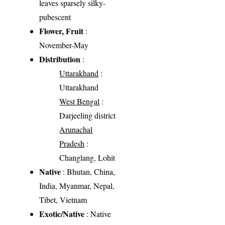
leaves sparsely silky-
pubescent
Flower, Fruit
:
November-May
Distribution
:
Uttarakhand
:
Uttarakhand
West Bengal
:
Darjeeling district
Arunachal
Pradesh
:
Changlang, Lohit
Native
: Bhutan, China,
India, Myanmar, Nepal,
Tibet, Vietnam
Exotic/Native
: Native