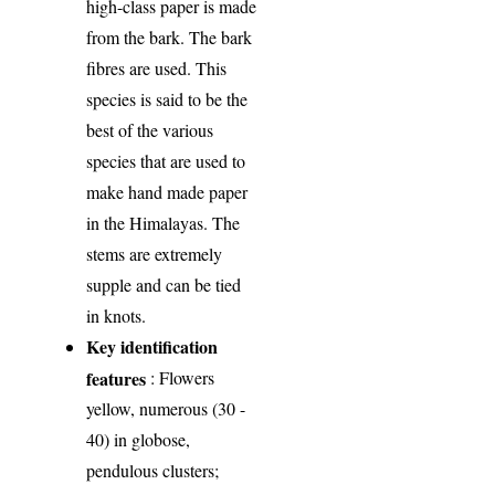
high-class paper is made
from the bark. The bark
fibres are used. This
species is said to be the
best of the various
species that are used to
make hand made paper
in the Himalayas. The
stems are extremely
supple and can be tied
in knots.
Key identification
features
: Flowers
yellow, numerous (30 -
40) in globose,
pendulous clusters;