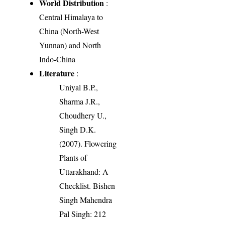
World Distribution
:
Central Himalaya to
China (North-West
Yunnan) and North
Indo-China
Literature
:
Uniyal B.P.,
Sharma J.R.,
Choudhery U.,
Singh D.K.
(2007). Flowering
Plants of
Uttarakhand: A
Checklist. Bishen
Singh Mahendra
Pal Singh: 212