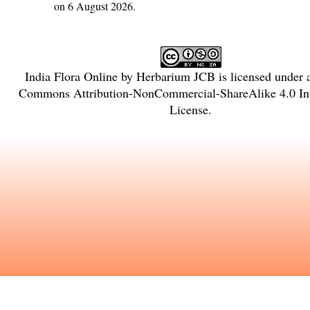
on 6 August 2026.
India Flora Online
by
Herbarium JCB
is licensed under
Commons Attribution-NonCommercial-ShareAlike 4.0 Int
License
.