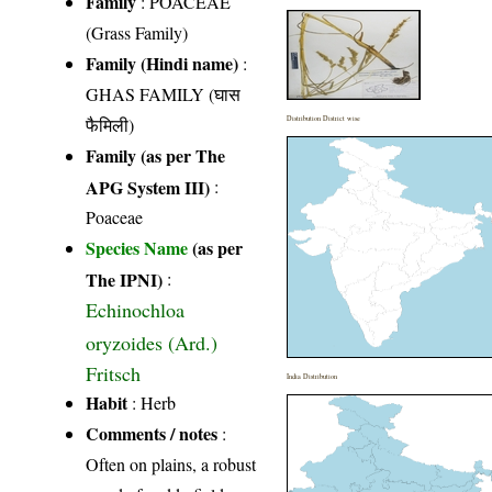
Family
:
POACEAE
(Grass Family)
Family (Hindi name)
:
GHAS FAMILY (घास
फैमिली)
Distribution District wise
Family (as per The
APG System III)
:
Poaceae
Species Name
(as per
The IPNI)
:
Echinochloa
oryzoides (Ard.)
Fritsch
India Distribution
Habit
: Herb
Comments / notes
:
Often on plains, a robust