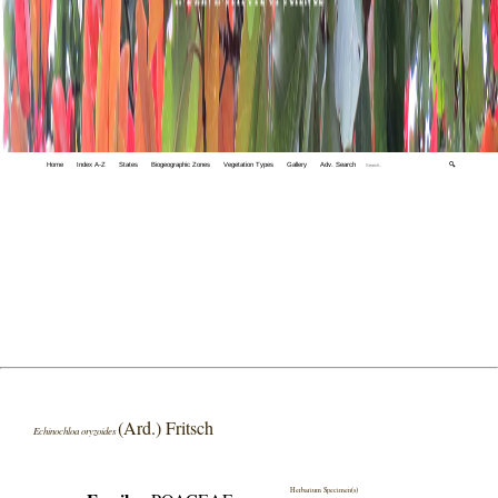
Home
Index A-Z
States
Biogeographic Zones
Vegetation Types
Gallery
Adv. Search
🔍
(Ard.) Fritsch
Echinochloa oryzoides
Herbarium Specimen(s)