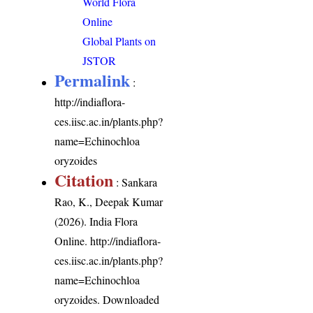
World Flora
Online
Global Plants on
JSTOR
Permalink
:
http://indiaflora-
ces.iisc.ac.in/plants.php?
name=Echinochloa
oryzoides
Citation
: Sankara
Rao, K., Deepak Kumar
(2026). India Flora
Online.
http://indiaflora-
ces.iisc.ac.in/plants.php?
name=Echinochloa
oryzoides
. Downloaded