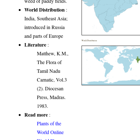
weed of paddy fields.
World Distribution
:
India, Southeast Asia;
introduced in Russia
and parts of Europe
World Distribution
Literature
:
Matthew, K.M.,
The Flora of
Tamil Nadu
Carnatic, Vol.3
(2). Diocesan
Press, Madras.
1983.
Read more
:
Plants of the
World Online