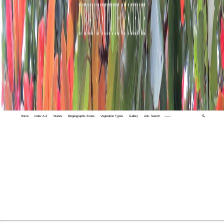
Home
Index A-Z
States
Biogeographic Zones
Vegetation Types
Gallery
Adv. Search
🔍