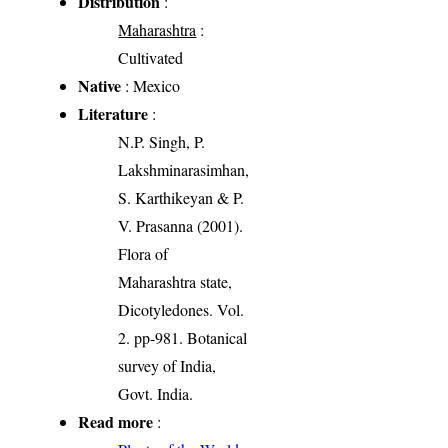
Distribution
:
Maharashtra
:
Cultivated
Native
: Mexico
Literature
:
N.P. Singh, P.
Lakshminarasimhan,
S. Karthikeyan & P.
V. Prasanna (2001).
Flora of
Maharashtra state,
Dicotyledones. Vol.
2. pp-981. Botanical
survey of India,
Govt. India.
Read more
: