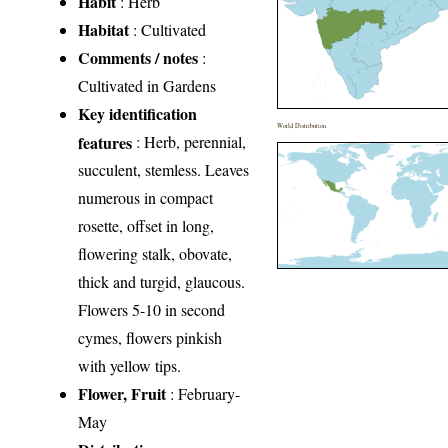
Habit
: Herb
Habitat
: Cultivated
Comments / notes
:
Cultivated in Gardens
Key identification
World Distribution
features
: Herb, perennial,
succulent, stemless. Leaves
numerous in compact
rosette, offset in long,
flowering stalk, obovate,
thick and turgid, glaucous.
Flowers 5-10 in second
cymes, flowers pinkish
with yellow tips.
Flower, Fruit
: February-
May