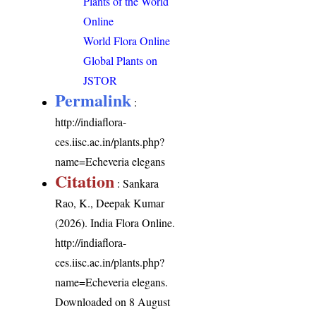
Plants of the World
Online
World Flora Online
Global Plants on
JSTOR
Permalink
:
http://indiaflora-
ces.iisc.ac.in/plants.php?
name=Echeveria elegans
Citation
: Sankara
Rao, K., Deepak Kumar
(2026). India Flora Online.
http://indiaflora-
ces.iisc.ac.in/plants.php?
name=Echeveria elegans
.
Downloaded on 8 August