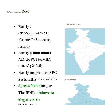
Rose
Echeveria elegans
Distribution District wise
Family
:
CRASSULACEAE
(Orpine Or Stonecrop
Family)
Family (Hindi name)
:
AMAR POI FAMILY
(अमर पोई फैमिली)
Family (as per The APG
System III)
:
Crassulaceae
India Distribution
Species Name
(as per
Echeveria
The IPNI)
:
elegans Rose