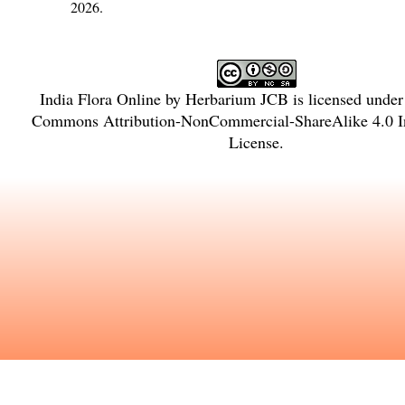
2026.
India Flora Online
by
Herbarium JCB
is licensed unde
Commons Attribution-NonCommercial-ShareAlike 4.0 In
License
.