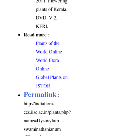
2011. Flowering
plants of Kerala.
DVD, V 2,
KFRI.
Read more
:
Plants of the
World Online
World Flora
Online
Global Plants on
JSTOR
Permalink
:
http://indiaflora-
ces.iisc.ac.in/plants.php?
name=Dysoxylum
swaminathanianum