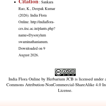
Citation
: Sankara
Rao, K., Deepak Kumar
(2026). India Flora
Online.
http://indiaflora-
ces.iisc.ac.in/plants.php?
name=Dysoxylum
swaminathanianum
.
Downloaded on 9
August 2026.
India Flora Online
by
Herbarium JCB
is licensed under
Commons Attribution-NonCommercial-ShareAlike 4.0 Int
License
.