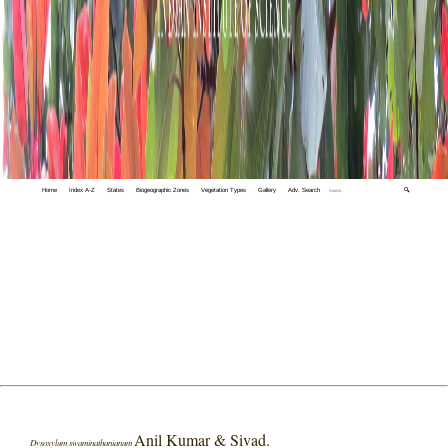
Home
Index A-Z
States
Biogeographic Zones
Vegetation Types
Gallery
Adv. Search
🔍
Anil Kumar & Sivad.
Dysoxylum swaminathanianum