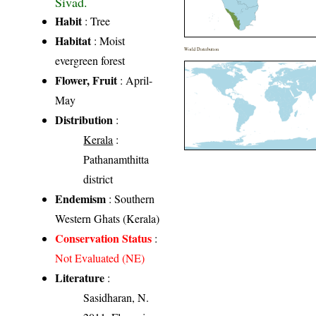
Sivad.
Habit
: Tree
Habitat
: Moist
World Distribution
evergreen forest
Flower, Fruit
: April-
May
Distribution
:
Kerala
:
Pathanamthitta
district
Endemism
: Southern
Western Ghats (Kerala)
Conservation Status
:
Not Evaluated (NE)
Literature
:
Sasidharan, N.