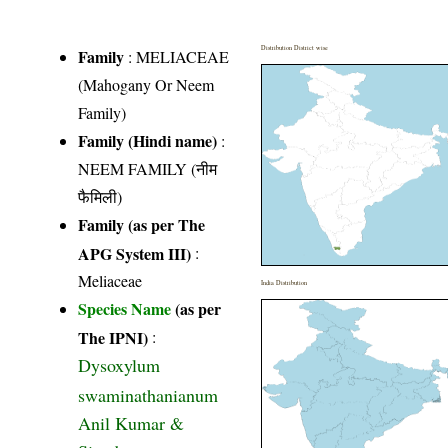
Distribution District wise
Family
:
MELIACEAE
(Mahogany Or Neem
Family)
Family (Hindi name)
:
NEEM FAMILY (नीम
फैमिली)
Family (as per The
APG System III)
:
Meliaceae
India Distribution
Species Name
(as per
The IPNI)
:
Dysoxylum
swaminathanianum
Anil Kumar &