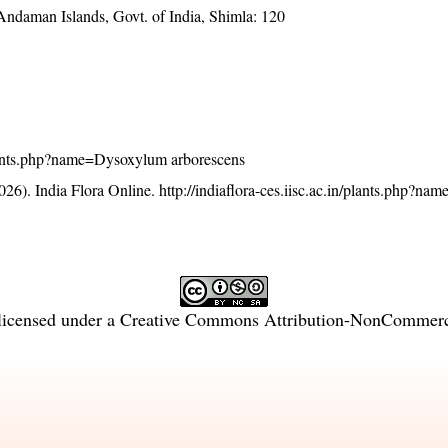
 Andaman Islands, Govt. of India, Shimla: 120
n/plants.php?name=Dysoxylum arborescens
26). India Flora Online.
http://indiaflora-ces.iisc.ac.in/plants.php?n
licensed under a
Creative Commons Attribution-NonCommercia