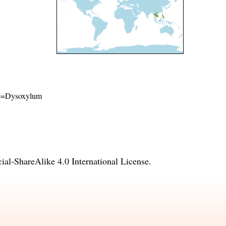
ame=Dysoxylum
l-ShareAlike 4.0 International License
.