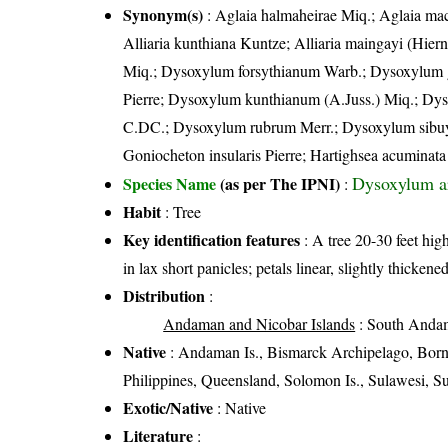
Synonym(s)
: Aglaia halmaheirae Miq.; Aglaia mac
Alliaria kunthiana Kuntze; Alliaria maingayi (Hier
Miq.; Dysoxylum forsythianum Warb.; Dysoxylum g
Pierre; Dysoxylum kunthianum (A.Juss.) Miq.; Dy
C.DC.; Dysoxylum rubrum Merr.; Dysoxylum sibuya
Goniocheton insularis Pierre; Hartighsea acuminata
Dysoxylum a
Species Name
(as per The IPNI)
:
Habit
: Tree
Key identification features
: A tree 20-30 feet high
in lax short panicles; petals linear, slightly thick
Distribution
:
Andaman and Nicobar Islands
: South Andam
Native
: Andaman Is., Bismarck Archipelago, Born
Philippines, Queensland, Solomon Is., Sulawesi, 
Exotic/Native
: Native
Literature
: