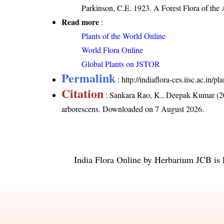
Parkinson, C.E. 1923. A Forest Flora of the
Read more
:
Plants of the World Online
World Flora Online
Global Plants on JSTOR
Permalink
:
http://indiaflora-ces.iisc.ac.i
Citation
: Sankara Rao, K., Deepak Kumar (20
arborescens
. Downloaded on 7 August 2026.
India Flora Online
by
Herbarium JCB
is 