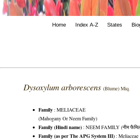
Home
Index A-Z
States
Bio
Dysoxylum arborescens
(Blume) Miq.
Family
:
MELIACEAE
(Mahogany Or Neem Family)
Family (Hindi name)
: NEEM FAMILY (नीम फैमिल
Family (as per The APG System III)
:
Meliaceae