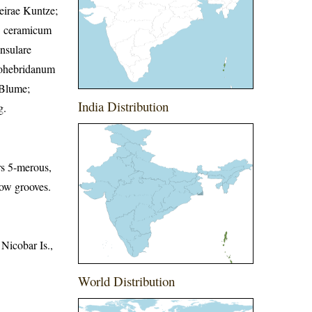
eirae Kuntze;
f. ceramicum
nsulare
vohebridanum
 Blume;
India Distribution
g.
ers 5-merous,
low grooves.
Nicobar Is.,
World Distribution