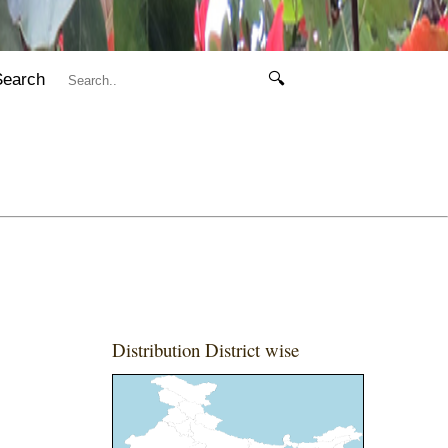
Search
🔍
Distribution District wise