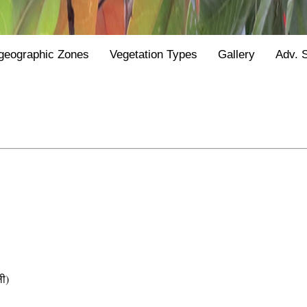
geographic Zones
Vegetation Types
Gallery
Adv. 
ी)