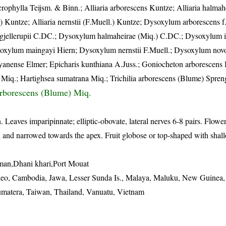
rophylla Teijsm. & Binn.; Alliaria arborescens Kuntze; Alliaria halmah
n) Kuntze; Alliaria nernstii (F.Muell.) Kuntze; Dysoxylum arborescens 
jellerupii C.DC.; Dysoxylum halmaheirae (Miq.) C.DC.; Dysoxylum i
soxylum maingayi Hiern; Dysoxylum nernstii F.Muell.; Dysoxylum no
nense Elmer; Epicharis kunthiana A.Juss.; Goniocheton arborescens
 Miq.; Hartighsea sumatrana Miq.; Trichilia arborescens (Blume) Spren
rborescens (Blume) Miq.
. Leaves imparipinnate; elliptic-obovate, lateral nerves 6-8 pairs. Flow
ened and narrowed towards the apex. Fruit globose or top-shaped with shal
an,Dhani khari,Port Mouat
eo, Cambodia, Jawa, Lesser Sunda Is., Malaya, Maluku, New Guinea, 
Sumatera, Taiwan, Thailand, Vanuatu, Vietnam