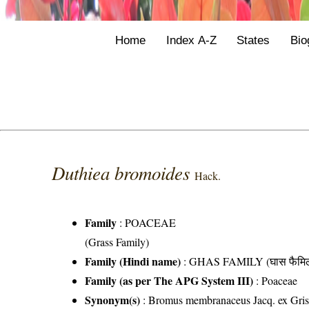
Home
Index A-Z
States
Bio
Duthiea bromoides
Hack.
Family
:
POACEAE
(Grass Family)
Family (Hindi name)
: GHAS FAMILY (घास फैमिल
Family (as per The APG System III)
:
Poaceae
Synonym(s)
: Bromus membranaceus Jacq. ex Gris