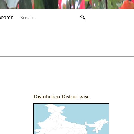
Search
🔍
Distribution District wise