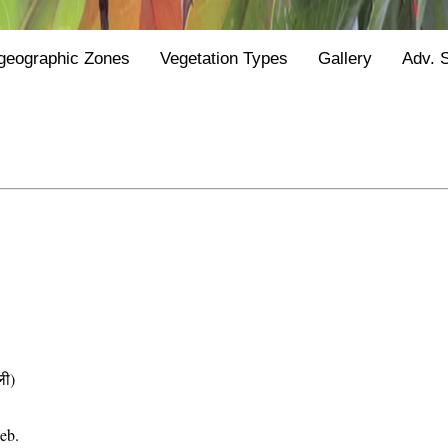
geographic Zones
Vegetation Types
Gallery
Adv. 
ी)
eb.