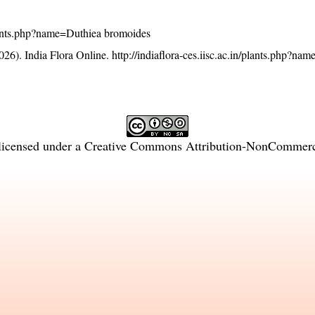
/plants.php?name=Duthiea bromoides
26). India Flora Online.
http://indiaflora-ces.iisc.ac.in/plants.php?na
licensed under a
Creative Commons Attribution-NonCommercia