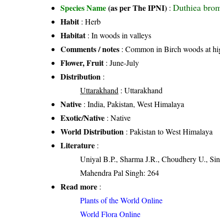
Duthiea bro
Species Name
(as per The IPNI)
:
Habit
: Herb
Habitat
: In woods in valleys
Comments / notes
: Common in Birch woods at hig
Flower, Fruit
: June-July
Distribution
:
Uttarakhand
: Uttarakhand
Native
: India, Pakistan, West Himalaya
Exotic/Native
: Native
World Distribution
: Pakistan to West Himalaya
Literature
:
Uniyal B.P., Sharma J.R., Choudhery U., Sin
Mahendra Pal Singh: 264
Read more
:
Plants of the World Online
World Flora Online