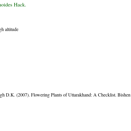
moides Hack.
h altitude
gh D.K. (2007). Flowering Plants of Uttarakhand: A Checklist. Bishen