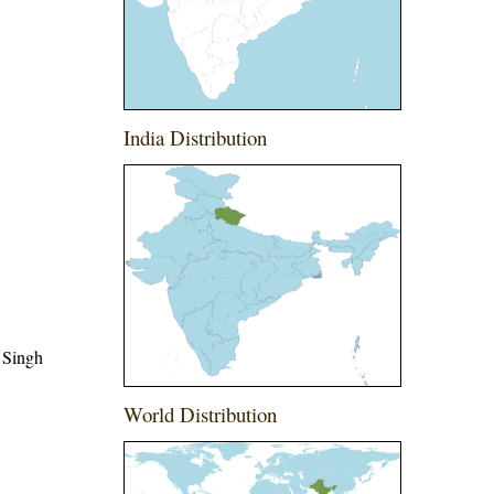
India Distribution
 Singh
World Distribution