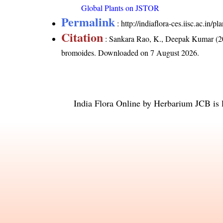
Global Plants on JSTOR
Permalink
:
http://indiaflora-ces.iisc.ac.in
Citation
: Sankara Rao, K., Deepak Kumar (20
bromoides
. Downloaded on 7 August 2026.
India Flora Online
by
Herbarium JCB
is 