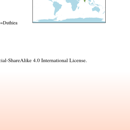
me=Duthiea
l-ShareAlike 4.0 International License
.