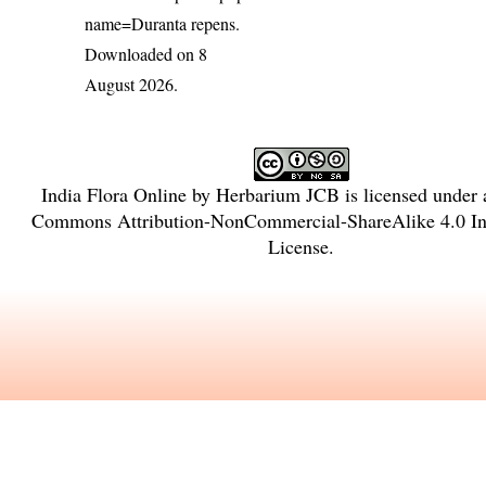
name=Duranta repens
.
Downloaded on 8
August 2026.
India Flora Online
by
Herbarium JCB
is licensed under
Commons Attribution-NonCommercial-ShareAlike 4.0 Int
License
.