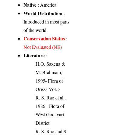
Native
: America
World Distribution
:
Introduced in most parts
of the world.
Conservation Status
:
Not Evaluated (NE)
Literature
:
H.O. Saxena &
M. Brahmam,
1995- Flora of
Orissa Vol. 3
R. S. Rao et al.,
1986 - Flora of
West Godavari
District
R. S. Rao and S.