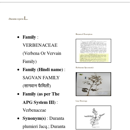
L.
Duranta repens
Botanical Description
Family
:
VERBENACEAE
(Verbena Or Vervain
Family)
Family (Hindi name)
:
Herbarium Specimen(s)
SAGVAN FAMILY
(सागवान फैमिली)
Family (as per The
APG System III)
:
Line Drawings
Verbenaceae
Synonym(s)
: Duranta
plumieri Jacq.; Duranta