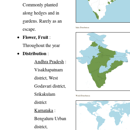
Commonly planted
along hedges and in
gardens. Rarely as an
escape.
India Distribution
Flower, Fruit
:
Throughout the year
Distribution
:
Andhra Pradesh
:
Visakhapatnam
district, West
Godavari district,
Srikakulam
World Distribution
district
Karnataka
:
Bengaluru Urban
district,