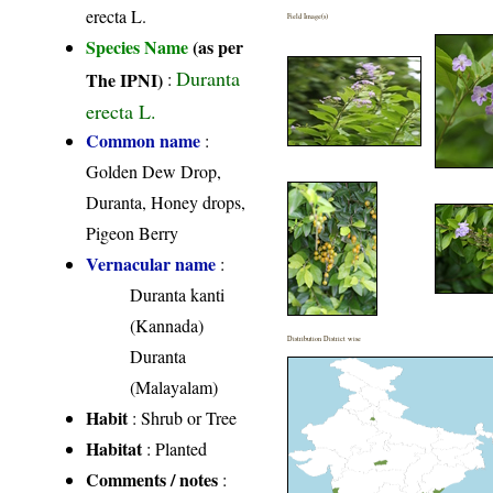
erecta L.
Field Image(s)
Species Name
(as per
Duranta
The IPNI)
:
erecta L.
Common name
:
Golden Dew Drop,
Duranta, Honey drops,
Pigeon Berry
Vernacular name
:
Duranta kanti
(Kannada)
Distribution District wise
Duranta
(Malayalam)
Habit
: Shrub or Tree
Habitat
: Planted
Comments / notes
: