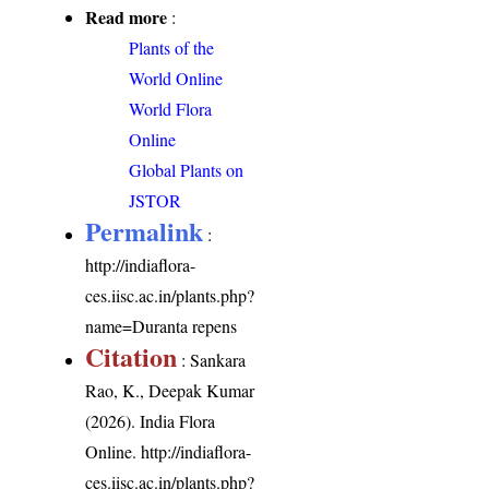
Read more
:
Plants of the
World Online
World Flora
Online
Global Plants on
JSTOR
Permalink
:
http://indiaflora-
ces.iisc.ac.in/plants.php?
name=Duranta repens
Citation
: Sankara
Rao, K., Deepak Kumar
(2026). India Flora
Online.
http://indiaflora-
ces.iisc.ac.in/plants.php?