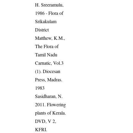
H. Sreeramulu,
1986 - Flora of
Srikakulam
District
Matthew, K.M.,
The Flora of
Tamil Nadu
Carnatic, Vol.3
(1). Diocesan
Press, Madras.
1983
Sasidharan, N.
2011. Flowering
plants of Kerala.
DVD, V 2,
KFRI.