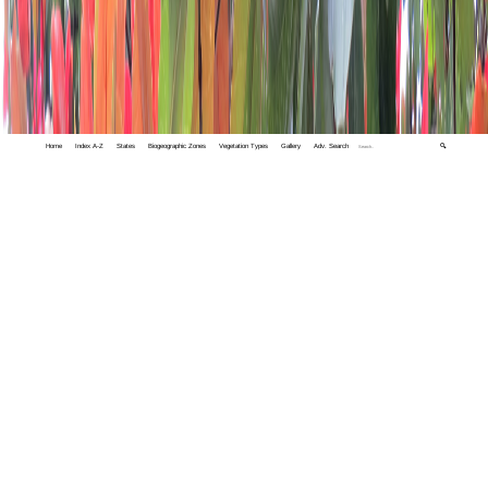
Home
Index A-Z
States
Biogeographic Zones
Vegetation Types
Gallery
Adv. Search
🔍