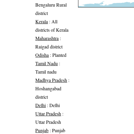
Bengaluru Rural
district
Kerala
: All
districts of Kerala
Maharashtra
:
Raigad district
Odisha
: Planted
Tamil Nadu
:
Tamil nadu
Madhya Pradesh
:
Hoshangabad
district
Delhi
: Delhi
Uttar Pradesh
:
Uttar Pradesh
Punjab
: Punjab