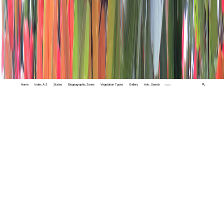
Home
Index A-Z
States
Biogeographic Zones
Vegetation Types
Gallery
Adv. Search
🔍