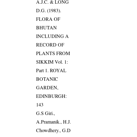
A.J.C. & LONG
D.G. (1983).
FLORA OF
BHUTAN
INCLUDING A
RECORD OF
PLANTS FROM
SIKKIM Vol. 1:
Part 1. ROYAL
BOTANIC
GARDEN,
EDINBURGH:
143
G.S Giri.,
A.Pramanik., H.J.
Chowdhery., G.D