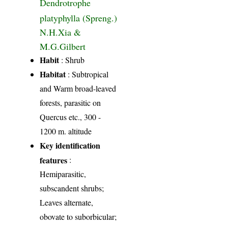
Dendrotrophe
platyphylla (Spreng.)
N.H.Xia &
M.G.Gilbert
Habit
: Shrub
Habitat
: Subtropical
and Warm broad-leaved
forests, parasitic on
Quercus etc., 300 -
1200 m. altitude
Key identification
features
:
Hemiparasitic,
subscandent shrubs;
Leaves alternate,
obovate to suborbicular;