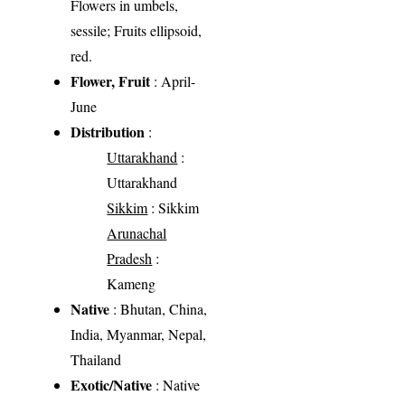
Flowers in umbels,
sessile; Fruits ellipsoid,
red.
Flower, Fruit
: April-
June
Distribution
:
Uttarakhand
:
Uttarakhand
Sikkim
: Sikkim
Arunachal
Pradesh
:
Kameng
Native
: Bhutan, China,
India, Myanmar, Nepal,
Thailand
Exotic/Native
: Native