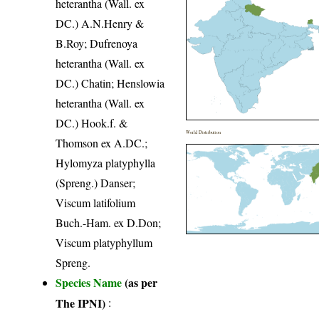
heterantha (Wall. ex
DC.) A.N.Henry &
B.Roy; Dufrenoya
heterantha (Wall. ex
DC.) Chatin; Henslowia
heterantha (Wall. ex
DC.) Hook.f. &
World Distribution
Thomson ex A.DC.;
Hylomyza platyphylla
(Spreng.) Danser;
Viscum latifolium
Buch.-Ham. ex D.Don;
Viscum platyphyllum
Spreng.
Species Name
(as per
The IPNI)
: