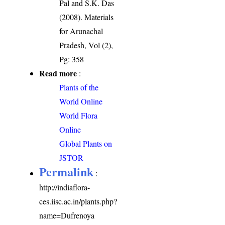
Pal and S.K. Das
(2008). Materials
for Arunachal
Pradesh, Vol (2),
Pg: 358
Read more
:
Plants of the
World Online
World Flora
Online
Global Plants on
JSTOR
Permalink
:
http://indiaflora-
ces.iisc.ac.in/plants.php?
name=Dufrenoya