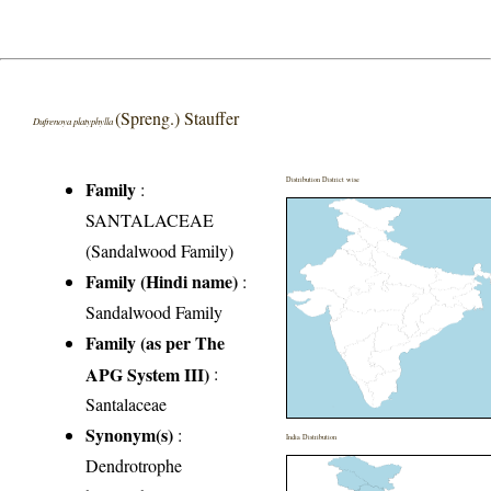
(Spreng.) Stauffer
Dufrenoya platyphylla
Distribution District wise
Family
:
SANTALACEAE
(Sandalwood Family)
Family (Hindi name)
:
Sandalwood Family
Family (as per The
APG System III)
:
Santalaceae
Synonym(s)
:
India Distribution
Dendrotrophe