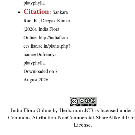
platyphylla
Citation
: Sankara
Rao, K., Deepak Kumar
(2026). India Flora
Online.
http://indiaflora-
ces.iisc.ac.in/plants.php?
name=Dufrenoya
platyphylla
.
Downloaded on 7
August 2026.
India Flora Online
by
Herbarium JCB
is licensed under
Commons Attribution-NonCommercial-ShareAlike 4.0 Int
License
.