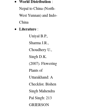
World Distribution
:
Nepal to China (North-
West Yunnan) and Indo-
China
Literature
:
Uniyal B.P.,
Sharma J.R.,
Choudhery U.,
Singh D.K.
(2007). Flowering
Plants of
Uttarakhand: A
Checklist. Bishen
Singh Mahendra
Pal Singh: 213
GRIERSON