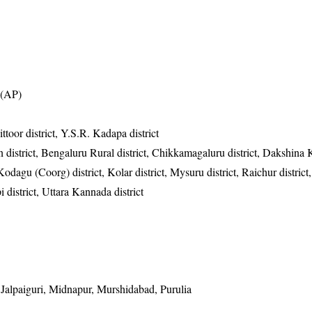
t (AP)
ttoor district, Y.S.R. Kadapa district
 district, Bengaluru Rural district, Chikkamagaluru district, Dakshina
 Kodagu (Coorg) district, Kolar district, Mysuru district, Raichur district,
 district, Uttara Kannada district
alpaiguri, Midnapur, Murshidabad, Purulia