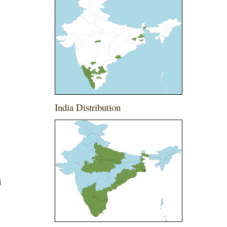
India Distribution
i