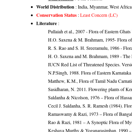
World Distribution
: India, Myanmar, West Africa
Conservation Status
:
Least Concern (LC)
Literature
:
Pullaiah et al., 2007 - Flora of Eastern Ghats
H.O. Saxena & M. Brahmam, 1995- Flora of 
R. S. Rao and S. H. Sreeramulu, 1986 - Flora
H. O. Saxena and M. Brahmam, 1989 - The Flo
IUCN Red List of Threatened Species. Versi
N.P.Singh, 1988. Flora of Eastern Karnataka
Matthew, K.M., Flora of Tamil Nadu Carnatic
Sasidharan, N. 2011. Flowering plants of K
Saldanha & Nicolson, 1976 – Flora of Hassan
Cecil J. Saldanha, S. R. Ramesh (1984). Flo
Ramaswamy & Razi, 1973 – Flora of Bangal
Rao & Razi, 1981 – A Synoptic Flora of Mys
Keshava Murthy & Yoganarasimhan, 1990 – Fl