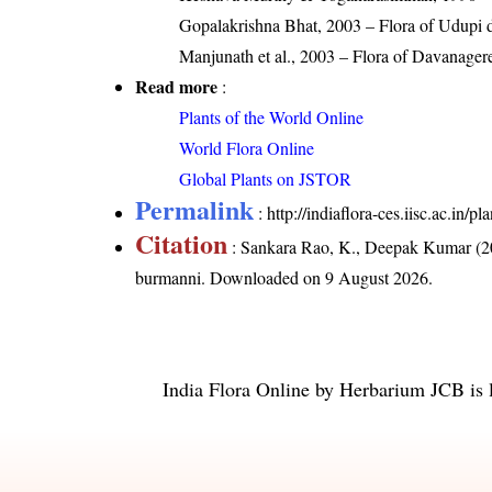
Gopalakrishna Bhat, 2003 – Flora of Udupi di
Manjunath et al., 2003 – Flora of Davanager
Read more
:
Plants of the World Online
World Flora Online
Global Plants on JSTOR
Permalink
:
http://indiaflora-ces.iisc.ac.in
Citation
: Sankara Rao, K., Deepak Kumar (20
burmanni
. Downloaded on 9 August 2026.
India Flora Online
by
Herbarium JCB
is 