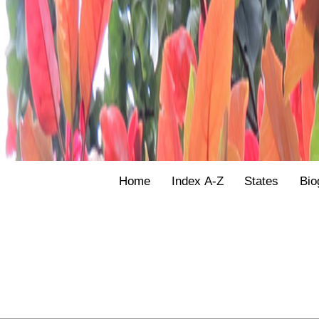
Home
Index A-Z
States
Bio