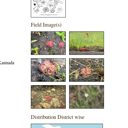
Field Image(s)
 Kannada
Distribution District wise