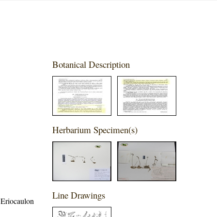
Botanical Description
Herbarium Specimen(s)
Line Drawings
 Eriocaulon