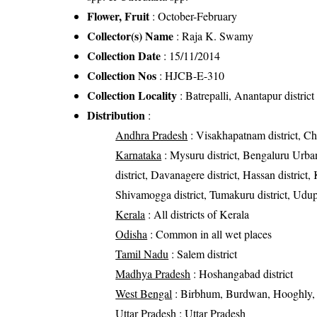
Flower, Fruit
: October-February
Collector(s) Name
: Raja K. Swamy
Collection Date
: 15/11/2014
Collection Nos
: HJCB-E-310
Collection Locality
: Batrepalli, Anantapur distric
Distribution
:
Andhra Pradesh
: Visakhapatnam district, Chi
Karnataka
: Mysuru district, Bengaluru Urban
district, Davanagere district, Hassan district,
Shivamogga district, Tumakuru district, Udupi
Kerala
: All districts of Kerala
Odisha
: Common in all wet places
Tamil Nadu
: Salem district
Madhya Pradesh
: Hoshangabad district
West Bengal
: Birbhum, Burdwan, Hooghly, J
Uttar Pradesh
: Uttar Pradesh