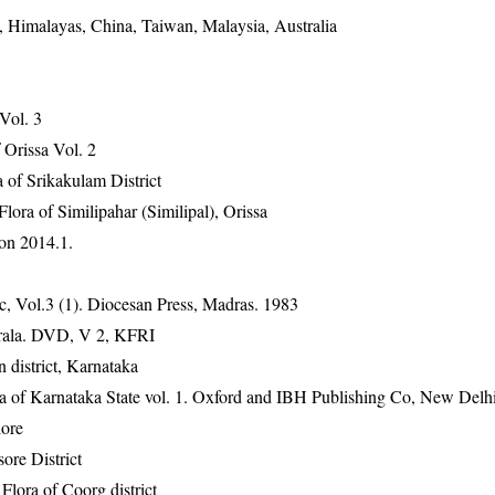
, Himalayas, China, Taiwan, Malaysia, Australia
 Vol. 3
Orissa Vol. 2
 of Srikakulam District
ra of Similipahar (Similipal), Orissa
on 2014.1.
, Vol.3 (1). Diocesan Press, Madras. 1983
erala. DVD, V 2, KFRI
 district, Karnataka
ra of Karnataka State vol. 1. Oxford and IBH Publishing Co, New Delh
ore
ore District
ora of Coorg district