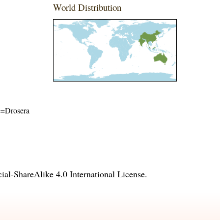
World Distribution
me=Drosera
l-ShareAlike 4.0 International License
.