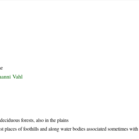
ae
manni Vahl
eciduous forests, also in the plains
t places of foothills and along water bodies associated sometimes with