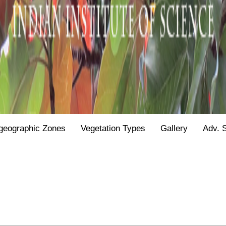
geographic Zones
Vegetation Types
Gallery
Adv. 