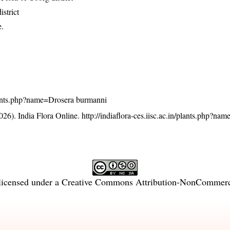
strict
e.
/plants.php?name=Drosera burmanni
26). India Flora Online.
http://indiaflora-ces.iisc.ac.in/plants.php?na
licensed under a
Creative Commons Attribution-NonCommercia