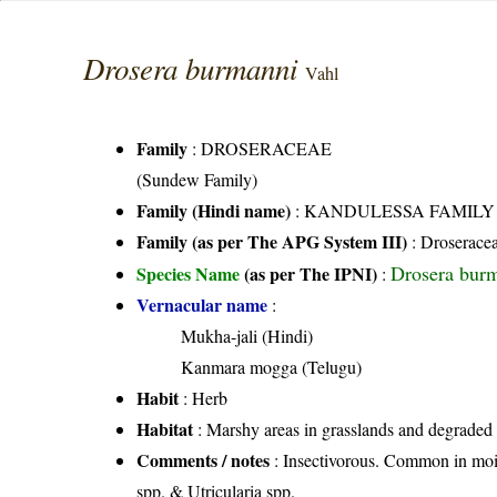
Drosera burmanni
Vahl
Family
:
DROSERACEAE
(Sundew Family)
Family (Hindi name)
: KANDULESSA FAMILY
Family (as per The APG System III)
:
Droserace
Drosera bur
Species Name
(as per The IPNI)
:
Vernacular name
:
Mukha-jali (Hindi)
Kanmara mogga (Telugu)
Habit
: Herb
Habitat
: Marshy areas in grasslands and degraded d
Comments / notes
: Insectivorous. Common in mois
spp. & Utricularia spp.