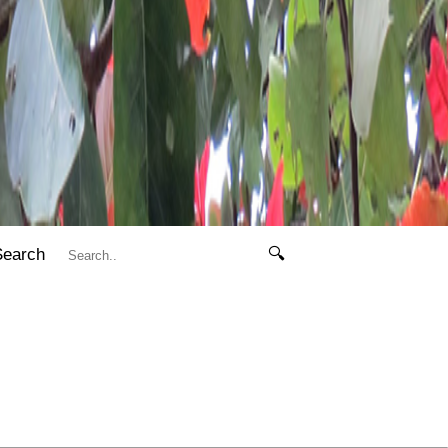
Search
🔍