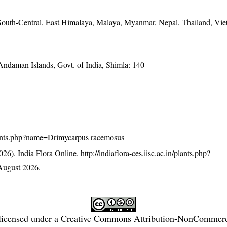
outh-Central, East Himalaya, Malaya, Myanmar, Nepal, Thailand, Vi
 Andaman Islands, Govt. of India, Shimla: 140
n/plants.php?name=Drimycarpus racemosus
26). India Flora Online.
http://indiaflora-ces.iisc.ac.in/plants.php?
August 2026.
licensed under a
Creative Commons Attribution-NonCommercia