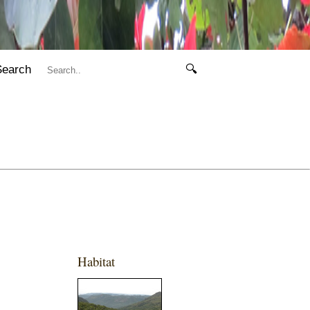
Search
🔍
Habitat