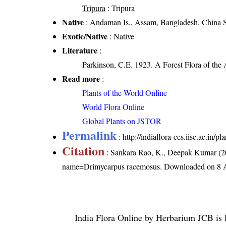
Tripura
: Tripura
Native
: Andaman Is., Assam, Bangladesh, China S
Exotic/Native
: Native
Literature
:
Parkinson, C.E. 1923. A Forest Flora of the
Read more
:
Plants of the World Online
World Flora Online
Global Plants on JSTOR
Permalink
:
http://indiaflora-ces.iisc.ac.i
Citation
: Sankara Rao, K., Deepak Kumar (20
name=Drimycarpus racemosus
. Downloaded on 8 
India Flora Online
by
Herbarium JCB
is 