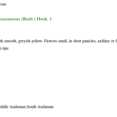
ceae
racemosus (Roxb.) Hook. f.
k smooth, greyish-yellow. Flowers small, in short panicles, axillary or 
n ripe
Middle Andaman,South Andaman