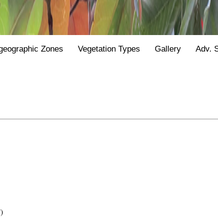
geographic Zones
Vegetation Types
Gallery
Adv. 
)