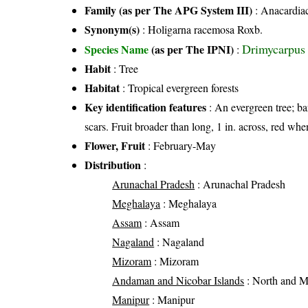
Family (as per The APG System III)
:
Anacardia
Synonym(s)
: Holigarna racemosa Roxb.
Drimycarpus 
Species Name
(as per The IPNI)
:
Habit
: Tree
Habitat
: Tropical evergreen forests
Key identification features
: An evergreen tree; bar
scars. Fruit broader than long, 1 in. across, red whe
Flower, Fruit
: February-May
Distribution
:
Arunachal Pradesh
: Arunachal Pradesh
Meghalaya
: Meghalaya
Assam
: Assam
Nagaland
: Nagaland
Mizoram
: Mizoram
Andaman and Nicobar Islands
: North and 
Manipur
: Manipur