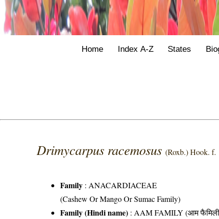
Home
Index A-Z
States
Bio
Drimycarpus racemosus
(Roxb.) Hook. f.
Family
:
ANACARDIACEAE
(Cashew Or Mango Or Sumac Family)
Family (Hindi name)
: AAM FAMILY (आम फैमिली