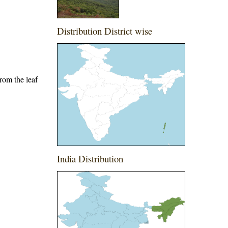
Distribution District wise
from the leaf
India Distribution