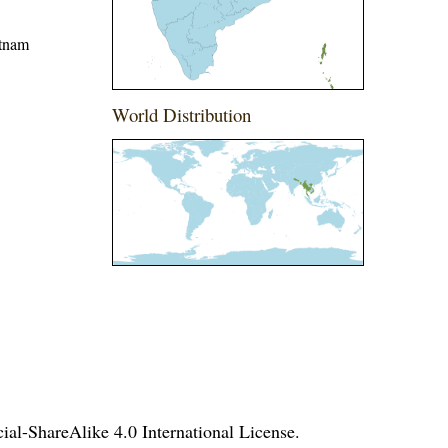
etnam
World Distribution
l-ShareAlike 4.0 International License
.