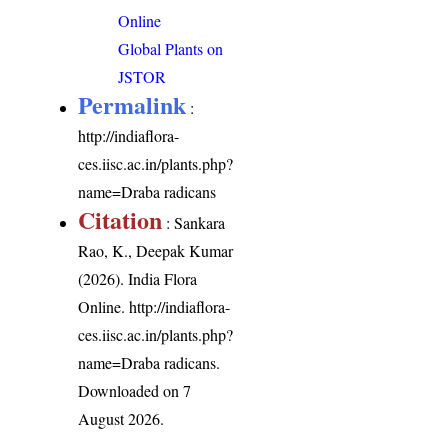
Online
Global Plants on
JSTOR
Permalink
:
http://indiaflora-
ces.iisc.ac.in/plants.php?
name=Draba radicans
Citation
: Sankara
Rao, K., Deepak Kumar
(2026). India Flora
Online.
http://indiaflora-
ces.iisc.ac.in/plants.php?
name=Draba radicans
.
Downloaded on 7
August 2026.