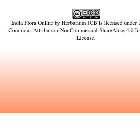
India Flora Online
by
Herbarium JCB
is licensed under
Commons Attribution-NonCommercial-ShareAlike 4.0 Int
License
.