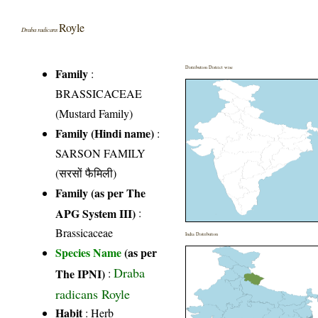
Royle
Draba radicans
Distribution District wise
Family
:
BRASSICACEAE
(Mustard Family)
Family (Hindi name)
:
SARSON FAMILY
(सरसों फैमिली)
Family (as per The
APG System III)
:
Brassicaceae
India Distribution
Species Name
(as per
Draba
The IPNI)
:
radicans Royle
Habit
: Herb