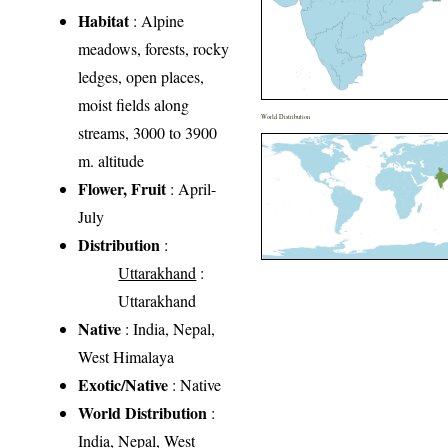
Habitat
: Alpine
meadows, forests, rocky
ledges, open places,
moist fields along
World Distribution
streams, 3000 to 3900
m. altitude
Flower, Fruit
: April-
July
Distribution
:
Uttarakhand
:
Uttarakhand
Native
: India, Nepal,
West Himalaya
Exotic/Native
: Native
World Distribution
:
India, Nepal, West