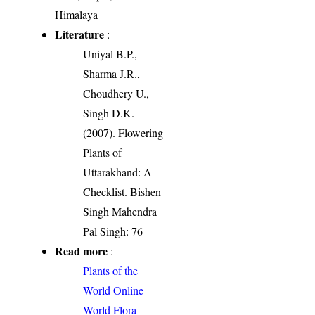
Himalaya
Literature
:
Uniyal B.P.,
Sharma J.R.,
Choudhery U.,
Singh D.K.
(2007). Flowering
Plants of
Uttarakhand: A
Checklist. Bishen
Singh Mahendra
Pal Singh: 76
Read more
:
Plants of the
World Online
World Flora