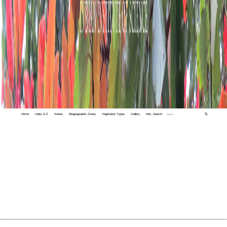
Home
Index A-Z
States
Biogeographic Zones
Vegetation Types
Gallery
Adv. Search
🔍