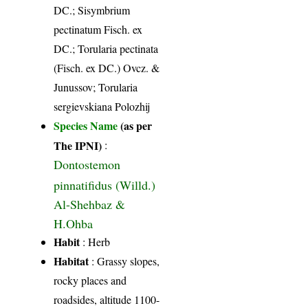
DC.; Sisymbrium
pectinatum Fisch. ex
DC.; Torularia pectinata
(Fisch. ex DC.) Ovcz. &
Junussov; Torularia
sergievskiana Polozhij
Species Name
(as per
The IPNI)
:
Dontostemon
pinnatifidus (Willd.)
Al-Shehbaz &
H.Ohba
Habit
: Herb
Habitat
: Grassy slopes,
rocky places and
roadsides, altitude 1100-