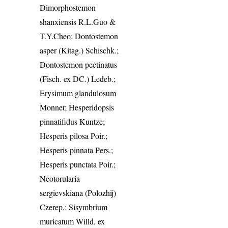
Dimorphostemon
shanxiensis R.L.Guo &
T.Y.Cheo; Dontostemon
asper (Kitag.) Schischk.;
Dontostemon pectinatus
(Fisch. ex DC.) Ledeb.;
Erysimum glandulosum
Monnet; Hesperidopsis
pinnatifidus Kuntze;
Hesperis pilosa Poir.;
Hesperis pinnata Pers.;
Hesperis punctata Poir.;
Neotorularia
sergievskiana (Polozhij)
Czerep.; Sisymbrium
muricatum Willd. ex