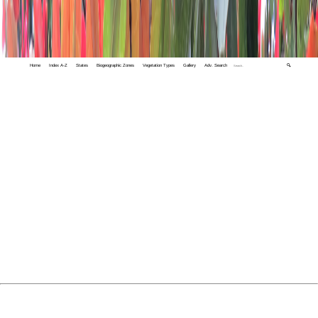
Home
Index A-Z
States
Biogeographic Zones
Vegetation Types
Gallery
Adv. Search
🔍