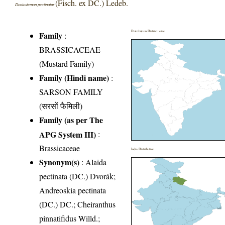
(Fisch. ex DC.) Ledeb.
Dontostemon pectinatus
Distribution District wise
Family
:
BRASSICACEAE
(Mustard Family)
Family (Hindi name)
:
SARSON FAMILY
(सरसों फैमिली)
Family (as per The
APG System III)
:
Brassicaceae
India Distribution
Synonym(s)
: Alaida
pectinata (DC.) Dvorák;
Andreoskia pectinata
(DC.) DC.; Cheiranthus
pinnatifidus Willd.;