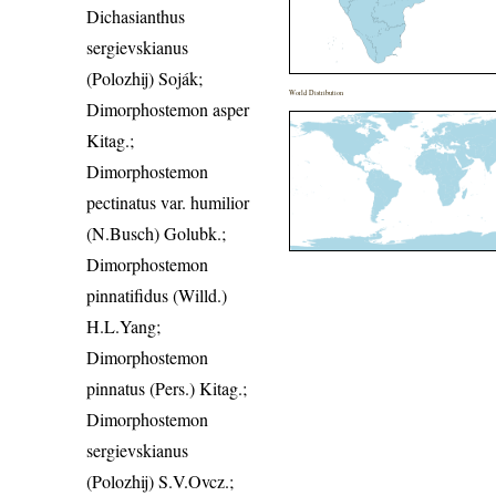
Dichasianthus
sergievskianus
(Polozhij) Soják;
World Distribution
Dimorphostemon asper
Kitag.;
Dimorphostemon
pectinatus var. humilior
(N.Busch) Golubk.;
Dimorphostemon
pinnatifidus (Willd.)
H.L.Yang;
Dimorphostemon
pinnatus (Pers.) Kitag.;
Dimorphostemon
sergievskianus
(Polozhij) S.V.Ovcz.;