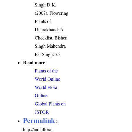
Singh D.K.
(2007). Flowering
Plants of
Uttarakhand: A
Checklist. Bishen
Singh Mahendra
Pal Singh: 75
Read more
:
Plants of the
World Online
World Flora
Online
Global Plants on
JSTOR
Permalink
:
http://indiaflora-