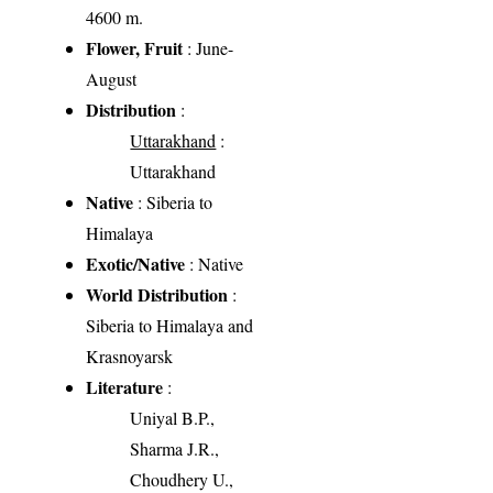
4600 m.
Flower, Fruit
: June-
August
Distribution
:
Uttarakhand
:
Uttarakhand
Native
: Siberia to
Himalaya
Exotic/Native
: Native
World Distribution
:
Siberia to Himalaya and
Krasnoyarsk
Literature
:
Uniyal B.P.,
Sharma J.R.,
Choudhery U.,