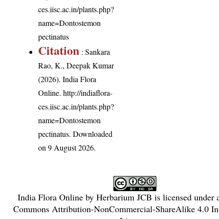
ces.iisc.ac.in/plants.php?
name=Dontostemon
pectinatus
Citation
: Sankara
Rao, K., Deepak Kumar
(2026). India Flora
Online.
http://indiaflora-
ces.iisc.ac.in/plants.php?
name=Dontostemon
pectinatus
. Downloaded
on 9 August 2026.
India Flora Online
by
Herbarium JCB
is licensed under
Commons Attribution-NonCommercial-ShareAlike 4.0 Int