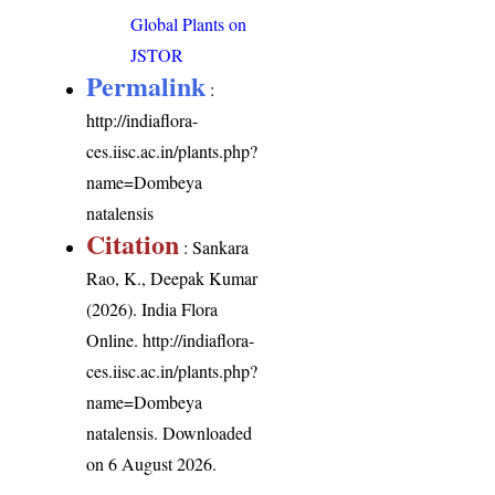
Global Plants on
JSTOR
Permalink
:
http://indiaflora-
ces.iisc.ac.in/plants.php?
name=Dombeya
natalensis
Citation
: Sankara
Rao, K., Deepak Kumar
(2026). India Flora
Online.
http://indiaflora-
ces.iisc.ac.in/plants.php?
name=Dombeya
natalensis
. Downloaded
on 6 August 2026.