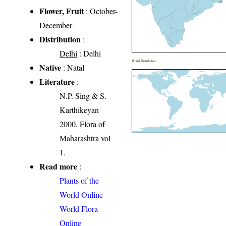
Flower, Fruit
: October-
December
Distribution
:
Delhi
: Delhi
World Distribution
Native
: Natal
Literature
:
N.P. Sing & S.
Karthikeyan
2000. Flora of
Maharashtra vol
1.
Read more
:
Plants of the
World Online
World Flora
Online