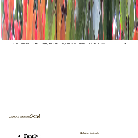
Home
Index A-Z
States
Biogeographic Zones
Vegetation Types
Gallery
Adv. Search
🔍
Sond.
Dombeya natalensis
Herbarium Specimen(s)
Family
: