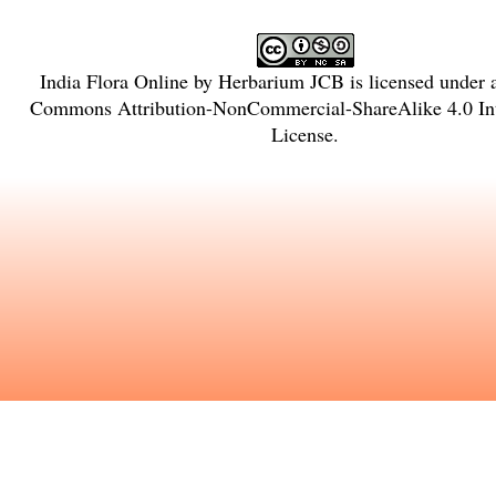
India Flora Online
by
Herbarium JCB
is licensed under
Commons Attribution-NonCommercial-ShareAlike 4.0 Int
License
.