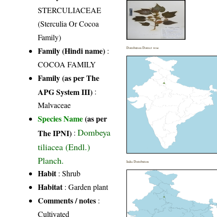
STERCULIACEAE
(Sterculia Or Cocoa
Family)
Family (Hindi name)
:
Distribution District wise
COCOA FAMILY
Family (as per The
APG System III)
:
Malvaceae
Species Name
(as per
Dombeya
The IPNI)
:
tiliacea (Endl.)
Planch.
India Distribution
Habit
: Shrub
Habitat
: Garden plant
Comments / notes
:
Cultivated