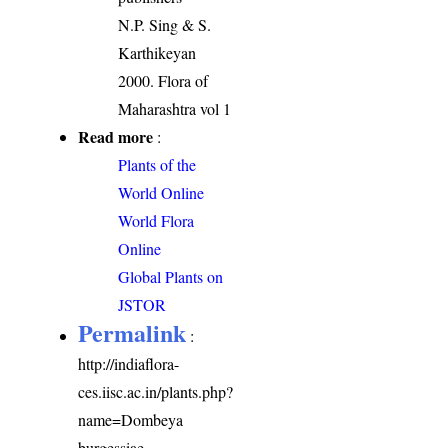
N.P. Sing & S.
Karthikeyan
2000. Flora of
Maharashtra vol 1
Read more
:
Plants of the
World Online
World Flora
Online
Global Plants on
JSTOR
Permalink
:
http://indiaflora-
ces.iisc.ac.in/plants.php?
name=Dombeya
burgessiae