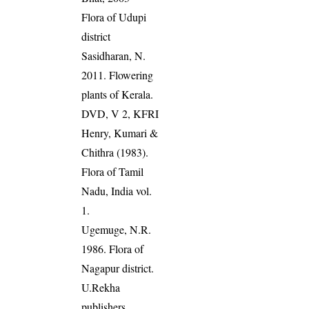
Flora of Udupi
district
Sasidharan, N.
2011. Flowering
plants of Kerala.
DVD, V 2, KFRI
Henry, Kumari &
Chithra (1983).
Flora of Tamil
Nadu, India vol.
1.
Ugemuge, N.R.
1986. Flora of
Nagapur district.
U.Rekha
publishers