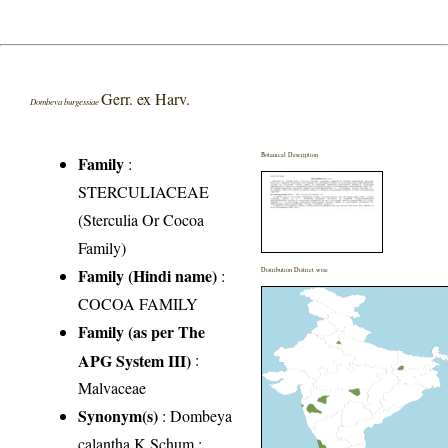
Gerr. ex Harv.
Dombeya burgessiae
Botanical Description
Family
:
STERCULIACEAE
(Sterculia Or Cocoa
Family)
Family (Hindi name)
:
Distribution District wise
COCOA FAMILY
Family (as per The
APG System III)
:
Malvaceae
Synonym(s)
: Dombeya
calantha K.Schum.;