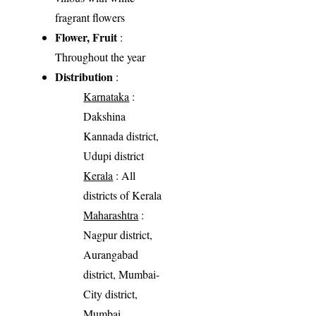
fragrant flowers
Flower, Fruit
:
Throughout the year
Distribution
:
Karnataka
:
Dakshina
Kannada district,
Udupi district
Kerala
: All
districts of Kerala
Maharashtra
:
Nagpur district,
Aurangabad
district, Mumbai-
City district,
Mumbai