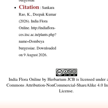
Citation
: Sankara
Rao, K., Deepak Kumar
(2026). India Flora
Online.
http://indiaflora-
ces.iisc.ac.in/plants.php?
name=Dombeya
burgessiae
. Downloaded
on 9 August 2026.
India Flora Online
by
Herbarium JCB
is licensed under
Commons Attribution-NonCommercial-ShareAlike 4.0 Int
License
.