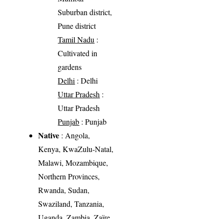
Suburban district,
Pune district
Tamil Nadu
:
Cultivated in
gardens
Delhi
: Delhi
Uttar Pradesh
:
Uttar Pradesh
Punjab
: Punjab
Native
: Angola,
Kenya, KwaZulu-Natal,
Malawi, Mozambique,
Northern Provinces,
Rwanda, Sudan,
Swaziland, Tanzania,
Uganda, Zambia, Zaïre,