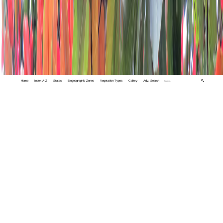
Home
Index A-Z
States
Biogeographic Zones
Vegetation Types
Gallery
Adv. Search
🔍