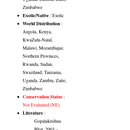
Zimbabwe
Exotic/Native
: Exotic
World Distribution
:
Angola, Kenya,
KwaZulu-Natal,
Malawi, Mozambique,
Northern Provinces,
Rwanda, Sudan,
Swaziland, Tanzania,
Uganda, Zambia, Zaïre,
Zimbabwe
Conservation Status
:
Not Evaluated (NE)
Literature
:
Gopalakrishna
Bhat, 2003 –