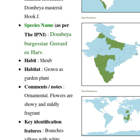
Dombeya mastersii
Hook.f.
India Distribution
Species Name
(as per
Dombeya
The IPNI)
:
burgessiae Gerrard
ex Harv.
Habit
: Shrub
Habitat
: Grown as
garden plant
Comments / notes
:
World Distribution
Ornamental. Flowers are
showy and mildly
fragrant
Key identification
features
: Branches
villous with white