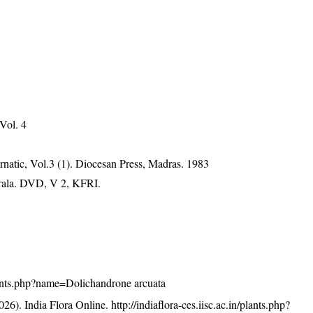
 Vol. 4
natic, Vol.3 (1). Diocesan Press, Madras. 1983
erala. DVD, V 2, KFRI.
/plants.php?name=Dolichandrone arcuata
26). India Flora Online.
http://indiaflora-ces.iisc.ac.in/plants.php?