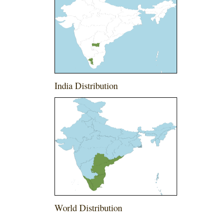
India Distribution
World Distribution