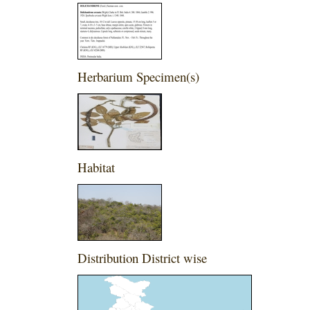
Herbarium Specimen(s)
Habitat
Distribution District wise