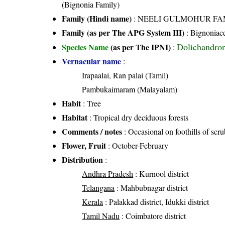
(Bignonia Family)
Family (Hindi name)
: NEELI GULMOHUR FAMILY
Family (as per The APG System III)
:
Bignoniac
Dolichandron
Species Name
(as per The IPNI)
:
Vernacular name
:
Irapaalai, Ran palai (Tamil)
Pambukaimaram (Malayalam)
Habit
: Tree
Habitat
: Tropical dry deciduous forests
Comments / notes
: Occasional on foothills of sc
Flower, Fruit
: October-February
Distribution
:
Andhra Pradesh
: Kurnool district
Telangana
: Mahbubnagar district
Kerala
: Palakkad district, Idukki district
Tamil Nadu
: Coimbatore district