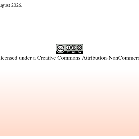
ugust 2026.
licensed under a
Creative Commons Attribution-NonCommercia