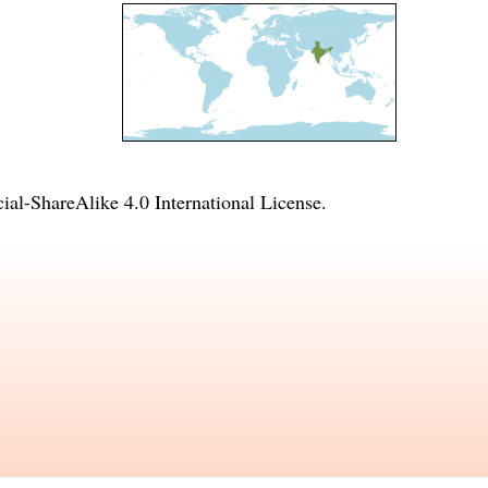
l-ShareAlike 4.0 International License
.