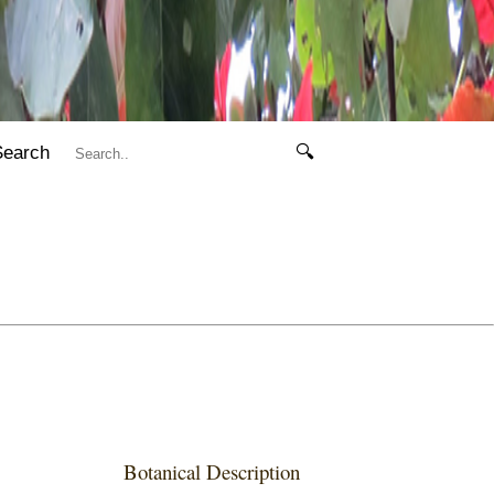
Search
🔍
Botanical Description