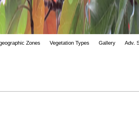
geographic Zones
Vegetation Types
Gallery
Adv. 