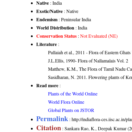
Native
: India
Exotic/Native
: Native
Endemism
: Peninsular India
World Distribution
: India
Conservation Status
:
Not Evaluated (NE)
Literature
:
Pullaiah et al., 2011 - Flora of Eastern Ghats
J.L.Ellis, 1990- Flora of Nallamalais Vol. 2
Matthew, K.M., The Flora of Tamil Nadu Car
Sasidharan, N. 2011. Flowering plants of K
Read more
:
Plants of the World Online
World Flora Online
Global Plants on JSTOR
Permalink
:
http://indiaflora-ces.iisc.ac.in
Citation
: Sankara Rao, K., Deepak Kumar (20