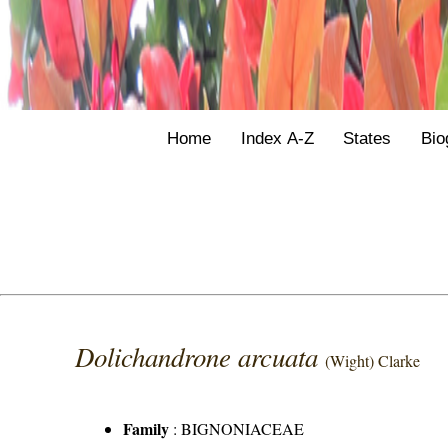
Home
Index A-Z
States
Bio
Dolichandrone arcuata
(Wight) Clarke
Family
:
BIGNONIACEAE