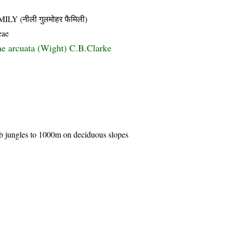
 (नीली गुलमोहर फैमिली)
eae
e arcuata (Wight) C.B.Clarke
rub jungles to 1000m on deciduous slopes