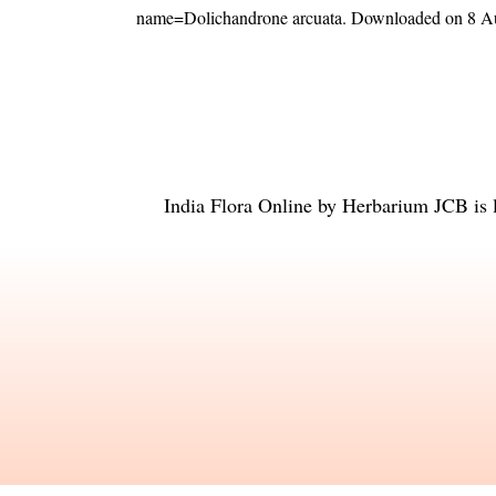
name=Dolichandrone arcuata
. Downloaded on 8 A
India Flora Online
by
Herbarium JCB
is 