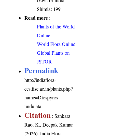
Govt. of India,
Shimla: 199
Read more
:
Plants of the World
Online
World Flora Online
Global Plants on
JSTOR
Permalink
:
http://indiaflora-
ces.iisc.ac.in/plants.php?
name=Diospyros
undulata
Citation
: Sankara
Rao, K., Deepak Kumar
(2026). India Flora