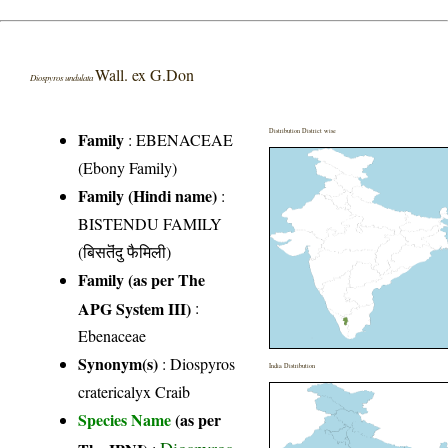
Wall. ex G.Don
Diospyros undulata
Distribution District wise
Family
:
EBENACEAE
(Ebony Family)
Family (Hindi name)
:
BISTENDU FAMILY
(बिसतॆंदु फैमिली)
Family (as per The
APG System III)
:
Ebenaceae
Synonym(s)
: Diospyros
India Distribution
cratericalyx Craib
Species Name
(as per