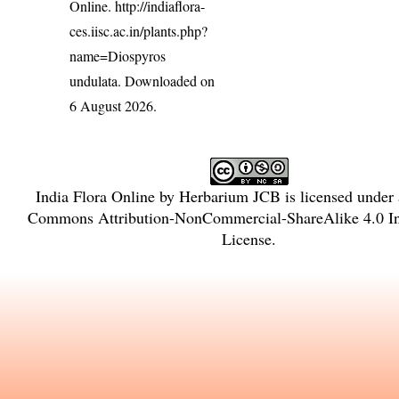
Online.
http://indiaflora-
ces.iisc.ac.in/plants.php?
name=Diospyros
undulata
. Downloaded on
6 August 2026.
India Flora Online
by
Herbarium JCB
is licensed under
Commons Attribution-NonCommercial-ShareAlike 4.0 In
License
.