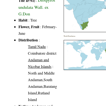
Diospyros
The IPNI)
:
undulata Wall. ex
G.Don
Habit
: Tree
Flower, Fruit
: February-
June
World Distribution
Distribution
:
Tamil Nadu
:
Coimbatore district
Andaman and
Nicobar Islands
:
North and Middle
Andaman,South
Andaman,Baratang
Island,Rutland
Island