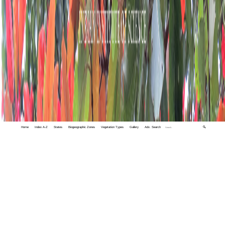
Home
Index A-Z
States
Biogeographic Zones
Vegetation Types
Gallery
Adv. Search
🔍