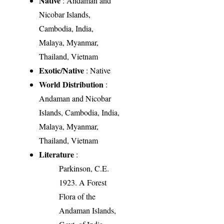
Native
: Andaman and
Nicobar Islands,
Cambodia, India,
Malaya, Myanmar,
Thailand, Vietnam
Exotic/Native
: Native
World Distribution
:
Andaman and Nicobar
Islands, Cambodia, India,
Malaya, Myanmar,
Thailand, Vietnam
Literature
:
Parkinson, C.E.
1923. A Forest
Flora of the
Andaman Islands,