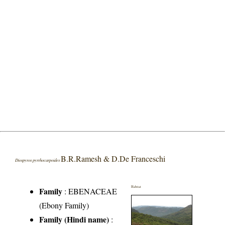
B.R.Ramesh & D.De Franceschi
Diospyros pyrrhocarpoides
Habitat
Family
:
EBENACEAE
(Ebony Family)
Family (Hindi name)
: