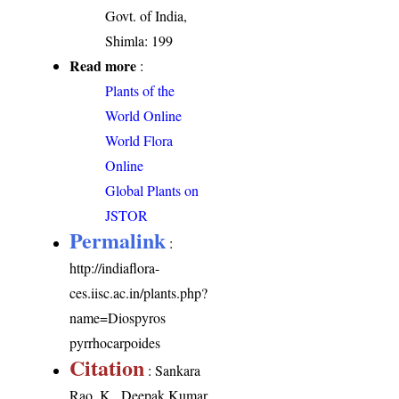
Govt. of India,
Shimla: 199
Read more
:
Plants of the
World Online
World Flora
Online
Global Plants on
JSTOR
Permalink
:
http://indiaflora-
ces.iisc.ac.in/plants.php?
name=Diospyros
pyrrhocarpoides
Citation
: Sankara
Rao, K., Deepak Kumar