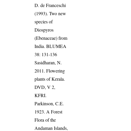
D. de Franceschi
(1993). Two new
species of
Diospyros
(Ebenaceae) from
India. BLUMEA
38: 131-136
Sasidharan, N.
2011. Flowering
plants of Kerala.
DVD, V 2,
KFRI.
Parkinson, C.E.
1923. A Forest
Flora of the
Andaman Islands,