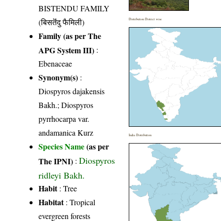
BISTENDU FAMILY
(बिसतॆंदु फैमिली)
Distribution District wise
Family (as per The
APG System III)
:
Ebenaceae
Synonym(s)
:
Diospyros dajakensis
Bakh.; Diospyros
pyrrhocarpa var.
andamanica Kurz
India Distribution
Species Name
(as per
Diospyros
The IPNI)
:
ridleyi Bakh.
Habit
: Tree
Habitat
: Tropical
evergreen forests