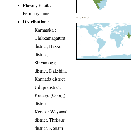
Flower, Fruit
:
February-June
World Distribution
Distribution
:
Karnataka
:
Chikkamagaluru
district, Hassan
district,
Shivamogga
district, Dakshina
Kannada district,
Udupi district,
Kodagu (Coorg)
district
Kerala
: Wayanad
district, Thrissur
district, Kollam