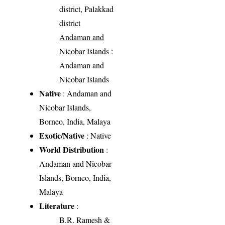
district, Palakkad
district
Andaman and
Nicobar Islands
:
Andaman and
Nicobar Islands
Native
: Andaman and
Nicobar Islands,
Borneo, India, Malaya
Exotic/Native
: Native
World Distribution
:
Andaman and Nicobar
Islands, Borneo, India,
Malaya
Literature
:
B.R. Ramesh &