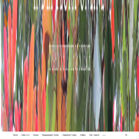
Home
Index A-Z
States
Biogeographic Zones
Vegetation Types
Gallery
Adv. Search
🔍