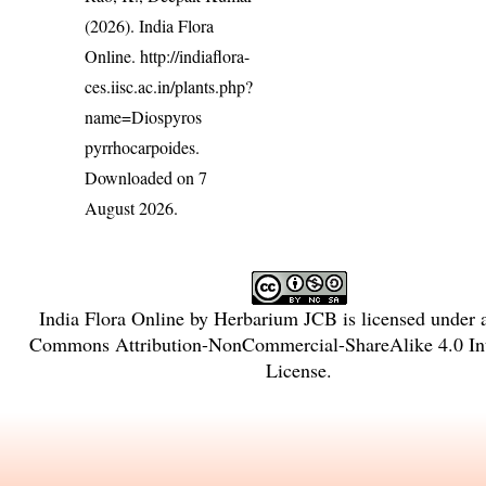
(2026). India Flora
Online.
http://indiaflora-
ces.iisc.ac.in/plants.php?
name=Diospyros
pyrrhocarpoides
.
Downloaded on 7
August 2026.
India Flora Online
by
Herbarium JCB
is licensed under
Commons Attribution-NonCommercial-ShareAlike 4.0 Int
License
.