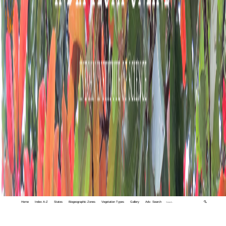
Home
Index A-Z
States
Biogeographic Zones
Vegetation Types
Gallery
Adv. Search
🔍