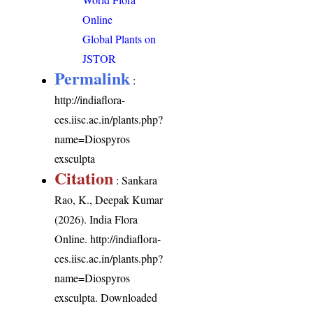
Online
Global Plants on
JSTOR
Permalink
:
http://indiaflora-
ces.iisc.ac.in/plants.php?
name=Diospyros
exsculpta
Citation
: Sankara
Rao, K., Deepak Kumar
(2026). India Flora
Online.
http://indiaflora-
ces.iisc.ac.in/plants.php?
name=Diospyros
exsculpta
. Downloaded