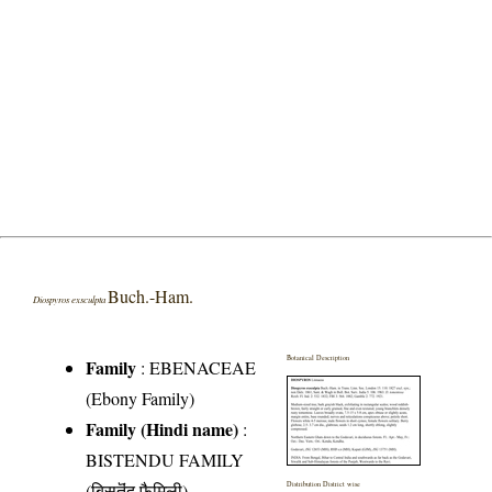
Buch.-Ham.
Diospyros exsculpta
Botanical Description
Family
:
EBENACEAE
(Ebony Family)
Family (Hindi name)
:
BISTENDU FAMILY
(बिसतॆंदु फैमिली)
Distribution District wise