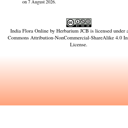
on 7 August 2026.
India Flora Online
by
Herbarium JCB
is licensed under
Commons Attribution-NonCommercial-ShareAlike 4.0 Int
License
.