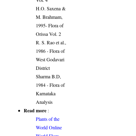
H.O. Saxena &
M. Brahmam,
1995- Flora of
Orissa Vol. 2
R. S. Rao et al.,
1986 - Flora of
West Godavari
District
Sharma B.D,
1984 - Flora of
Karnataka
Analysis
Read more
:
Plants of the
World Online
World Flora