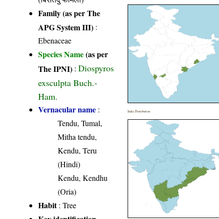
Family (as per The
APG System III)
:
Ebenaceae
Species Name
(as per
Diospyros
The IPNI)
:
exsculpta Buch.-
Ham.
Vernacular name
:
India Distribution
Tendu, Tumal,
Mitha tendu,
Kendu, Teru
(Hindi)
Kendu, Kendhu
(Oria)
Habit
: Tree
Key identification