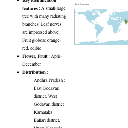
World Distribution
features
: A small-large
tree with many radiating
branches; Leaf nerves
are impressed above;
Fruit globose orange-
red, edible
Flower, Fruit
: April-
December
Distribution
:
Andhra Pradesh
:
East Godavari
district, West
Godavari district
Karnataka
:
Ballari district,
Uttara Kannada