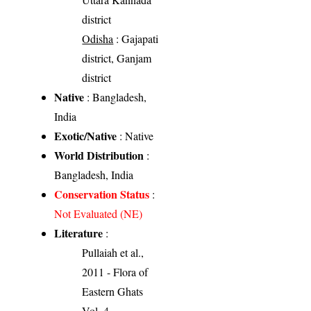
district
Odisha
: Gajapati
district, Ganjam
district
Native
: Bangladesh,
India
Exotic/Native
: Native
World Distribution
:
Bangladesh, India
Conservation Status
:
Not Evaluated (NE)
Literature
:
Pullaiah et al.,
2011 - Flora of
Eastern Ghats
Vol. 4