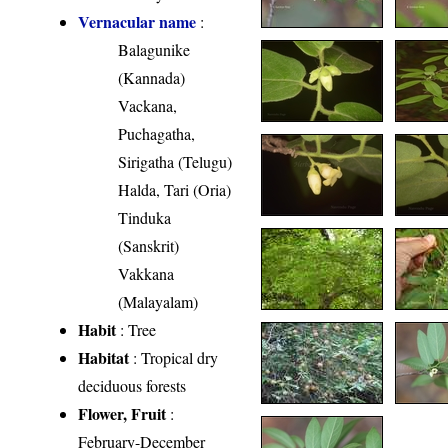
Vernacular name
:
Balagunike
(Kannada)
Vackana,
Puchagatha,
Sirigatha (Telugu)
Halda, Tari (Oria)
Tinduka
(Sanskrit)
Vakkana
(Malayalam)
Habit
: Tree
Habitat
: Tropical dry
deciduous forests
Flower, Fruit
:
February-December