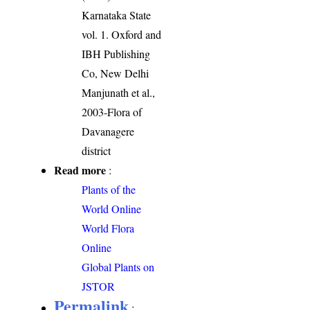
Karnataka State
vol. 1. Oxford and
IBH Publishing
Co, New Delhi
Manjunath et al.,
2003-Flora of
Davanagere
district
Read more
:
Plants of the
World Online
World Flora
Online
Global Plants on
JSTOR
Permalink
: