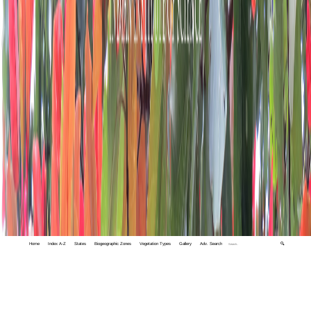
Home
Index A-Z
States
Biogeographic Zones
Vegetation Types
Gallery
Adv. Search
🔍