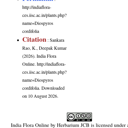
http://indiaflora-
ces.iisc.ac.in/plants.php?
name=Diospyros
cordifolia
Citation
: Sankara
Rao, K., Deepak Kumar
(2026). India Flora
Online.
http://indiaflora-
ces.iisc.ac.in/plants.php?
name=Diospyros
cordifolia
. Downloaded
on 10 August 2026.
India Flora Online
by
Herbarium JCB
is licensed under