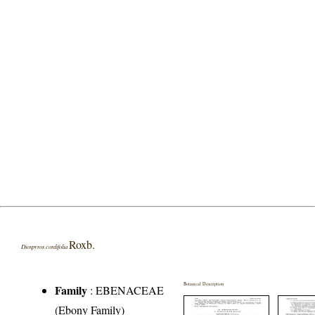
Roxb.
Diospyros cordifolia
Botanical Description
Family
:
EBENACEAE
(Ebony Family)