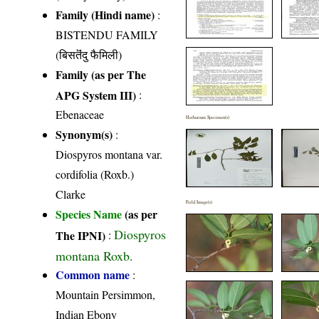
Family (Hindi name)
:
BISTENDU FAMILY
(बिसतॆंदु फैमिली)
Family (as per The
APG System III)
:
Ebenaceae
Herbarium Specimen(s)
Synonym(s)
:
Diospyros montana var.
cordifolia (Roxb.)
Clarke
Field Image(s)
Species Name
(as per
Diospyros
The IPNI)
:
montana Roxb.
Common name
:
Mountain Persimmon,
Indian Ebony