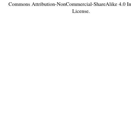
Commons Attribution-NonCommercial-ShareAlike 4.0 Int
License
.