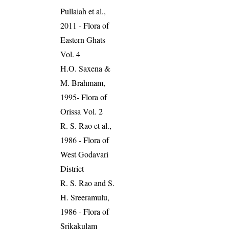
Pullaiah et al.,
2011 - Flora of
Eastern Ghats
Vol. 4
H.O. Saxena &
M. Brahmam,
1995- Flora of
Orissa Vol. 2
R. S. Rao et al.,
1986 - Flora of
West Godavari
District
R. S. Rao and S.
H. Sreeramulu,
1986 - Flora of
Srikakulam