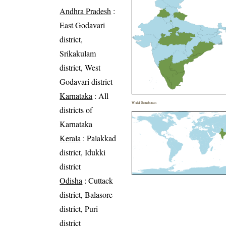
Andhra Pradesh
:
East Godavari
district,
Srikakulam
district, West
Godavari district
Karnataka
: All
World Distribution
districts of
Karnataka
Kerala
: Palakkad
district, Idukki
district
Odisha
: Cuttack
district, Balasore
district, Puri
district