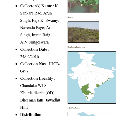
Collector(s) Name
: K.
Sankara Rao, Arun
Habitat
Singh, Raja K. Swamy,
Navendu Page; Arun
Singh, Imran Baig,
A.N.Sringeswara
Distribution District wise
Collection Date
:
24/02/2016
Collection Nos
: HJCB-
0497
Collection Locality
:
Chandaka WLS,
Khurda district (OD);
Bheeman falls, Jawadhu
Hills
India Distribution
Distribution
: