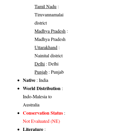
Tamil Nadu
:
Tiruvannamalai
district
Madhya Pradesh
:
Madhya Pradesh
Uttarakhand
:
Nainital district
Delhi
: Delhi
Punjab
: Punjab
Native
: India
World Distribution
:
Indo-Malesia to
Australia
Conservation Status
:
Not Evaluated (NE)
Literature
: