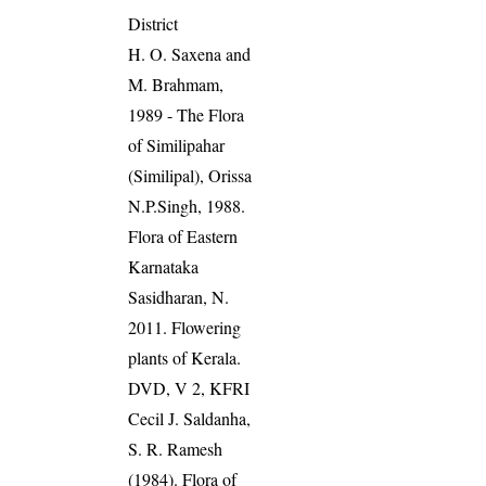
District
H. O. Saxena and
M. Brahmam,
1989 - The Flora
of Similipahar
(Similipal), Orissa
N.P.Singh, 1988.
Flora of Eastern
Karnataka
Sasidharan, N.
2011. Flowering
plants of Kerala.
DVD, V 2, KFRI
Cecil J. Saldanha,
S. R. Ramesh
(1984). Flora of