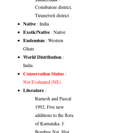
Coimbatore district,
Tirunelveli district
Native
: India
Exotic/Native
: Native
Endemism
: Western
Ghats
World Distribution
:
India
Conservation Status
:
Not Evaluated (NE)
Literature
:
Ramesh and Pascal
1992. Five new
additions to the flora
of Karnataka. J.
Bombay Nat. Hist.