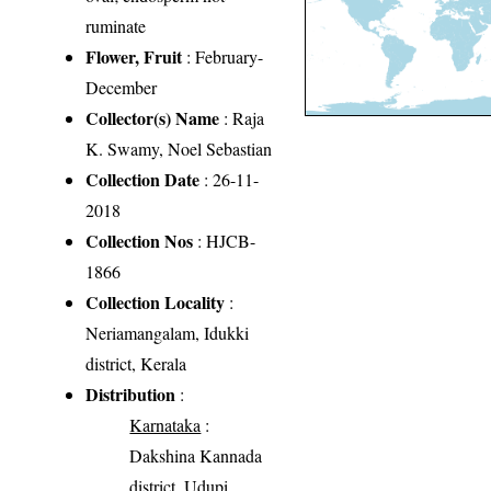
ruminate
Flower, Fruit
: February-
December
Collector(s) Name
: Raja
K. Swamy, Noel Sebastian
Collection Date
: 26-11-
2018
Collection Nos
: HJCB-
1866
Collection Locality
:
Neriamangalam, Idukki
district, Kerala
Distribution
:
Karnataka
:
Dakshina Kannada
district, Udupi