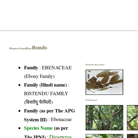
Brandis
Diospyros bourdillonii
Herbarium Specimen(s)
Family
:
EBENACEAE
(Ebony Family)
Family (Hindi name)
:
BISTENDU FAMILY
(बिसतॆंदु फैमिली)
Field Image(s)
Family (as per The APG
System III)
:
Ebenaceae
Species Name
(as per
Diospyros
The IPNI)
: