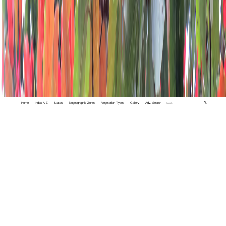
Home
Index A-Z
States
Biogeographic Zones
Vegetation Types
Gallery
Adv. Search
🔍