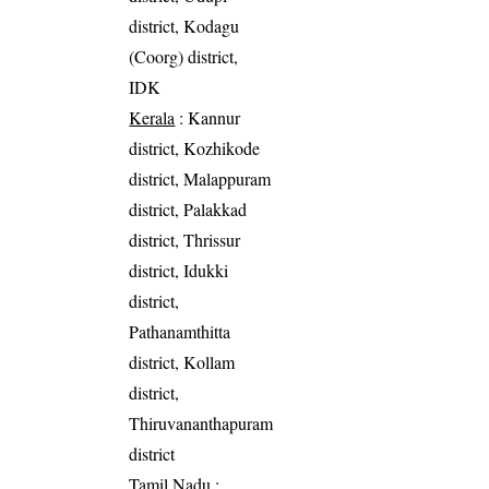
district, Kodagu
(Coorg) district,
IDK
Kerala
: Kannur
district, Kozhikode
district, Malappuram
district, Palakkad
district, Thrissur
district, Idukki
district,
Pathanamthitta
district, Kollam
district,
Thiruvananthapuram
district
Tamil Nadu
: