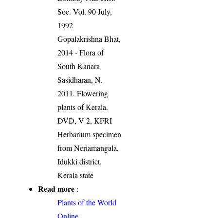
Soc. Vol. 90 July,
1992
Gopalakrishna Bhat,
2014 - Flora of
South Kanara
Sasidharan, N.
2011. Flowering
plants of Kerala.
DVD, V 2, KFRI
Herbarium specimen
from Neriamangala,
Idukki district,
Kerala state
Read more
:
Plants of the World
Online