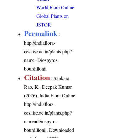
World Flora Online
Global Plants on
JSTOR
Permalink
:
http://indiaflora-
ces.iisc.ac.in/plants.php?
name=Diospyros
bourdillonii
Citation
: Sankara
Rao, K., Deepak Kumar
(2026). India Flora Online.
http://indiaflora-
ces.iisc.ac.in/plants.php?
name=Diospyros
bourdillonii
. Downloaded