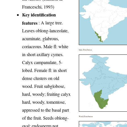
Franceschi, 1993)
Key identification
features
: A large tree.
Leaves oblong-lanceolate,
acuminate, glabrous,
coriaceous. Male fl: white
India Distribution
in short axillary cymes.
Calyx campanulate, 5-
lobed. Female fl: in short
dense clusters on old
wood. Fruit subglobose,
hard, woody; fruiting calyx
hard, woody, tomentose,
appressed to the basal part
of the fruit. Seeds oblong-
World Distribution
oval; endosperm not