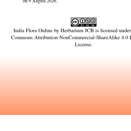
on 9 August 2026.
India Flora Online
by
Herbarium JCB
is licensed unde
Commons Attribution-NonCommercial-ShareAlike 4.0 In
License
.