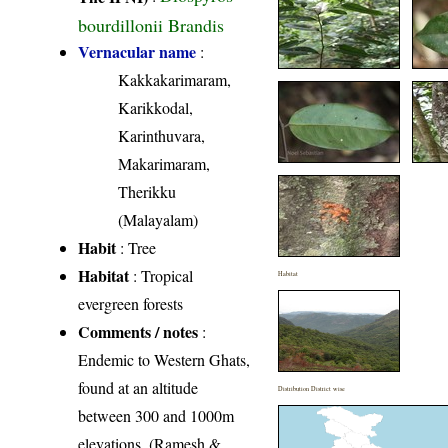
bourdillonii Brandis
Vernacular name
:
Kakkakarimaram,
Karikkodal,
Karinthuvara,
Makarimaram,
Therikku
(Malayalam)
Habit
: Tree
Habitat
: Tropical
Habitat
evergreen forests
Comments / notes
:
Endemic to Western Ghats,
found at an altitude
Distribution District wise
between 300 and 1000m
elevations. (Ramesh &