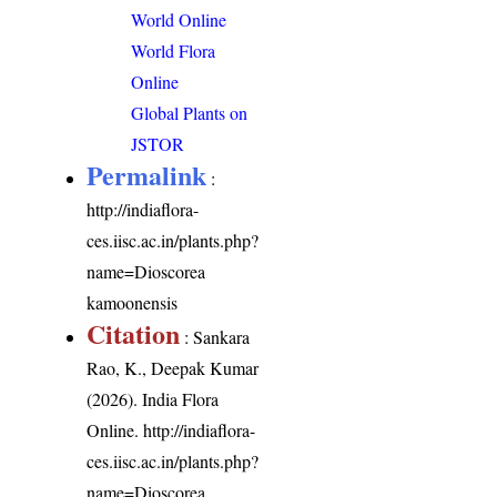
World Online
World Flora
Online
Global Plants on
JSTOR
Permalink
:
http://indiaflora-
ces.iisc.ac.in/plants.php?
name=Dioscorea
kamoonensis
Citation
: Sankara
Rao, K., Deepak Kumar
(2026). India Flora
Online.
http://indiaflora-
ces.iisc.ac.in/plants.php?
name=Dioscorea