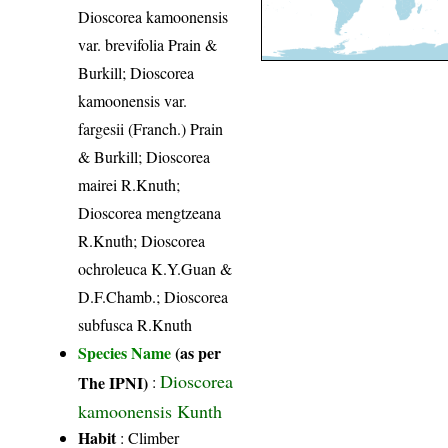
Dioscorea kamoonensis
var. brevifolia Prain &
Burkill; Dioscorea
kamoonensis var.
fargesii (Franch.) Prain
& Burkill; Dioscorea
mairei R.Knuth;
Dioscorea mengtzeana
R.Knuth; Dioscorea
ochroleuca K.Y.Guan &
D.F.Chamb.; Dioscorea
subfusca R.Knuth
Species Name
(as per
Dioscorea
The IPNI)
:
kamoonensis Kunth
Habit
: Climber