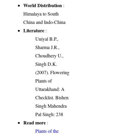
World Distribution
:
Himalaya to South
China and Indo-China
Literature
:
Uniyal B.P.,
Sharma J.R.,
Choudhery U.,
Singh D.K.
(2007). Flowering
Plants of
Uttarakhand: A
Checklist. Bishen
Singh Mahendra
Pal Singh: 238
Read more
:
Plants of the