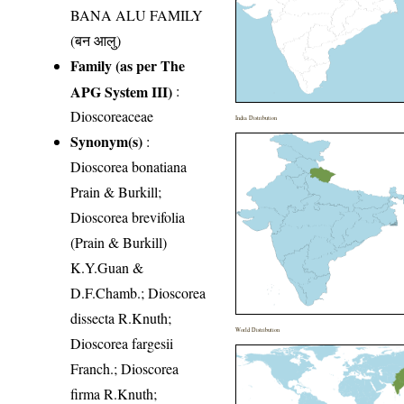
BANA ALU FAMILY
(बन आलु)
Family (as per The
APG System III)
:
Dioscoreaceae
India Distribution
Synonym(s)
:
Dioscorea bonatiana
Prain & Burkill;
Dioscorea brevifolia
(Prain & Burkill)
K.Y.Guan &
D.F.Chamb.; Dioscorea
dissecta R.Knuth;
World Distribution
Dioscorea fargesii
Franch.; Dioscorea
firma R.Knuth;