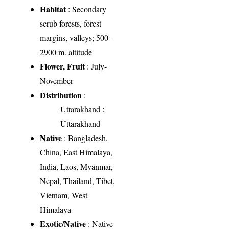
Habitat
: Secondary
scrub forests, forest
margins, valleys; 500 -
2900 m. altitude
Flower, Fruit
: July-
November
Distribution
:
Uttarakhand
:
Uttarakhand
Native
: Bangladesh,
China, East Himalaya,
India, Laos, Myanmar,
Nepal, Thailand, Tibet,
Vietnam, West
Himalaya
Exotic/Native
: Native