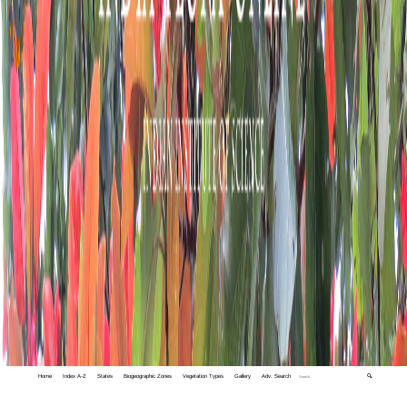
Home
Index A-Z
States
Biogeographic Zones
Vegetation Types
Gallery
Adv. Search
🔍