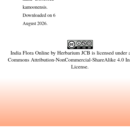
kamoonensis
.
Downloaded on 6
August 2026.
India Flora Online
by
Herbarium JCB
is licensed under
Commons Attribution-NonCommercial-ShareAlike 4.0 Int
License
.