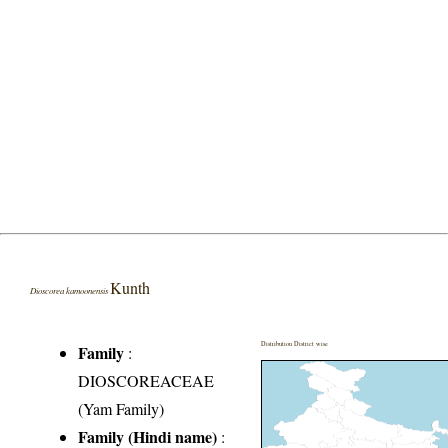
Kunth
Dioscorea kamoonensis
Distribution District wise
Family
:
DIOSCOREACEAE
(Yam Family)
Family (Hindi name)
: