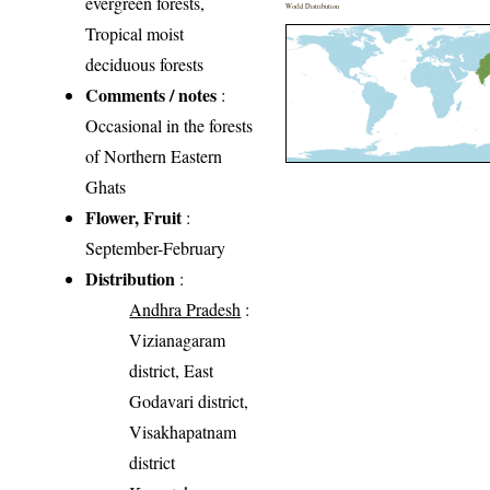
evergreen forests,
World Distribution
Tropical moist
deciduous forests
Comments / notes
:
Occasional in the forests
of Northern Eastern
Ghats
Flower, Fruit
:
September-February
Distribution
:
Andhra Pradesh
:
Vizianagaram
district, East
Godavari district,
Visakhapatnam
district