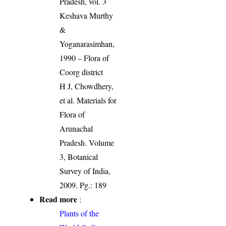
Pradesh, vol. 3
Keshava Murthy
&
Yoganarasimhan,
1990 – Flora of
Coorg district
H J, Chowdhery,
et al. Materials for
Flora of
Arunachal
Pradesh. Volume
3, Botanical
Survey of India,
2009. Pg.: 189
Read more
:
Plants of the