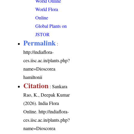
World Online
World Flora
Online
Global Plants on
JSTOR
Permalink
:
http://indiaflora-
ces.iisc.ac.in/plants.php?
name=Dioscorea
hamiltonii
Citation
: Sankara
Rao, K., Deepak Kumar
(2026). India Flora
Online.
http://indiaflora-
ces.iisc.ac.in/plants.php?
name=Dioscorea