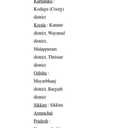
Karnataka
:
Kodagu (Coorg)
district
Kerala
: Kannur
district, Wayanad
district,
Malappuram
district, Thrissur
district
Odisha
:
Mayurbhanj
district, Bargarh
district
Sikkim
: Sikkim
Arunachal
Pradesh
: