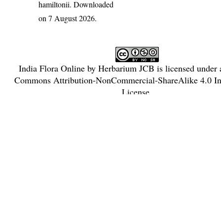
hamiltonii
. Downloaded
on 7 August 2026.
India Flora Online
by
Herbarium JCB
is licensed under
Commons Attribution-NonCommercial-ShareAlike 4.0 Int
License
.