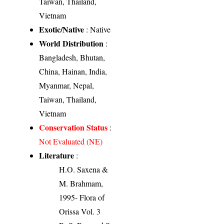
Taiwan, Thailand,
Vietnam
Exotic/Native
: Native
World Distribution
:
Bangladesh, Bhutan,
China, Hainan, India,
Myanmar, Nepal,
Taiwan, Thailand,
Vietnam
Conservation Status
:
Not Evaluated (NE)
Literature
:
H.O. Saxena &
M. Brahmam,
1995- Flora of
Orissa Vol. 3