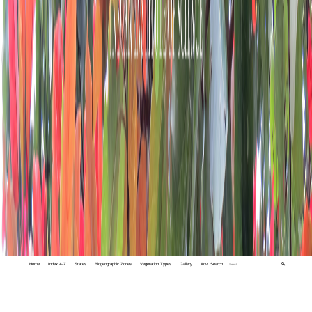
Home
Index A-Z
States
Biogeographic Zones
Vegetation Types
Gallery
Adv. Search
🔍