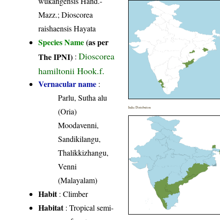
wukangensis Hand.-
Mazz.; Dioscorea
raishaensis Hayata
Species Name
(as per
Dioscorea
The IPNI)
:
hamiltonii Hook.f.
Vernacular name
:
Parlu, Sutha alu
India Distribution
(Oria)
Moodavenni,
Sandikilangu,
Thalikkizhangu,
Venni
(Malayalam)
Habit
: Climber
Habitat
: Tropical semi-