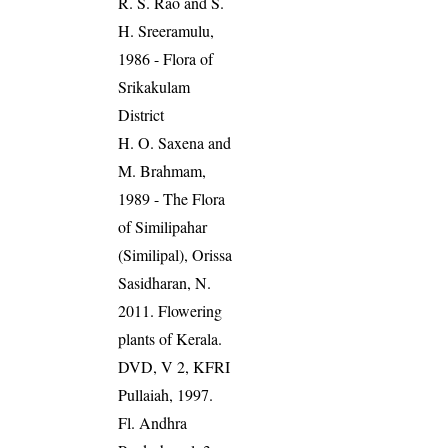
R. S. Rao and S.
H. Sreeramulu,
1986 - Flora of
Srikakulam
District
H. O. Saxena and
M. Brahmam,
1989 - The Flora
of Similipahar
(Similipal), Orissa
Sasidharan, N.
2011. Flowering
plants of Kerala.
DVD, V 2, KFRI
Pullaiah, 1997.
Fl. Andhra