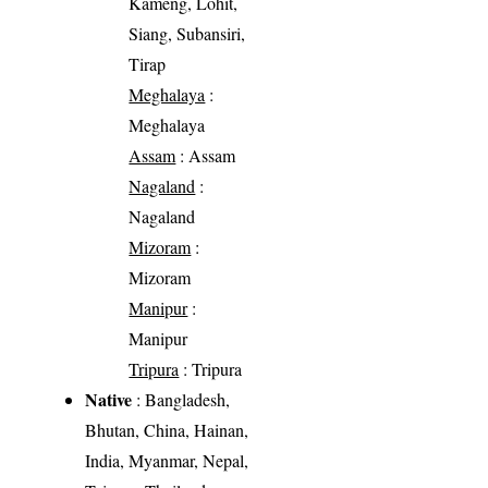
Kameng, Lohit,
Siang, Subansiri,
Tirap
Meghalaya
:
Meghalaya
Assam
: Assam
Nagaland
:
Nagaland
Mizoram
:
Mizoram
Manipur
:
Manipur
Tripura
: Tripura
Native
: Bangladesh,
Bhutan, China, Hainan,
India, Myanmar, Nepal,