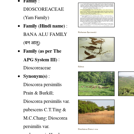
Family
:
DIOSCOREACEAE
(Yam Family)
Family (Hindi name)
:
BANA ALU FAMILY
Herbarium Specimen(s)
(बन आलु)
Family (as per The
APG System III)
:
Dioscoreaceae
Habitat
Synonym(s)
:
Dioscorea persimilis
Prain & Burkill;
Dioscorea persimilis var.
pubescens C.T.Ting &
M.C.Chang; Dioscorea
persimilis var.
Distribution District wise